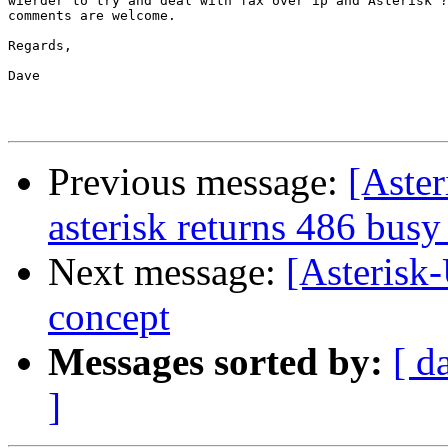
wierder to try and deal with fax over ip and Asterisk ?
comments are welcome.

Regards,

Dave

Previous message:
[Aster
asterisk returns 486 busy
Next message:
[Asterisk-
concept
Messages sorted by:
[ d
]