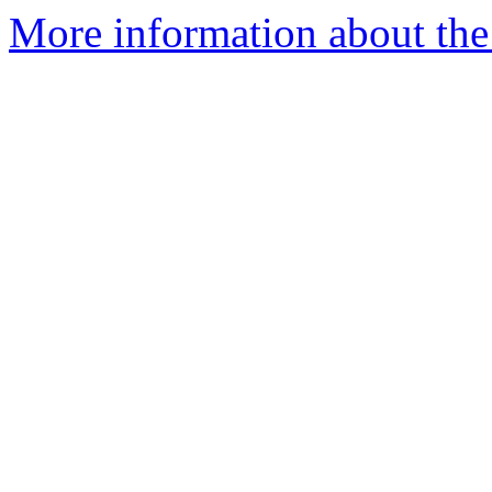
More information about the a