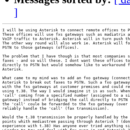
]
I will be using Asterisk to connect remote offices to P
These offices will use fxs gateways such as madiatrix a
VoIP traffic to Asterisk. Asterisk will in turn push th
The other way round will also work ie. Asterisk will fo
PSTN to those gateways (offices).

The problem that I have though is that most companies s
faxes - and so will these. I dont want these offices to
directly to PSTN but would somehow like to workaround f
Asterisk.

What came to my mind was to add an fxo gateway (connect
Asterisk to break out faxes to PSTN. Such a fxo gateway
with the fxs gateways at customer premises and could re
using t.38. The way I would imagine it is as such. When
'call' coming from a specified number (assigned to a si
gateway) instead of bridging the call directly to PSTN 
the 'call' coule be forwarded to the fxo gateway (over 
reliably handle the 'call' (fax transmission).

Would the t.38 transmission be properly handled by the 
points whith mediastrem passing through Asterisk ? (don
experience with t.38) Has anyone ever tried anything si