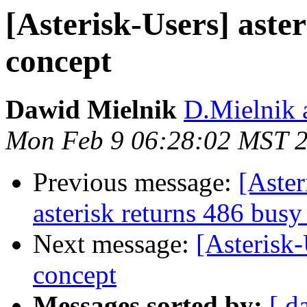
[Asterisk-Users] aster
concept
Dawid Mielnik
D.Mielnik a
Mon Feb 9 06:28:02 MST 
Previous message:
[Aster
asterisk returns 486 busy
Next message:
[Asterisk-
concept
Messages sorted by:
[ d