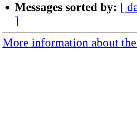
Messages sorted by:
[ d
]
More information about the a