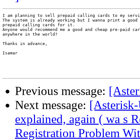
I am planning to sell prepaid calling cards to my servi
The system is already working but I wanna print a good 
prepaid calling cards for it.

Anyone would recommend me a good and cheap pre-paid car
anywhere in the world?

Thanks in advance,

Isamar

Previous message:
[Aste
Next message:
[Asterisk-
explained, again ( wa s 
Registration Problem Wi