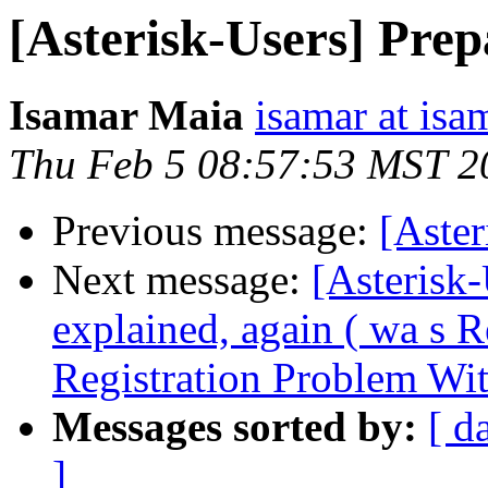
[Asterisk-Users] Prep
Isamar Maia
isamar at isa
Thu Feb 5 08:57:53 MST 2
Previous message:
[Aste
Next message:
[Asterisk-
explained, again ( wa s 
Registration Problem Wi
Messages sorted by:
[ d
]