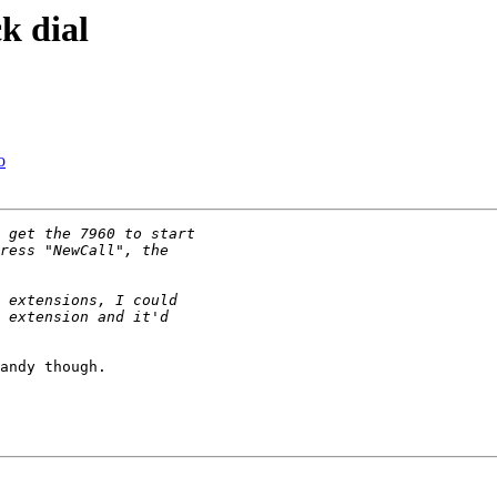
k dial
o
andy though.
