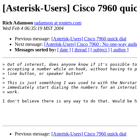
[Asterisk-Users] Cisco 7960 quic
Rich Adamson
radamson at routers.com
Wed Feb 4 06:35:19 MST 2004
Previous message:
[Asterisk-Users] Cisco 7960 quick dial
Next message:
[Asterisk-Users] Cisco 7960 : No one-way audi
Messages sorted by:
[ date ]
[ thread ]
[ subject ]
[ author ]
>
>
>
>
>
>
>
I don't believe there is any way to do that. Would be h
Previous message:
[Asterisk-Users] Cisco 7960 quick dial