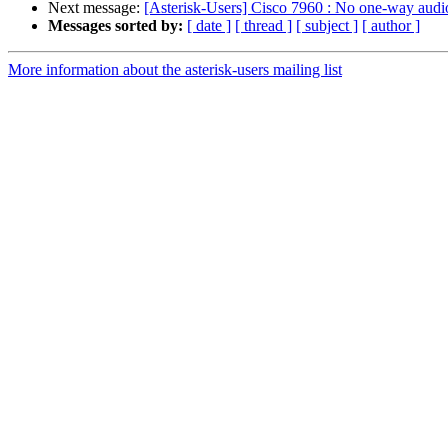
Next message:
[Asterisk-Users] Cisco 7960 : No one-way audi
Messages sorted by:
[ date ]
[ thread ]
[ subject ]
[ author ]
More information about the asterisk-users mailing list