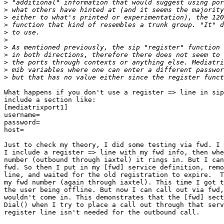
>
>
>
>
>
>
>
>
>
>
>
What happens if you don't use a register => line in sip
include a section like:

[mediatrixport1]

username=

password=

host=

Just to check my theory, I did some testing via fwd. I 
I include a register => line with my fwd info, then whe
number (outbound through iaxtel) it rings in. But I can
fwd. So then I put in my [fwd] service definition, remo
line, and waited for the old registration to expire.  T
my fwd number (again through iaxtel). This time I got t
the user being offline. But now I can call out via fwd,
wouldn't come in. This demonstrates that the [fwd] sect
Dial() when I try to place a call out through that serv
register line isn't needed for the outbound call.
