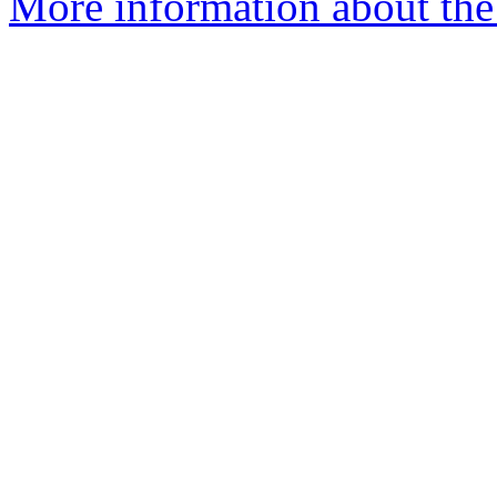
More information about the a