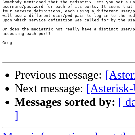
Somebody mentioned that the mediatrix lets you set a un
username/password for each of its ports. It seems that 
four service definitions, each using a different user/p
will use a different user/pwd pair to log in to the med
upon which service definition was called for by the Dia
Or does the mediatrix not really have a distinct user/p
accessing each port?

Greg

Previous message:
[Aster
Next message:
[Asterisk-
Messages sorted by:
[ d
]