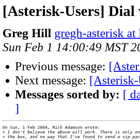
[Asterisk-Users] Dial
Greg Hill
gregh-asterisk at 
Sun Feb 1 14:00:49 MST 2
Previous message:
[Aster
Next message:
[Asterisk-
Messages sorted by:
[ d
]
On Sun, 1 Feb 2004, Rich Adamson wrote:

>
>