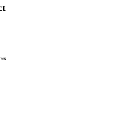
ct
ien