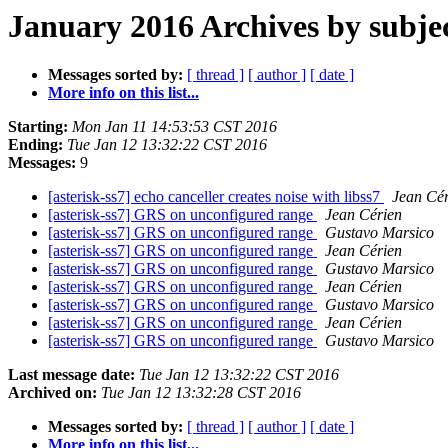
January 2016 Archives by subje
Messages sorted by:
[ thread ]
[ author ]
[ date ]
More info on this list...
Starting:
Mon Jan 11 14:53:53 CST 2016
Ending:
Tue Jan 12 13:32:22 CST 2016
Messages:
9
[asterisk-ss7] echo canceller creates noise with libss7
Jean Cér
[asterisk-ss7] GRS on unconfigured range
Jean Cérien
[asterisk-ss7] GRS on unconfigured range
Gustavo Marsico
[asterisk-ss7] GRS on unconfigured range
Jean Cérien
[asterisk-ss7] GRS on unconfigured range
Gustavo Marsico
[asterisk-ss7] GRS on unconfigured range
Jean Cérien
[asterisk-ss7] GRS on unconfigured range
Gustavo Marsico
[asterisk-ss7] GRS on unconfigured range
Jean Cérien
[asterisk-ss7] GRS on unconfigured range
Gustavo Marsico
Last message date:
Tue Jan 12 13:32:22 CST 2016
Archived on:
Tue Jan 12 13:32:28 CST 2016
Messages sorted by:
[ thread ]
[ author ]
[ date ]
More info on this list...