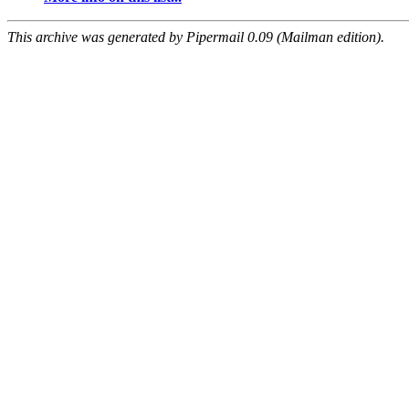
This archive was generated by Pipermail 0.09 (Mailman edition).