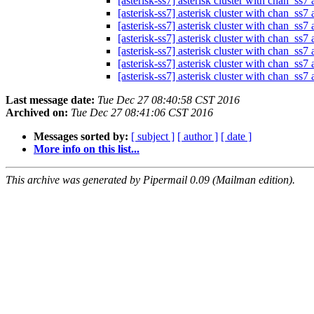
[asterisk-ss7] asterisk cluster with chan_ss
[asterisk-ss7] asterisk cluster with chan_ss
[asterisk-ss7] asterisk cluster with chan_ss
[asterisk-ss7] asterisk cluster with chan_ss
[asterisk-ss7] asterisk cluster with chan_ss
[asterisk-ss7] asterisk cluster with chan_ss
[asterisk-ss7] asterisk cluster with chan_ss
Last message date:
Tue Dec 27 08:40:58 CST 2016
Archived on:
Tue Dec 27 08:41:06 CST 2016
Messages sorted by:
[ subject ]
[ author ]
[ date ]
More info on this list...
This archive was generated by Pipermail 0.09 (Mailman edition).