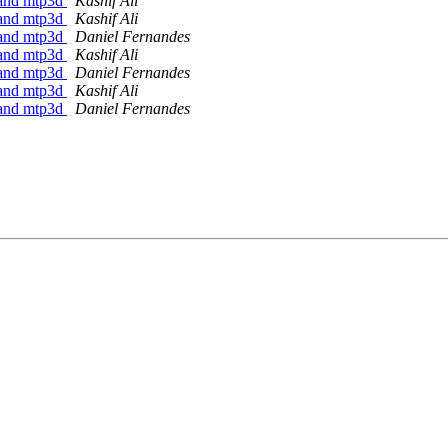
7 and mtp3d
Kashif Ali
7 and mtp3d
Kashif Ali
7 and mtp3d
Daniel Fernandes
7 and mtp3d
Kashif Ali
7 and mtp3d
Daniel Fernandes
7 and mtp3d
Kashif Ali
7 and mtp3d
Daniel Fernandes