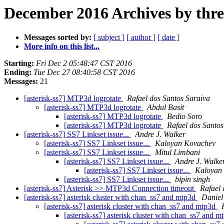
December 2016 Archives by thr
Messages sorted by:
[ subject ]
[ author ]
[ date ]
More info on this list...
Starting:
Fri Dec 2 05:48:47 CST 2016
Ending:
Tue Dec 27 08:40:58 CST 2016
Messages:
21
[asterisk-ss7] MTP3d logrotate
Rafael dos Santos Saraiva
[asterisk-ss7] MTP3d logrotate
Abdul Basit
[asterisk-ss7] MTP3d logrotate
Bedio Soro
[asterisk-ss7] MTP3d logrotate
Rafael dos Santos
[asterisk-ss7] SS7 Linkset issue...
Andre J. Walker
[asterisk-ss7] SS7 Linkset issue...
Kaloyan Kovachev
[asterisk-ss7] SS7 Linkset issue...
Mitul Limbani
[asterisk-ss7] SS7 Linkset issue...
Andre J. Walke
[asterisk-ss7] SS7 Linkset issue...
Kaloyan
[asterisk-ss7] SS7 Linkset issue...
bipin singh
[asterisk-ss7] Asterisk >> MTP3d Connection timeout
Rafael 
[asterisk-ss7] asterisk cluster with chan_ss7 and mtp3d
Daniel
[asterisk-ss7] asterisk cluster with chan_ss7 and mtp3d
[asterisk-ss7] asterisk cluster with chan_ss7 and 