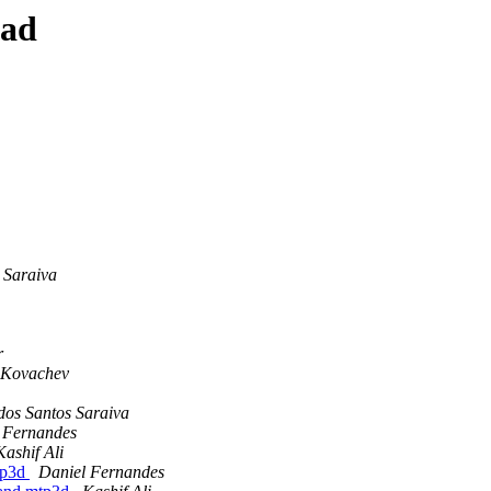
ead
 Saraiva
r
 Kovachev
dos Santos Saraiva
 Fernandes
Kashif Ali
mtp3d
Daniel Fernandes