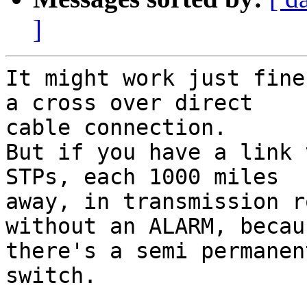
]
It might work just fine
a cross over direct

cable connection.

But if you have a link 
STPs, each 1000 miles

away, in transmission r
without an ALARM, becaus
there's a semi permanen
switch.
