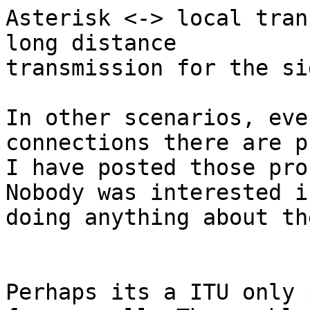
Asterisk <-> local tran
long distance

transmission for the si
In other scenarios, eve
connections there are p
I have posted those pro
Nobody was interested in
doing anything about the
Perhaps its a ITU only 