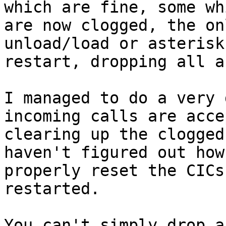
which are fine, some whi
are now clogged, the on
unload/load or asterisk

restart, dropping all a
I managed to do a very 
incoming calls are acce
clearing up the clogged
haven't figured out how 
properly reset the CICs
restarted.

You can't simply drop a