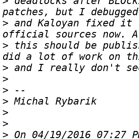
>
 deadlocks after BLOck
>
 and Kaloyan fixed it 
>
 this should be publis
>
>
>
>
>
>
>