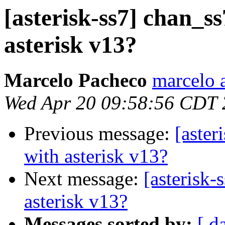
[asterisk-ss7] chan_ss
asterisk v13?
Marcelo Pacheco
marcelo 
Wed Apr 20 09:58:56 CDT
Previous message:
[aster
with asterisk v13?
Next message:
[asterisk-
asterisk v13?
Messages sorted by:
[ d