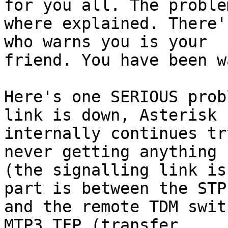
for you all. The problem
where explained. There'
who warns you is your

friend. You have been w
Here's one SERIOUS prob
link is down, Asterisk

internally continues tr
never getting anything b
(the signalling link is
part is between the STP

and the remote TDM swit
MTP3 TFP (transfer
