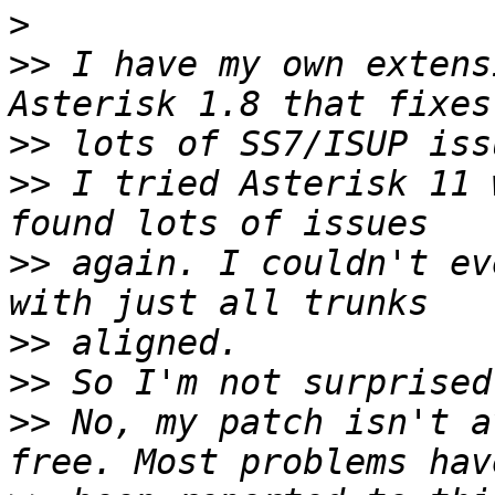
>
>>
 I have my own extens
>>
>>
 I tried Asterisk 11 
>>
 again. I couldn't ev
>>
>>
>>
 No, my patch isn't a