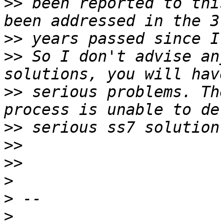
>>
 been reported to thi
>>
>>
 So I don't advise an
>>
 serious problems. Th
>>
>>
>>
>
>
>