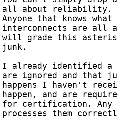
all about reliability.

Anyone that knows what 
interconnects are all ab
will grade this asteris
junk.

I already identified a 
are ignored and that jus
happens I haven't recei
happen, and are required
for certification. Any 
processes them correctly