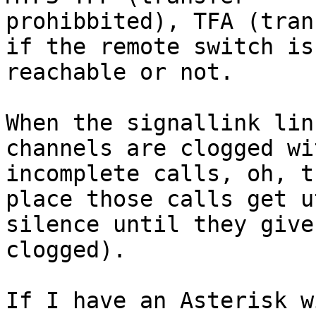
prohibbited), TFA (tran
if the remote switch is

reachable or not.

When the signallink lin
channels are clogged wit
incomplete calls, oh, t
place those calls get ut
silence until they give
clogged).

If I have an Asterisk w