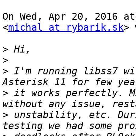
On Wed, Apr 20, 2016 at
<
michal at rybarik.sk
> 
>
>
>
 I'm running libss7 wi
>
 it works perfectly. M
>
 unstability, etc. Dur