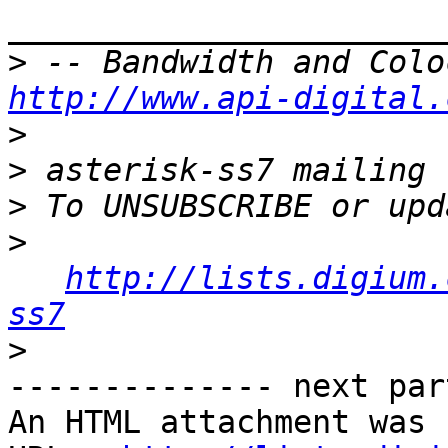
>
http://www.api-digital.
>
>
>
>
http://lists.digium.
ss7
>
-------------- next par
An HTML attachment was 