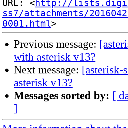
URL: <
http://lists.digi
ss7/attachments/2016042
0001.html
Previous message:
[aster
with asterisk v13?
Next message:
[asterisk-
asterisk v13?
Messages sorted by:
[ d
]