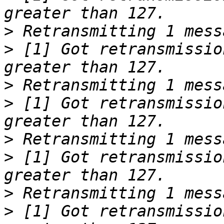
>
>
 [1] Got retransmissio
>
>
 [1] Got retransmissio
>
>
 [1] Got retransmissio
>
>
 [1] Got retransmissio