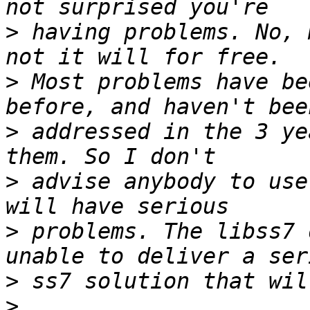
>
 having problems. No, 
>
 Most problems have be
>
 addressed in the 3 ye
>
 advise anybody to use
>
 problems. The libss7 
>
>