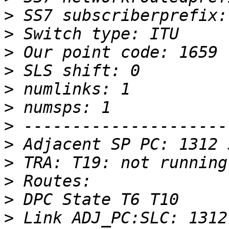
>
>
>
>
>
>
>
>
>
>
>
>