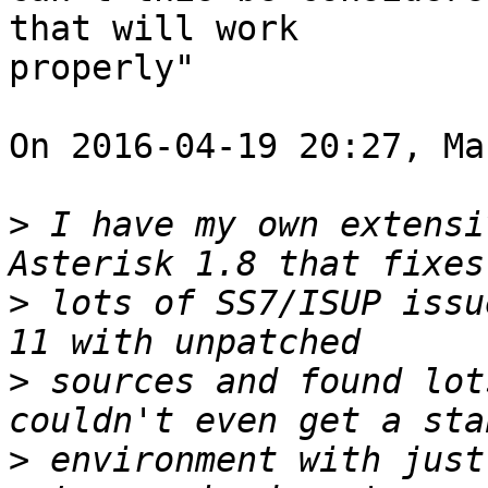
that will work 

properly"

On 2016-04-19 20:27, Ma
>
 I have my own extensi
>
 lots of SS7/ISUP issu
>
 sources and found lot
>
 environment with just