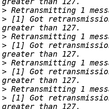
>
>
 [1] Got retransmissio
>
>
 [1] Got retransmissio
>
>
 [1] Got retransmissio
>
>
 [1] Got retransmissio