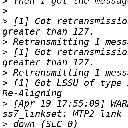
>
>
>
 [1] Got retransmissio
>
>
 [1] Got retransmissio
>
>
 [1] Got LSSU of type 
>
 [Apr 19 17:55:09] WAR
>