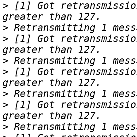
>
 [1] Got retransmissio
>
>
 [1] Got retransmissio
>
>
 [1] Got retransmissio
>
>
 [1] Got retransmissio
>