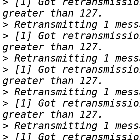
>
 [1] Got retransmissio
>
>
 [1] Got retransmissio
>
>
 [1] Got retransmissio
>
>
 [1] Got retransmissio
>
>
 [1] Got retransmissio