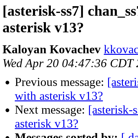
[asterisk-ss7] chan_ss
asterisk v13?
Kaloyan Kovachev
kkovac
Wed Apr 20 04:47:36 CDT
Previous message:
[aster
with asterisk v13?
Next message:
[asterisk-
asterisk v13?
Messages sorted by:
[ d