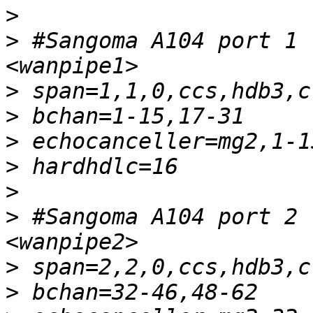
>
>
 #Sangoma A104 port 1 
>
>
>
>
>
>
 #Sangoma A104 port 2 
>
>