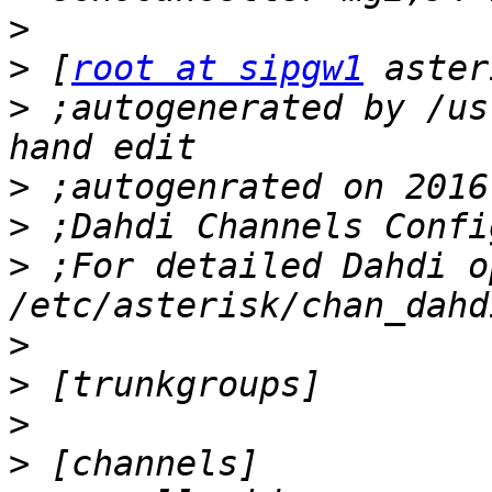
>
>
 [
root at sipgw1
>
 ;autogenerated by /us
>
>
>
 ;For detailed Dahdi o
>
>
>
>