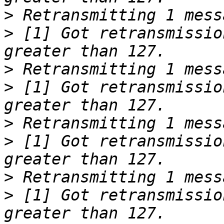
>
>
 [1] Got retransmissio
>
>
 [1] Got retransmissio
>
>
 [1] Got retransmissio
>
>
 [1] Got retransmissio