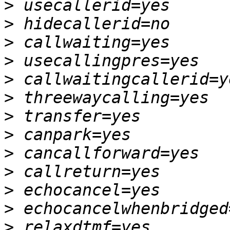
>
>
>
>
>
>
>
>
>
>
>
>
>