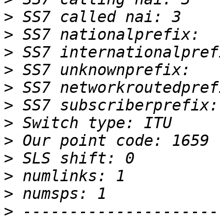
>
>
>
>
>
>
>
>
>
>
>
>