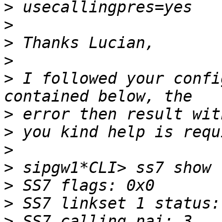
>
>
>
>
>
 I followed your confi
>
>
>
>
>
>
>