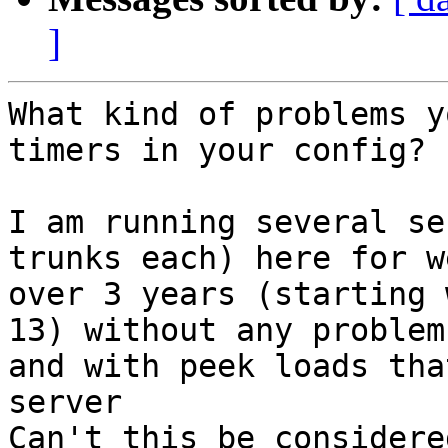
]
What kind of problems y
timers in your config?

I am running several se
trunks each) here for we
over 3 years (starting 
13) without any problems
and with peek loads tha
server

Can't this be considere