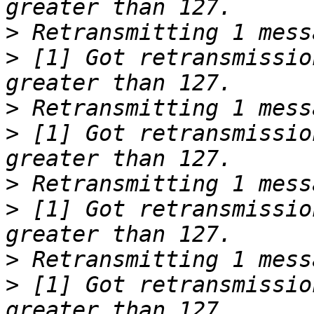
>
>
 [1] Got retransmissio
>
>
 [1] Got retransmissio
>
>
 [1] Got retransmissio
>
>
 [1] Got retransmissio