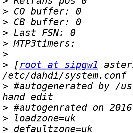
>
>
>
>
>
>
>
 [
root at sipgw1
 aster
>
 #autogenerated by /us
>
>
>