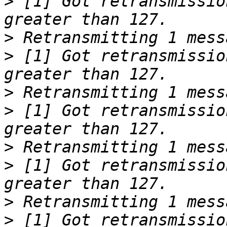
>
 [1] Got retransmissio
>
>
 [1] Got retransmissio
>
>
 [1] Got retransmissio
>
>
 [1] Got retransmissio
>
>
 [1] Got retransmissio