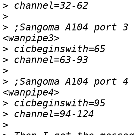
>
>
>
 ;Sangoma A104 port 3 
>
>
>
>
 ;Sangoma A104 port 4 
>
>
>