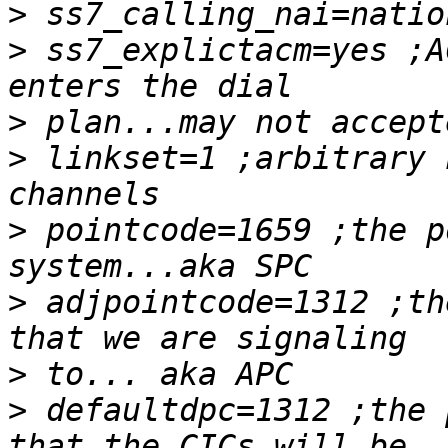
>
>
 ss7_explictacm=yes ;A
>
>
 linkset=1 ;arbitrary 
>
 pointcode=1659 ;the p
>
 adjpointcode=1312 ;th
>
>
 defaultdpc=1312 ;the 