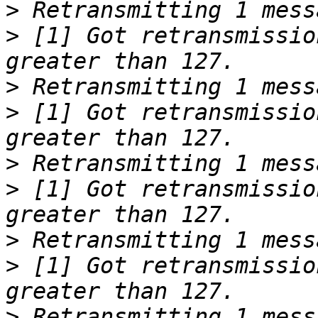
>
>
 [1] Got retransmissio
>
>
 [1] Got retransmissio
>
>
 [1] Got retransmissio
>
>
 [1] Got retransmissio
>