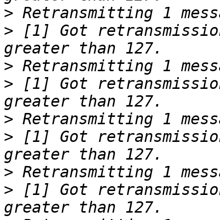
>
>
 [1] Got retransmissio
>
>
 [1] Got retransmissio
>
>
 [1] Got retransmissio
>
>
 [1] Got retransmissio