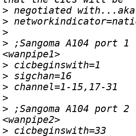
>
>
>
>
 ;Sangoma A104 port 1 
>
>
>
>
>
 ;Sangoma A104 port 2 
>