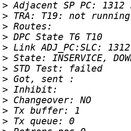
>
>
>
>
>
>
>
>
>
>
>
>