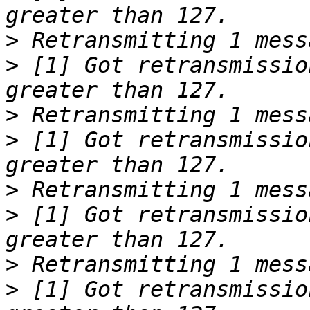
>
>
 [1] Got retransmissio
>
>
 [1] Got retransmissio
>
>
 [1] Got retransmissio
>
>
 [1] Got retransmissio