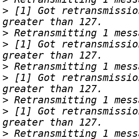
>
 [1] Got retransmissio
>
>
 [1] Got retransmissio
>
>
 [1] Got retransmissio
>
>
 [1] Got retransmissio
>