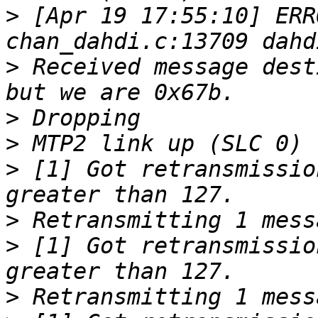
>
 [Apr 19 17:55:10] ERR
>
 Received message dest
>
>
>
 [1] Got retransmissio
>
>
 [1] Got retransmissio
>