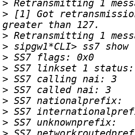
>
>
 [1] Got retransmissio
>
>
>
>
>
>
>
>
>
>