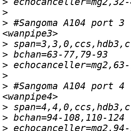
>
>
>
 #Sangoma A104 port 3 
>
>
>
>
>
 #Sangoma A104 port 4 
>
>
>