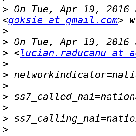
>
 On Tue, Apr 19, 2016 
<
goksie at gmail.com
>
>
>
 <
lucian.raducanu at a
>
>
>
>
>
>
>