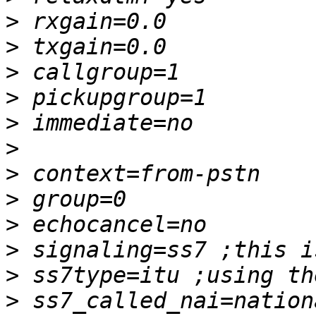
>
>
>
>
>
>
>
>
>
>
>
>