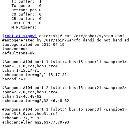
    Tx buffer:  1

    Tx queue:   0

    Retrans pos 0

    CO buffer:  0

    CB buffer:  0

    Last FSN:   0

    MTP3timers:

[
root at sipgw1
 asterisk]# cat /etc/dahdi/system.conf

#autogenerated by /usr/sbin/wancfg_dahdi do not hand ed
#autogenrated on 2016-04-19

loadzone=uk

defaultzone=uk

#Sangoma A104 port 1 [slot:4 bus:15 span:1] <wanpipe1>

span=1,1,0,ccs,hdb3,crc4

bchan=1-15,17-31

echocanceller=mg2,1-15,17-31

hardhdlc=16

#Sangoma A104 port 2 [slot:4 bus:15 span:2] <wanpipe2>

span=2,2,0,ccs,hdb3,crc4

bchan=32-46,48-62

echocanceller=mg2,32-46,48-62

#Sangoma A104 port 3 [slot:4 bus:15 span:3] <wanpipe3>

span=3,3,0,ccs,hdb3,crc4

bchan=63-77,79-93

echocanceller=mg2,63-77,79-93
