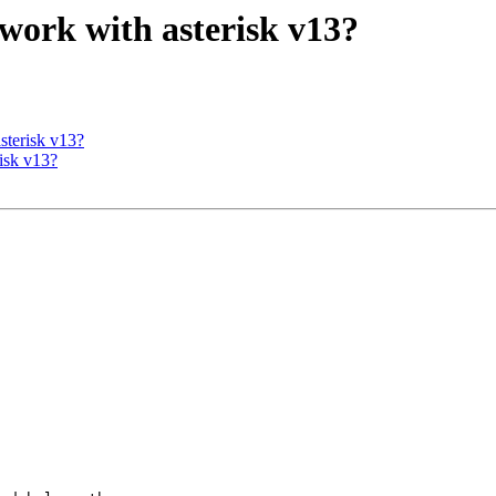
7 work with asterisk v13?
asterisk v13?
risk v13?