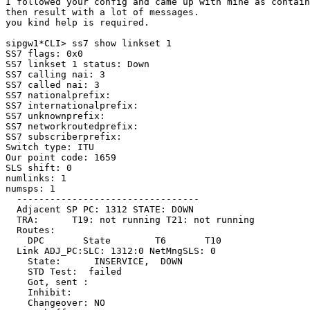
I followed your config and came up with mine as contain
then result with a lot of messages.

you kind help is required.

sipgw1*CLI> ss7 show linkset 1

SS7 flags: 0x0

SS7 linkset 1 status: Down

SS7 calling nai: 3

SS7 called nai: 3

SS7 nationalprefix:

SS7 internationalprefix:

SS7 unknownprefix:

SS7 networkroutedprefix:

SS7 subscriberprefix:

Switch type: ITU

Our point code: 1659

SLS shift: 0

numlinks: 1

numsps: 1

  ---------------------------------

  Adjacent SP PC: 1312 STATE: DOWN

  TRA:      T19: not running T21: not running

  Routes:

    DPC       State        T6       T10

  Link ADJ_PC:SLC: 1312:0 NetMngSLS: 0

    State:      INSERVICE,  DOWN

    STD Test:  failed

    Got, sent :

    Inhibit:

    Changeover: NO
