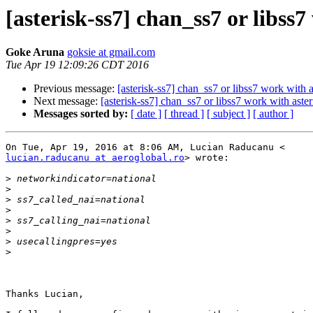
[asterisk-ss7] chan_ss7 or libss
Goke Aruna
goksie at gmail.com
Tue Apr 19 12:09:26 CDT 2016
Previous message:
[asterisk-ss7] chan_ss7 or libss7 work with 
Next message:
[asterisk-ss7] chan_ss7 or libss7 work with aste
Messages sorted by:
[ date ]
[ thread ]
[ subject ]
[ author ]
lucian.raducanu at aeroglobal.ro
> wrote:

>
>
>
>
>
>
>
>
Thanks Lucian,
