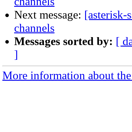
channels
Next message:
[asterisk-
channels
Messages sorted by:
[ d
]
More information about the a