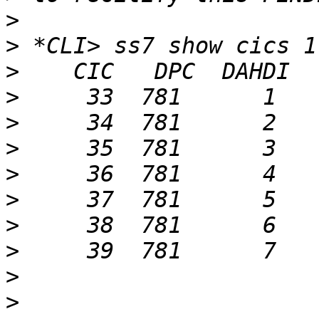
>
>
>
>
>
>
>
>
>
>
>
>