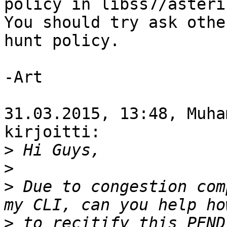
policy in libss7/asteris
You should try ask othe
hunt policy.

-Art

31.03.2015, 13:48, Muha
kirjoitti:

>
>
>
 Due to congestion com
>