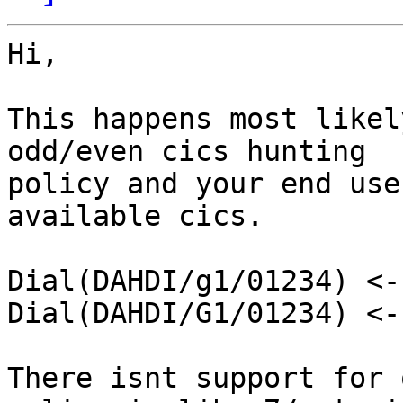
Hi,

This happens most likel
odd/even cics hunting 

policy and your end use
available cics.

Dial(DAHDI/g1/01234) <-
Dial(DAHDI/G1/01234) <-
There isnt support for 