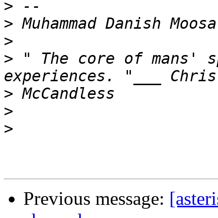
>
>
>
>
 " The core of mans' s
>
>
>
Previous message:
[aster