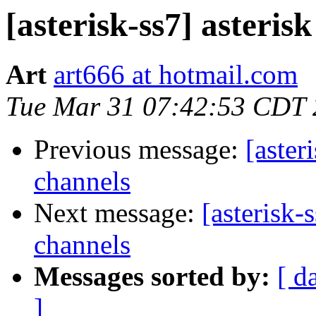
[asterisk-ss7] asteris
Art
art666 at hotmail.com
Tue Mar 31 07:42:53 CDT
Previous message:
[aster
channels
Next message:
[asterisk-
channels
Messages sorted by:
[ d
]