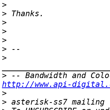
>
>
>
>
>
>
>
>
http://www.api-digital.
>
>