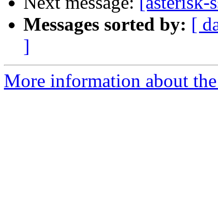
Next message:
[asterisk-
Messages sorted by:
[ d
]
More information about the a