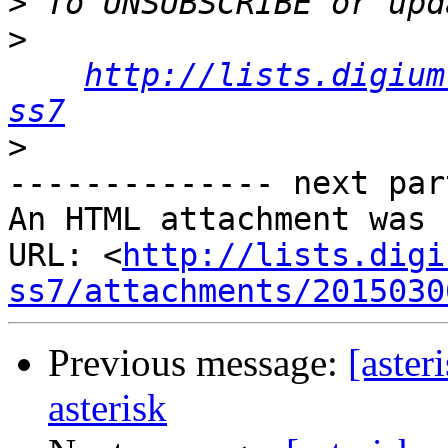
>
>
http://lists.digium
ss7
>
-------------- next par
An HTML attachment was 
URL: <
http://lists.digi
ss7/attachments/2015030
Previous message:
[aster
asterisk