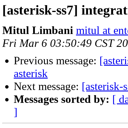
[asterisk-ss7] integra
Mitul Limbani
mitul at en
Fri Mar 6 03:50:49 CST 2
Previous message:
[aster
asterisk
Next message:
[asterisk-
Messages sorted by:
[ d
]