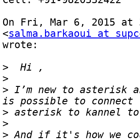
On Fri, Mar 6, 2015 at 
<
salma.barkaoui at supc
wrote:

>
>
>
 I’m new to asterisk a
>
>
>