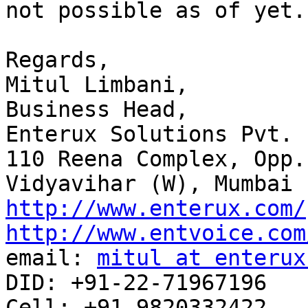
not possible as of yet.
Regards,

Mitul Limbani,

Business Head,

Enterux Solutions Pvt. L
110 Reena Complex, Opp.
http://www.enterux.com/
http://www.entvoice.com

email: 
mitul at enterux
DID: +91-22-71967196

Cell: +91-9820332422
