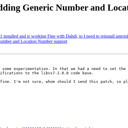
r adding Generic Number and Loc
11 installed and is working Fine with Dahdi, to I need to reinstall asteri
c Number and Location Number support
 some experimentation. In that we had a need to set the 
ifications to the libss7-2.0.0 code base.

fine. I'm not sure, whom should I send this patch, so pl