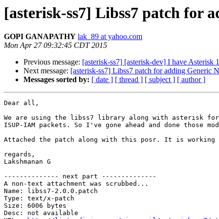
[asterisk-ss7] Libss7 patch fo
GOPI GANAPATHY
lak_89 at yahoo.com
Mon Apr 27 09:32:45 CDT 2015
Previous message:
[asterisk-ss7] [asterisk-dev] I have Asterisk 
Next message:
[asterisk-ss7] Libss7 patch for adding Generi
Messages sorted by:
[ date ]
[ thread ]
[ subject ]
[ author ]
Dear all,

We are using the libss7 library along with asterisk for
ISUP-IAM packets. So I've gone ahead and done those mod
Attached the patch along with this posr. It is working 
regards,

Lakshmanan G

-------------- next part --------------

A non-text attachment was scrubbed...

Name: libss7-2.0.0.patch

Type: text/x-patch

Size: 6006 bytes

Desc: not available
