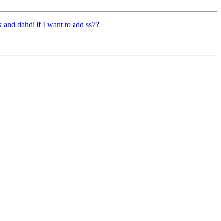
sk and dahdi if I want to add ss7?