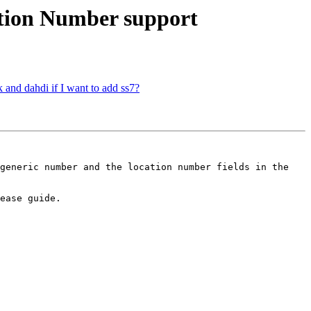
ation Number support
sk and dahdi if I want to add ss7?
generic number and the location number fields in the 
ease guide.
