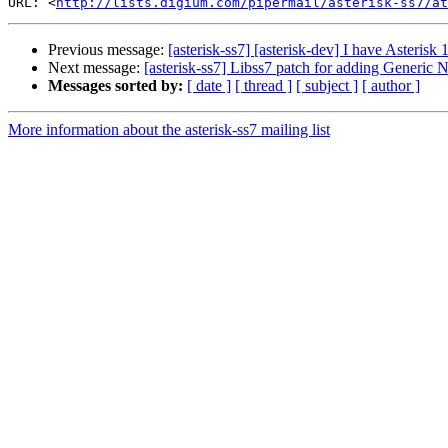
URL: <
http://lists.digium.com/pipermail/asterisk-ss7/at
Previous message:
[asterisk-ss7] [asterisk-dev] I have Asterisk 
Next message:
[asterisk-ss7] Libss7 patch for adding Generi
Messages sorted by:
[ date ]
[ thread ]
[ subject ]
[ author ]
More information about the asterisk-ss7 mailing list