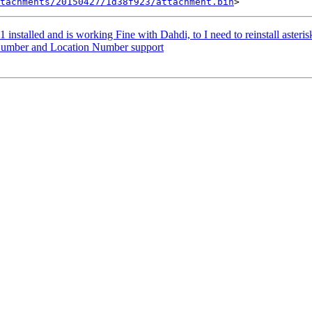
tachments/20150427/1d38f923/attachment.bin
11 installed and is working Fine with Dahdi, to I need to reinstall asteri
c Number and Location Number support