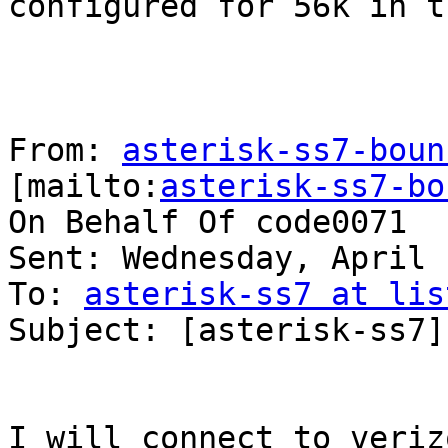
configured for 56k in t
From: 
asterisk-ss7-boun
[mailto:
asterisk-ss7-bo
On Behalf Of code0071

Sent: Wednesday, April 
To: 
asterisk-ss7 at lis
Subject: [asterisk-ss7]
I will connect to veriz