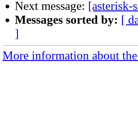
Next message:
[asterisk-
Messages sorted by:
[ d
]
More information about the a