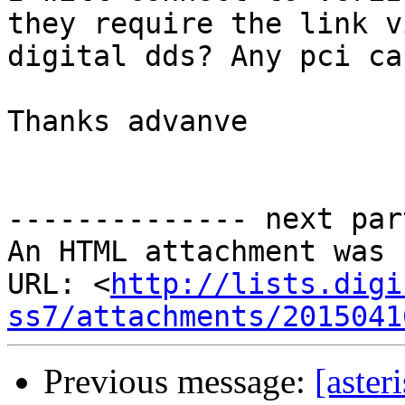
they require the link v
digital dds? Any pci ca
Thanks advanve

-------------- next par
An HTML attachment was 
URL: <
http://lists.digi
ss7/attachments/2015041
Previous message:
[aster