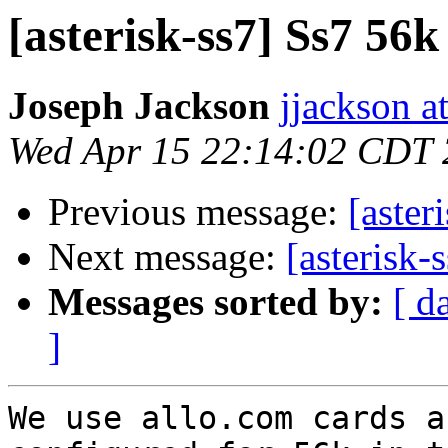
[asterisk-ss7] Ss7 56k
Joseph Jackson
jjackson a
Wed Apr 15 22:14:02 CDT
Previous message:
[aster
Next message:
[asterisk-
Messages sorted by:
[ d
]
We use allo.com cards a