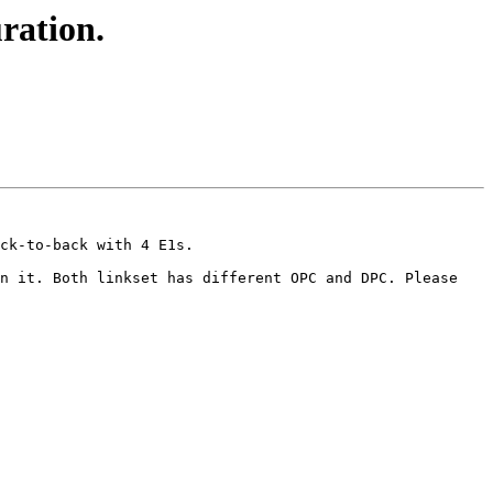
ration.
ck-to-back with 4 E1s.

n it. Both linkset has different OPC and DPC. Please 