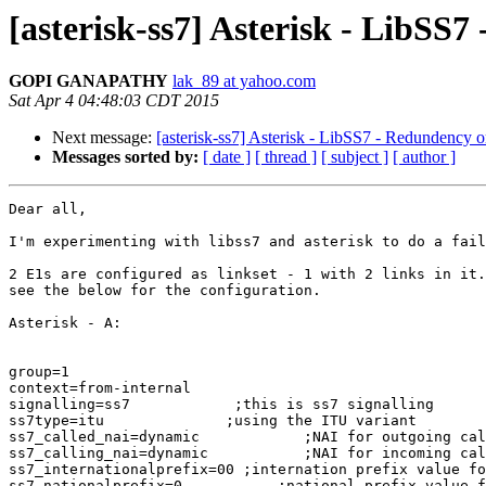
[asterisk-ss7] Asterisk - LibSS7
GOPI GANAPATHY
lak_89 at yahoo.com
Sat Apr 4 04:48:03 CDT 2015
Next message:
[asterisk-ss7] Asterisk - LibSS7 - Redundency or
Messages sorted by:
[ date ]
[ thread ]
[ subject ]
[ author ]
Dear all,

I'm experimenting with libss7 and asterisk to do a fail
2 E1s are configured as linkset - 1 with 2 links in it.
see the below for the configuration.

Asterisk - A:

group=1

context=from-internal

signalling=ss7            ;this is ss7 signalling

ss7type=itu              ;using the ITU variant

ss7_called_nai=dynamic            ;NAI for outgoing cal
ss7_calling_nai=dynamic           ;NAI for incoming cal
ss7_internationalprefix=00 ;internation prefix value fo
ss7_nationalprefix=0           ;national prefix value f