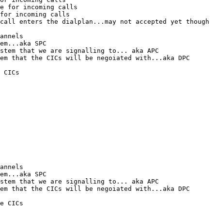
e for incoming calls

for incoming calls

call enters the dialplan...may not accepted yet though

annels

em...aka SPC

stem that we are signalling to... aka APC

em that the CICs will be negoiated with...aka DPC

 CICs

annels

em...aka SPC

stem that we are signalling to... aka APC

em that the CICs will be negoiated with...aka DPC

e CICs
