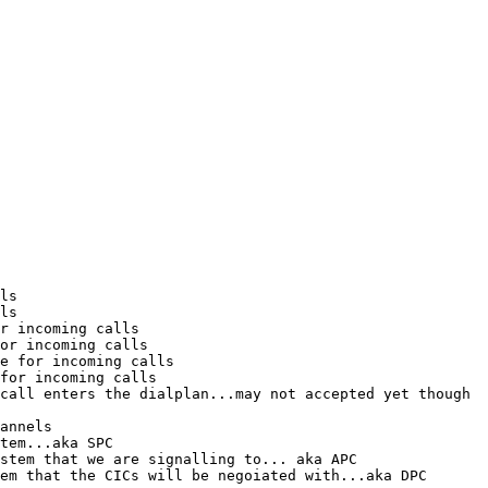
ls

ls

r incoming calls

or incoming calls

e for incoming calls

for incoming calls

call enters the dialplan...may not accepted yet though

annels

tem...aka SPC

stem that we are signalling to... aka APC

em that the CICs will be negoiated with...aka DPC
