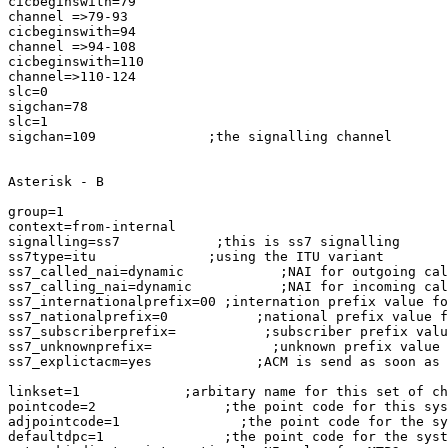
cicbeginswith=79

channel =>79-93

cicbeginswith=94

channel =>94-108

cicbeginswith=110

channel=>110-124

slc=0

sigchan=78

slc=1

sigchan=109              ;the signalling channel

Asterisk - B

group=1

context=from-internal

signalling=ss7            ;this is ss7 signalling

ss7type=itu              ;using the ITU variant

ss7_called_nai=dynamic            ;NAI for outgoing cal
ss7_calling_nai=dynamic           ;NAI for incoming cal
ss7_internationalprefix=00 ;internation prefix value fo
ss7_nationalprefix=0           ;national prefix value f
ss7_subscriberprefix=           ;subscriber prefix valu
ss7_unknownprefix=               ;unknown prefix value 
ss7_explictacm=yes             ;ACM is send as soon as 
linkset=1             ;arbitary name for this set of ch
pointcode=2                ;the point code for this sys
adjpointcode=1               ;the point code for the sy
defaultdpc=1               ;the point code for the syst