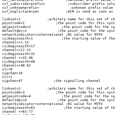
ss7_subscriberprefix=           ;subscriber prefix valu
ss7_unknownprefix=               ;unknown prefix value 
ss7_explictacm=yes             ;ACM is send as soon as 
linkset=1             ;arbitary name for this set of ch
pointcode=1               ;the point code for this syst
adjpointcode=2               ;the point code for the sy
defaultdpc=2               ;the point code for the syst
networkindicator=international ;NI value for MTP3

cicbeginswith=1              ;the starting value of the
channel=>1-15

cicbeginswith=17

channel=>17-31

cicbeginswith=32

channel =>32-46

cicbeginswith=48

channel=>48-62

slc=0

sigchan=16

slc=1

sigchan=47               ;the signalling channel

linkset=2             ;arbitary name for this set of ch
pointcode=3               ;the point code for this syst
adjpointcode=4               ;the point code for the sy
defaultdpc=4               ;the point code for the syst
networkindicator=international ;NI value for MTP3

cicbeginswith=63              ;the starting value of th
channel =>63-77
