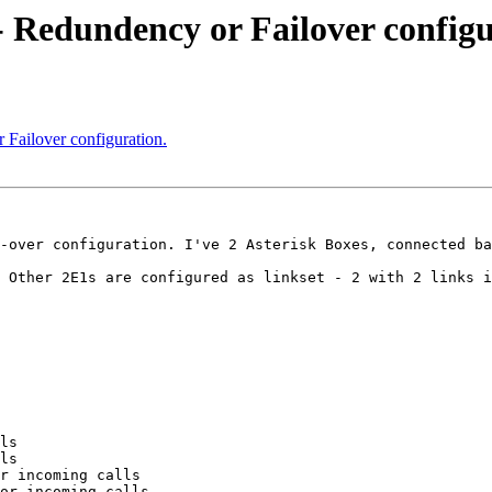
 - Redundency or Failover configu
 Failover configuration.
-over configuration. I've 2 Asterisk Boxes, connected ba
 Other 2E1s are configured as linkset - 2 with 2 links i
ls

ls

r incoming calls

or incoming calls
