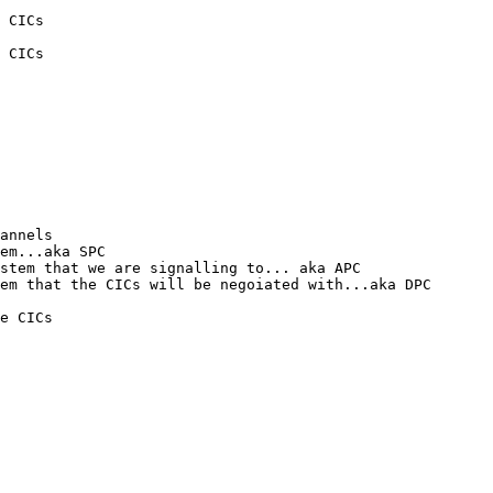
 CICs

 CICs

annels

em...aka SPC

stem that we are signalling to... aka APC

em that the CICs will be negoiated with...aka DPC

e CICs
