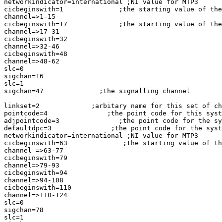
networkindicator=international ;NI value for MTP3

cicbeginswith=1              ;the starting value of the
channel=>1-15

cicbeginswith=17             ;the starting value of the
channel=>17-31

cicbeginswith=32

channel=>32-46

cicbeginswith=48

channel=>48-62

slc=0

sigchan=16

slc=1

sigchan=47              ;the signalling channel

linkset=2             ;arbitary name for this set of ch
pointcode=4               ;the point code for this syst
adjpointcode=3               ;the point code for the sy
defaultdpc=3               ;the point code for the syst
networkindicator=international ;NI value for MTP3

cicbeginswith=63              ;the starting value of th
channel =>63-77

cicbeginswith=79

channel=>79-93

cicbeginswith=94

channel=>94-108

cicbeginswith=110

channel=>110-124

slc=0

sigchan=78

slc=1
