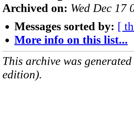
Archived on:
Wed Dec 17 
Messages sorted by:
[ t
More info on this list...
This archive was generated
edition).