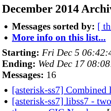
December 2014 Archiv
Messages sorted by:
[ t
More info on this list...
Starting:
Fri Dec 5 06:42
Ending:
Wed Dec 17 08:08
Messages:
16
[asterisk-ss7] Combined 
[asterisk-ss7] libss7 - tw