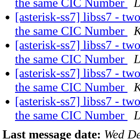
the same CIC Number
L
[asterisk-ss7] libss7 - tw
the same CIC Number
K
[asterisk-ss7] libss7 - tw
the same CIC Number
L
[asterisk-ss7] libss7 - tw
the same CIC Number
K
[asterisk-ss7] libss7 - tw
the same CIC Number
L
Last message date:
Wed De