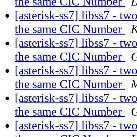
the same CIC Number
L
[asterisk-ss7] libss7 - tw
the same CIC Number
K
[asterisk-ss7] libss7 - tw
the same CIC Number
G
[asterisk-ss7] libss7 - tw
the same CIC Number
M
[asterisk-ss7] libss7 - tw
the same CIC Number
G
[asterisk-ss7] libss7 - tw