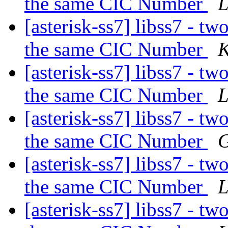
the same CIC Number
L
[asterisk-ss7] libss7 - tw
the same CIC Number
K
[asterisk-ss7] libss7 - tw
the same CIC Number
L
[asterisk-ss7] libss7 - tw
the same CIC Number
G
[asterisk-ss7] libss7 - tw
the same CIC Number
L
[asterisk-ss7] libss7 - tw