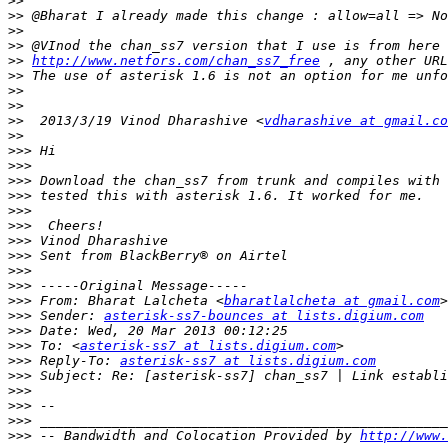
>>
>>
>>
>>
>>
http://www.netfors.com/chan_ss7_free
>>
>>
>>
>>
  2013/3/19 Vinod Dharashive <
vdharashive at gmail.co
>>
>>>
>>>
>>>
>>>
>>>
>>>
>>>
>>>
>>>
>>>
>>>
 From: Bharat Lalcheta <
bharatlalcheta at gmail.com
>>>
 Sender: 
asterisk-ss7-bounces at lists.digium.com
>>>
>>>
 To: <
asterisk-ss7 at lists.digium.com
>>>
 Reply-To: 
asterisk-ss7 at lists.digium.com
>>>
>>>
>>>
>>>
>>>
 -- Bandwidth and Colocation Provided by 
http://www.