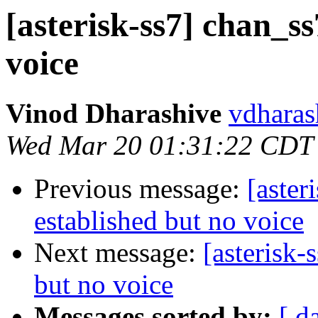
[asterisk-ss7] chan_ss
voice
Vinod Dharashive
vdharas
Wed Mar 20 01:31:22 CDT
Previous message:
[aster
established but no voice
Next message:
[asterisk-
but no voice
Messages sorted by:
[ d