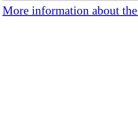
More information about the a