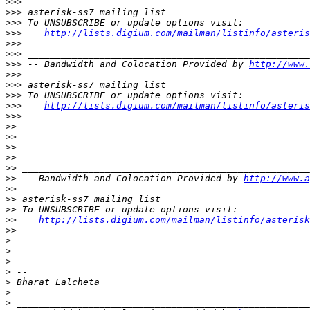
>>>
>>>
>>>
>>>
http://lists.digium.com/mailman/listinfo/asteris
>>>
>>>
>>>
 -- Bandwidth and Colocation Provided by 
http://www.
>>>
>>>
>>>
>>>
http://lists.digium.com/mailman/listinfo/asteris
>>>
>>
>>
>>
>>
>>
>>
 -- Bandwidth and Colocation Provided by 
http://www.a
>>
>>
>>
>>
http://lists.digium.com/mailman/listinfo/asterisk
>>
>
>
>
>
>
>
>