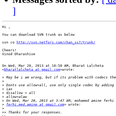
]
Hi ,

You can download SVN trunk as below

svn co 
http://svn.netfors.com/chan_ss7/trunk/
Cheers!

Vinod Dharashive

On Wed, Mar 20, 2013 at 10:50 AM, Bharat Lalcheta

<
bharatlalcheta at gmail.com
>wrote:

>
>
>
>
>
>
>
>
ferhi.med.amine at gmail.com
>
>>