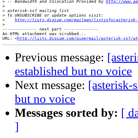
>
 -- Bandwidth and Colocation Provided by 
http://www.ap
>
>
>
>
http://lists.digium.com/mailman/listinfo/asterisk-
>
-------------- next part --------------

An HTML attachment was scrubbed...

URL: <
http://lists.digium.com/pipermail/asterisk-ss7/at
Previous message:
[aster
established but no voice
Next message:
[asterisk-
but no voice
Messages sorted by:
[ d
]