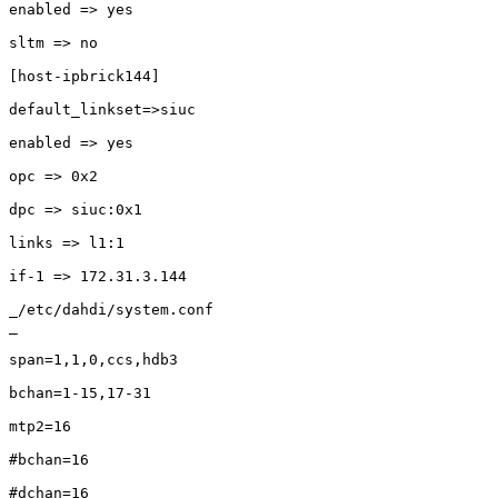
enabled => yes

sltm => no 

[host-ipbrick144]

default_linkset=>siuc

enabled => yes

opc => 0x2

dpc => siuc:0x1

links => l1:1

if-1 => 172.31.3.144

_/etc/dahdi/system.conf

_

span=1,1,0,ccs,hdb3

bchan=1-15,17-31

mtp2=16

#bchan=16

#dchan=16
