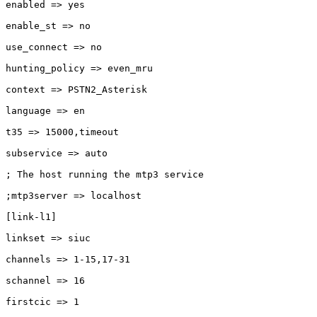
enabled => yes

enable_st => no

use_connect => no

hunting_policy => even_mru

context => PSTN2_Asterisk

language => en

t35 => 15000,timeout

subservice => auto

; The host running the mtp3 service

;mtp3server => localhost

[link-l1]

linkset => siuc

channels => 1-15,17-31

schannel => 16

firstcic => 1
