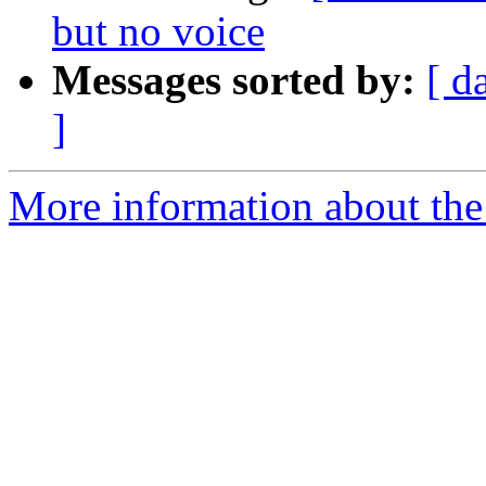
but no voice
Messages sorted by:
[ d
]
More information about the a