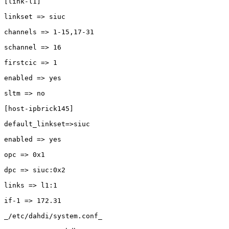
[link-l1]

linkset => siuc

channels => 1-15,17-31

schannel => 16

firstcic => 1

enabled => yes

sltm => no 

[host-ipbrick145]

default_linkset=>siuc

enabled => yes

opc => 0x1

dpc => siuc:0x2

links => l1:1

if-1 => 172.31

_/etc/dahdi/system.conf_
