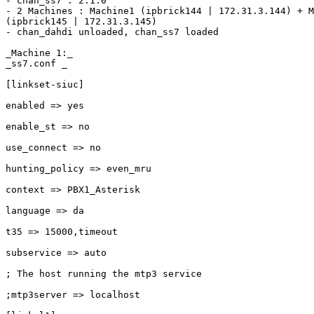
- chan_ss7 : 2.1.0

- 2 Machines : Machine1 (ipbrick144 | 172.31.3.144) + M
(ipbrick145 | 172.31.3.145)

- chan_dahdi unloaded, chan_ss7 loaded

_Machine 1:_

_ss7.conf _

[linkset-siuc]

enabled => yes

enable_st => no

use_connect => no

hunting_policy => even_mru

context => PBX1_Asterisk

language => da

t35 => 15000,timeout

subservice => auto 

; The host running the mtp3 service

;mtp3server => localhost
