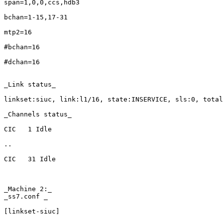
span=1,0,0,ccs,hdb3

bchan=1-15,17-31

mtp2=16

#bchan=16

#dchan=16

_Link status_

linkset:siuc, link:l1/16, state:INSERVICE, sls:0, total
_Channels status_

CIC   1 Idle

..

CIC   31 Idle

_Machine 2:_

_ss7.conf _

[linkset-siuc]
