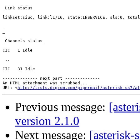
_Link status_

linkset:siuc, link:l1/16, state:INSERVICE, sls:0, total
_

_

_Channels status_

CIC   1 Idle

 ..

CIC   31 Idle

-------------- next part --------------

An HTML attachment was scrubbed...

URL: <
http://lists.digium.com/pipermail/asterisk-ss7/at
Previous message:
[aster
version 2.1.0
Next message:
[asterisk-