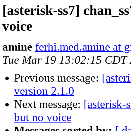
[asterisk-ss7] chan_ss
voice
amine
ferhi.med.amine at 
Tue Mar 19 13:02:15 CDT
Previous message:
[aster
version 2.1.0
Next message:
[asterisk-
but no voice
Messages sorted by:
[ d