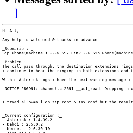
]
Hi All,

Any help is welcomed & thanks in advance

_Scenario : _

Sip Phone(machine1) ---> SS7 Link --> Sip Phone(machine
_Problem : _

The call pass through, the destination extensions rings
i continue to hear the ringing in both extensions and t
Within Asterisk Logs i have the next warning message :

 NOTICE[28699]: channel.c:2591 __ast_read: Dropping inc
I tryed allow=all on sip.conf & iax.conf but the result
_Current configuration :_

- Asterisk : 1.4.39.2

- Dahdi : 2.5.0.2

- Kernel : 2.6.30.10
