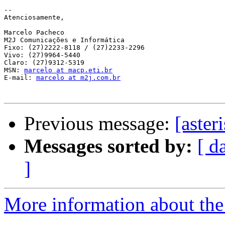
-- 

Atenciosamente,

Marcelo Pacheco

M2J Comunicações e Informática

Fixo: (27)2222-8118 / (27)2233-2296

Vivo: (27)9964-5440

Claro: (27)9312-5319

MSN: 
marcelo at macp.eti.br
E-mail: 
marcelo at m2j.com.br
Previous message:
[aster
Messages sorted by:
[ d
]
More information about the a