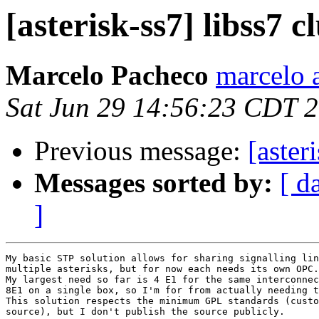
[asterisk-ss7] libss7 c
Marcelo Pacheco
marcelo 
Sat Jun 29 14:56:23 CDT 
Previous message:
[aster
Messages sorted by:
[ d
]
My basic STP solution allows for sharing signalling lin
multiple asterisks, but for now each needs its own OPC.

My largest need so far is 4 E1 for the same interconnec
8E1 on a single box, so I'm for from actually needing t
This solution respects the minimum GPL standards (custo
source), but I don't publish the source publicly.
