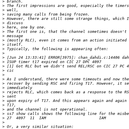
>
>
>
>
>
>
>
>
>
>
>
>
>
>
>
>
>
>
>
>
>
>
>
>
>
>
>
>
>
>