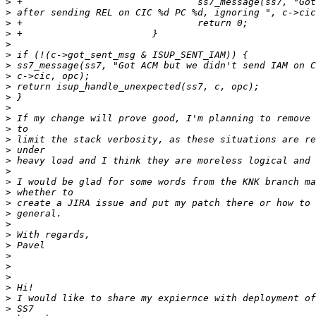
>
>
>
>
>
>
>
>
>
>
>
>
>
>
>
>
>
>
>
>
>
>
>
>
>
>
>
>
>
>