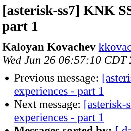
[asterisk-ss7] KNK SS7
part 1
Kaloyan Kovachev
kkovac
Wed Jun 26 06:57:10 CDT 
Previous message:
[aster
experiences - part 1
Next message:
[asterisk-
experiences - part 1
Messages sorted by:
[ d