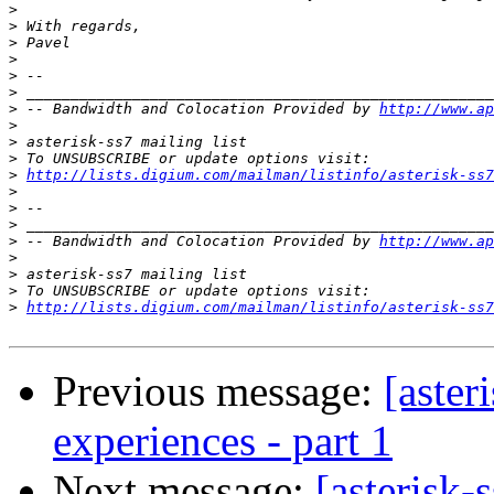
>
>
>
>
>
>
>
 -- Bandwidth and Colocation Provided by 
http://www.ap
>
>
>
>
http://lists.digium.com/mailman/listinfo/asterisk-ss7
>
>
>
>
 -- Bandwidth and Colocation Provided by 
http://www.ap
>
>
>
>
http://lists.digium.com/mailman/listinfo/asterisk-ss7
Previous message:
[aster
experiences - part 1
Next message:
[asterisk-