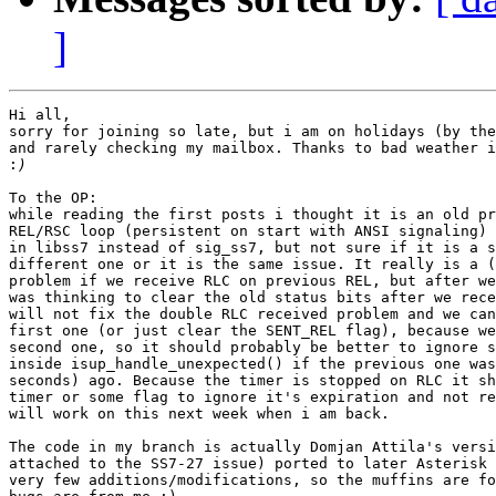
]
Hi all,

sorry for joining so late, but i am on holidays (by the
and rarely checking my mailbox. Thanks to bad weather i
:
To the OP:

while reading the first posts i thought it is an old pr
REL/RSC loop (persistent on start with ANSI signaling) 
in libss7 instead of sig_ss7, but not sure if it is a s
different one or it is the same issue. It really is a (
problem if we receive RLC on previous REL, but after we
was thinking to clear the old status bits after we rece
will not fix the double RLC received problem and we can
first one (or just clear the SENT_REL flag), because we
second one, so it should probably be better to ignore s
inside isup_handle_unexpected() if the previous one was
seconds) ago. Because the timer is stopped on RLC it sh
timer or some flag to ignore it's expiration and not re
will work on this next week when i am back.

The code in my branch is actually Domjan Attila's versi
attached to the SS7-27 issue) ported to later Asterisk 
very few additions/modifications, so the muffins are fo