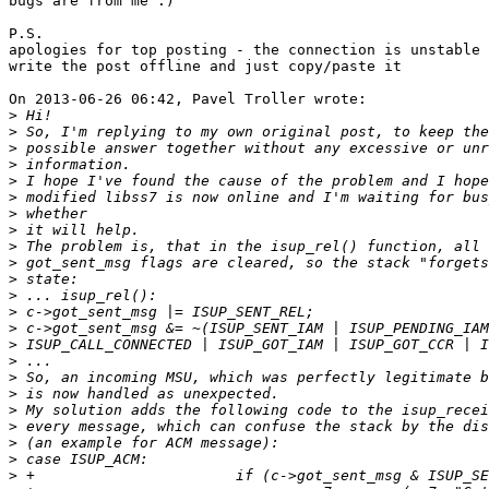
bugs are from me :)

P.S.

apologies for top posting - the connection is unstable 
write the post offline and just copy/paste it

On 2013-06-26 06:42, Pavel Troller wrote:

>
>
>
>
>
>
>
>
>
>
>
>
>
>
>
>
>
>
>
>
>
>
>