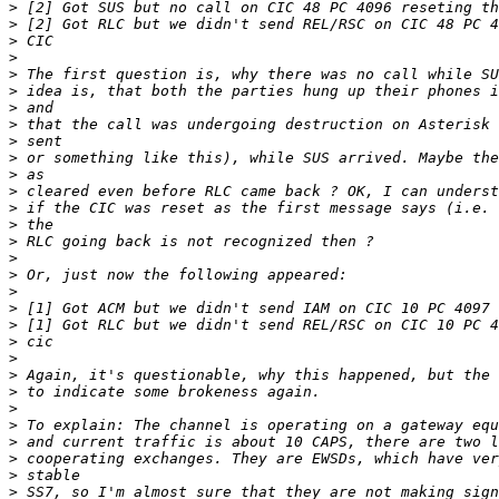
>
>
>
>
>
>
>
>
>
>
>
>
>
>
>
>
>
>
>
>
>
>
>
>
>
>
>
>
>
>