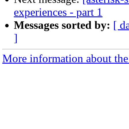
experiences - part 1
Messages sorted by:
[ d
]
More information about the a