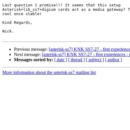
Last question I promise!!! It seems that this setup

Asterisk+lib_ss7+digium cards act as a media gateway? T
cool once stable!

Kind Regards,

Nick.

Previous message:
[asterisk-ss7] KNK SS7-27 - first experience
Next message:
[asterisk-ss7] KNK SS7-27 - first experiences - 
Messages sorted by:
[ date ]
[ thread ]
[ subject ]
[ author ]
More information about the asterisk-ss7 mailing list