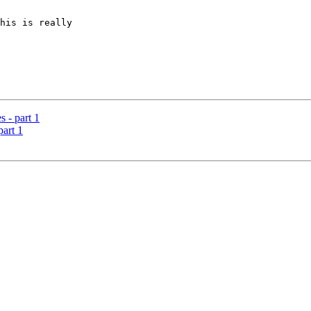
his is really

s - part 1
part 1