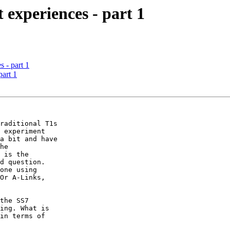
t experiences - part 1
s - part 1
part 1
raditional T1s

 experiment

a bit and have

he

 is the

d question.

one using

Or A-Links,

the SS7

ing. What is

in terms of
