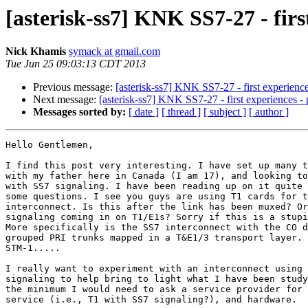
[asterisk-ss7] KNK SS7-27 - firs
Nick Khamis
symack at gmail.com
Tue Jun 25 09:03:13 CDT 2013
Previous message:
[asterisk-ss7] KNK SS7-27 - first experience
Next message:
[asterisk-ss7] KNK SS7-27 - first experiences - 
Messages sorted by:
[ date ]
[ thread ]
[ subject ]
[ author ]
Hello Gentlemen,

I find this post very interesting. I have set up many t
with my father here in Canada (I am 17), and looking to
with SS7 signaling. I have been reading up on it quite 
some questions. I see you guys are using T1 cards for t
interconnect. Is this after the link has been muxed? Or
signaling coming in on T1/E1s? Sorry if this is a stupi
More specifically is the SS7 interconnect with the CO d
grouped PRI trunks mapped in a T&E1/3 transport layer. 
STM-1.....

I really want to experiment with an interconnect using 
signaling to help bring to light what I have been study
the minimum I would need to ask a service provider for 
service (i.e., T1 with SS7 signaling?), and hardware.
