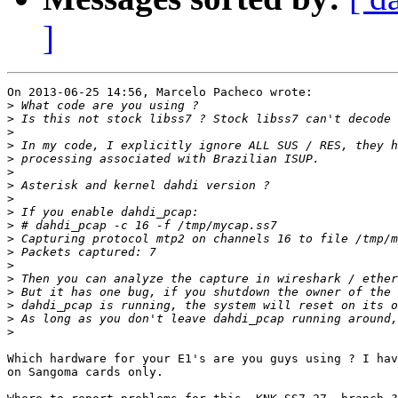
]
On 2013-06-25 14:56, Marcelo Pacheco wrote:

>
>
>
>
>
>
>
>
>
>
>
>
>
>
>
>
>
>
Which hardware for your E1's are you guys using ? I hav
on Sangoma cards only.
