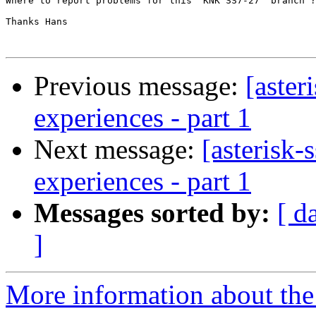
Where to report problems for this  KNK SS7-27  branch ?
Thanks Hans

Previous message:
[aster
experiences - part 1
Next message:
[asterisk-
experiences - part 1
Messages sorted by:
[ d
]
More information about the a