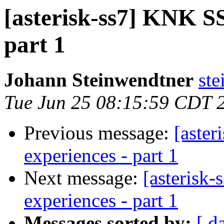
[asterisk-ss7] KNK SS7
part 1
Johann Steinwendtner
ste
Tue Jun 25 08:15:59 CDT 
Previous message:
[aster
experiences - part 1
Next message:
[asterisk-
experiences - part 1
Messages sorted by:
[ d