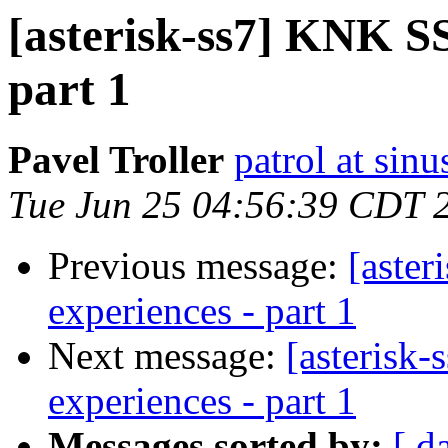
[asterisk-ss7] KNK SS7
part 1
Pavel Troller
patrol at sinu
Tue Jun 25 04:56:39 CDT 
Previous message:
[aster
experiences - part 1
Next message:
[asterisk-
experiences - part 1
Messages sorted by:
[ d