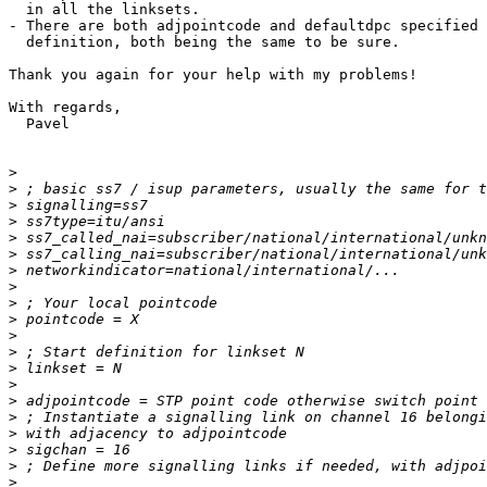
  in all the linksets.

- There are both adjpointcode and defaultdpc specified 
  definition, both being the same to be sure.

Thank you again for your help with my problems!

With regards,

  Pavel

>
>
>
>
>
>
>
>
>
>
>
>
>
>
>
>
>
>
>
>