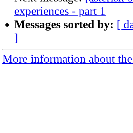
experiences - part 1
Messages sorted by:
[ d
]
More information about the a