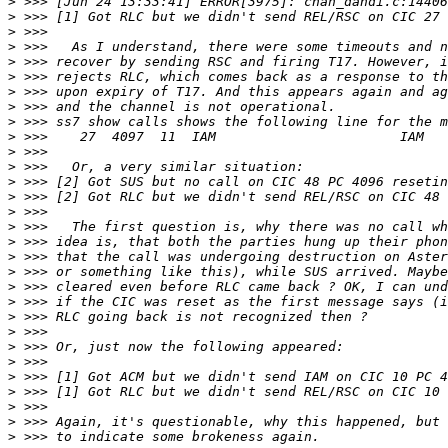
>
>
>
>
>
>
>
>
>
>
>
>
>
>
>
>
>
>
>
>
>
>
>
>
>
>
>
>
>
>