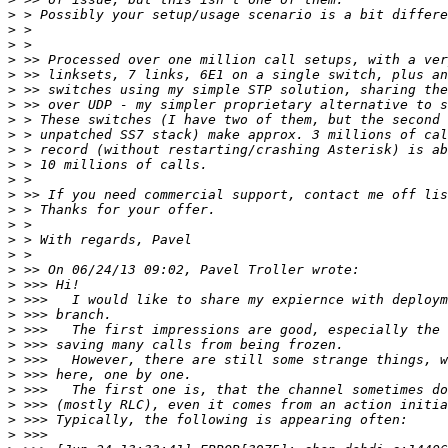
>
>
>
>
>
>
>
>
>
>
>
>
>
>
>
>
>
>
>
>
>
>
>
>
>
>
>
>
>