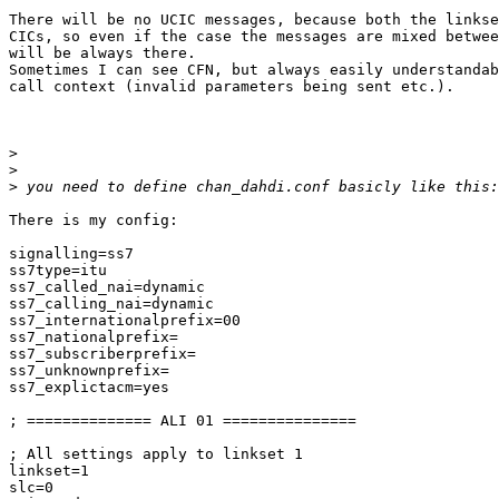
There will be no UCIC messages, because both the linkse
CICs, so even if the case the messages are mixed betwee
will be always there.

Sometimes I can see CFN, but always easily understandab
call context (invalid parameters being sent etc.).

>
>
>
There is my config:

signalling=ss7

ss7type=itu

ss7_called_nai=dynamic

ss7_calling_nai=dynamic

ss7_internationalprefix=00

ss7_nationalprefix=

ss7_subscriberprefix=

ss7_unknownprefix=

ss7_explictacm=yes

; ============== ALI 01 ===============

; All settings apply to linkset 1

linkset=1

slc=0
