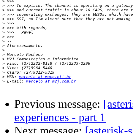
>
>
>
>
>
>
>
>
>
>
>
>
>
>
>
>
>
>
 MSN: 
marcelo at macp.eti.br
>
 E-mail: 
marcelo at m2j.com.br
Previous message:
[aster
experiences - part 1
Next message:
[asterisk-