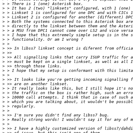
>
>
>
>
>
>
>
>
>
>
>
>
>
>
>
>
>
>
>
>
>
>
>
>
>
>
>
>
>
>