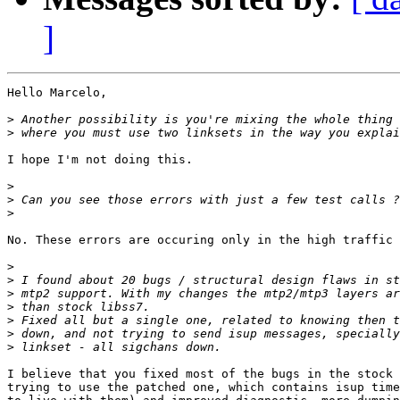
]
Hello Marcelo,

>
>
I hope I'm not doing this.

>
>
>
No. These errors are occuring only in the high traffic 
>
>
>
>
>
>
>
I believe that you fixed most of the bugs in the stock 
trying to use the patched one, which contains isup time