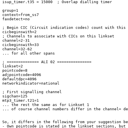
isup_timer.t35 = 15000  ; Overlap dialling timer

group=1

context=from_ss7

faxdetect=no

; Begin CIC (Circuit indication codes) count with this 
cicbeginswith=2

; Channels to associate with CICs on this linkset

channel=2-31

cicbeginswith=33

channel=32-62

... for all other spans

; ============== ALI 02 ===============

linkset=2

pointcode=8

adjpointcode=4096

defaultdpc=4096

networkindicator=national

; First signalling channel

sigchan=125

mtp3_timer.t21=1

... the rest the same as for Linkset 1

... of course channel numbers differ in the channel= de
So, it differs in the following from your suggestion be
- Own pointcode is stated in the linkset sections, but 