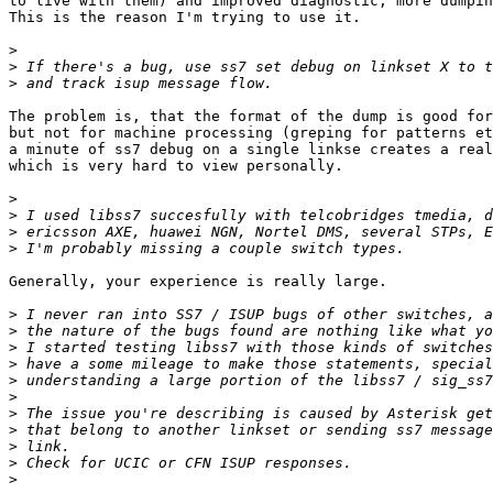
to live with them) and improved diagnostic, more dumpin
This is the reason I'm trying to use it.

>
>
>
The problem is, that the format of the dump is good for
but not for machine processing (greping for patterns et
a minute of ss7 debug on a single linkse creates a real
which is very hard to view personally.

>
>
>
>
Generally, your experience is really large. 

>
>
>
>
>
>
>
>
>
>
>