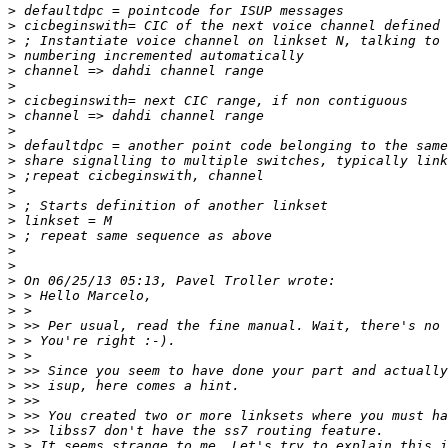
>
>
>
>
>
>
>
>
>
>
>
>
>
>
>
>
>
>
>
>
>
>
>
>
>
>
>
>
>
>