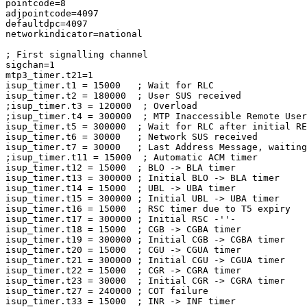
pointcode=8

adjpointcode=4097

defaultdpc=4097

networkindicator=national

; First signalling channel

sigchan=1

mtp3_timer.t21=1

isup_timer.t1 = 15000   ; Wait for RLC

isup_timer.t2 = 180000  ; User SUS received

;isup_timer.t3 = 120000  ; Overload

;isup_timer.t4 = 300000  ; MTP Inaccessible Remote User
isup_timer.t5 = 300000  ; Wait for RLC after initial RE
isup_timer.t6 = 30000   ; Network SUS received

isup_timer.t7 = 30000   ; Last Address Message, waiting
;isup_timer.t11 = 15000  ; Automatic ACM timer

isup_timer.t12 = 15000  ; BLO -> BLA timer

isup_timer.t13 = 300000 ; Initial BLO -> BLA timer

isup_timer.t14 = 15000  ; UBL -> UBA timer

isup_timer.t15 = 300000 ; Initial UBL -> UBA timer

isup_timer.t16 = 15000  ; RSC timer due to T5 expiry

isup_timer.t17 = 300000 ; Initial RSC -''-

isup_timer.t18 = 15000  ; CGB -> CGBA timer

isup_timer.t19 = 300000 ; Initial CGB -> CGBA timer

isup_timer.t20 = 15000  ; CGU -> CGUA timer

isup_timer.t21 = 300000 ; Initial CGU -> CGUA timer

isup_timer.t22 = 15000  ; CGR -> CGRA timer

isup_timer.t23 = 30000  ; Initial CGR -> CGRA timer

isup_timer.t27 = 240000 ; COT failure

isup_timer.t33 = 15000  ; INR -> INF timer
