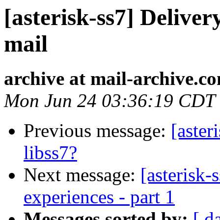
[asterisk-ss7] Deliver
mail
archive at mail-archive.c
Mon Jun 24 03:36:19 CDT
Previous message:
[aste
libss7?
Next message:
[asterisk-
experiences - part 1
Messages sorted by:
[ d