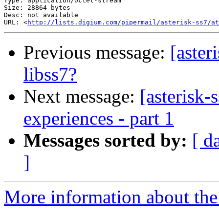
Type: application/octet-stream

Size: 28864 bytes

Desc: not available

URL: <
http://lists.digium.com/pipermail/asterisk-ss7/at
Previous message:
[aste
libss7?
Next message:
[asterisk-
experiences - part 1
Messages sorted by:
[ d
]
More information about the a