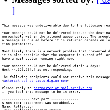
]
This message was undeliverable due to the following rea
Your message could not be delivered because the destina
unreachable within the allowed queue period. The amount
a message is queued before it is returned depends on lo
tion parameters.

Most likely there is a network problem that prevented d
it is also possible that the computer is turned off, or
have a mail system running right now.

Your message could not be delivered within 4 days:

Host 44.176.254.4 is not responding.

The following recipients could not receive this message
<
asterisk-ss7 at lists.digium.com
>

Please reply to 
postmaster at mail-archive.com
if you feel this message to be in error.

-------------- next part --------------

A non-text attachment was scrubbed...

Name: letter.scr
