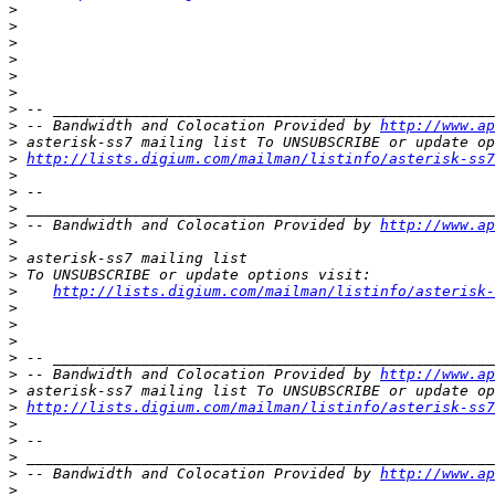
>
>
>
>
>
>
>
>
 -- Bandwidth and Colocation Provided by 
http://www.ap
>
>
http://lists.digium.com/mailman/listinfo/asterisk-ss7
>
>
>
>
 -- Bandwidth and Colocation Provided by 
http://www.ap
>
>
>
>
http://lists.digium.com/mailman/listinfo/asterisk-
>
>
>
>
>
 -- Bandwidth and Colocation Provided by 
http://www.ap
>
>
http://lists.digium.com/mailman/listinfo/asterisk-ss7
>
>
>
>
 -- Bandwidth and Colocation Provided by 
http://www.ap
>