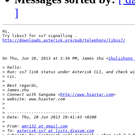
]
Hi,

http://downloads.asterisk.org/pub/telephony/libss7/
On Thu, Jun 20, 2013 at 2:34 PM, James zhu <
zhulizhong 
>
>
>
>
>
>
>
 Connect with Sangoma <
http://www.hiastar.com
>
>
>
>
>
>
>
 From: 
amr132 at gmail.com
>
 To: 
asterisk-ss7 at lists.digium.com