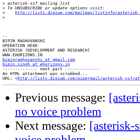
>
>
>
http://lists.digium.com/mailman/listinfo/asterisk-
>
-- 

BIPIN RAGHUVANSHI

OPERATION HEAD

ASTERISK (DEVELOPMENT AND RESEARCH)

bipinraghuvanshi at gmail.com
bipin.singh at ehorizons.in

-------------- next part --------------

An HTML attachment was scrubbed...

URL: <
http://lists.digium.com/pipermail/asterisk-ss7/at
Previous message:
[aster
no voice problem
Next message:
[asterisk-
voice problem