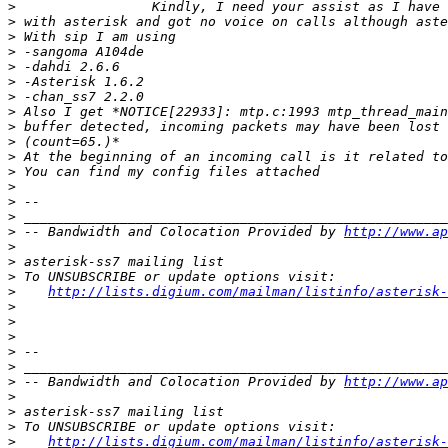
>
>
>
>
>
>
>
>
>
>
>
>
>
>
>
>
 -- Bandwidth and Colocation Provided by 
http://www.ap
>
>
>
>
http://lists.digium.com/mailman/listinfo/asterisk-
>
>
>
>
>
>
 -- Bandwidth and Colocation Provided by 
http://www.ap
>
>
>
>
http://lists.digium.com/mailman/listinfo/asterisk-