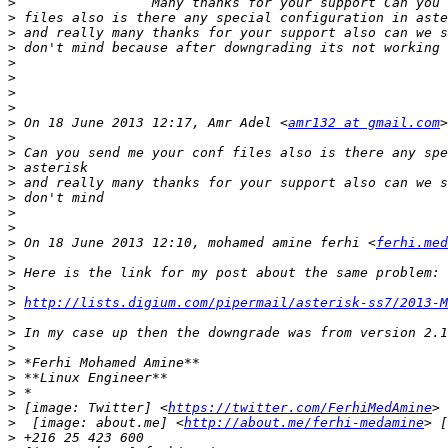
>
>
>
>
>
>
>
>
>
 On 18 June 2013 12:17, Amr Adel <
amr132 at gmail.com
>
>
>
>
>
>
>
>
 On 18 June 2013 12:10, mohamed amine ferhi <
ferhi.med
>
>
>
>
http://lists.digium.com/pipermail/asterisk-ss7/2013-M
>
>
>
>
>
>
>
 [image: Twitter] <
https://twitter.com/FerhiMedAmine
> 
>
  [image: about.me] <
http://about.me/ferhi-medamine
> [
>