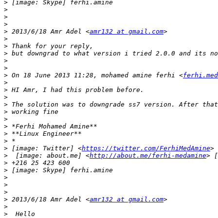
>
>
>
>
>
 2013/6/18 Amr Adel <
amr132 at gmail.com
>
>
>
>
>
>
 On 18 June 2013 11:28, mohamed amine ferhi <
ferhi.med
>
>
>
>
>
>
>
>
>
>
 [image: Twitter] <
https://twitter.com/FerhiMedAmine
> 
>
  [image: about.me] <
http://about.me/ferhi-medamine
> [
>
>
>
>
>
>
 2013/6/18 Amr Adel <
amr132 at gmail.com
>
>