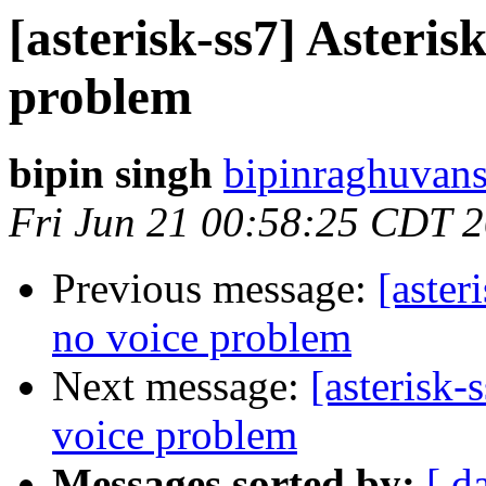
[asterisk-ss7] Asteris
problem
bipin singh
bipinraghuvans
Fri Jun 21 00:58:25 CDT 
Previous message:
[aster
no voice problem
Next message:
[asterisk-
voice problem
Messages sorted by:
[ d