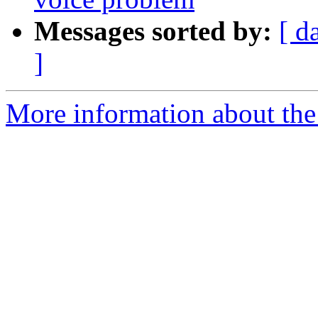
Messages sorted by:
[ d
]
More information about the a