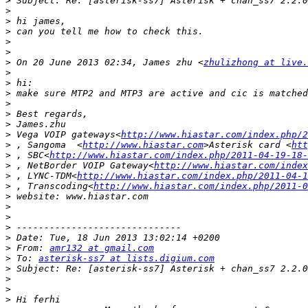
>
>
>
>
>
>
>
 On 20 June 2013 02:34, James zhu <
zhulizhong at live.
>
>
>
>
>
>
>
 Vega VOIP gateways<
http://www.hiastar.com/index.php/2
>
 , Sangoma  <
http://www.hiastar.com
>Asterisk card <
htt
>
 , SBC<
http://www.hiastar.com/index.php/2011-04-19-18-
>
 , NetBorder VOIP Gateway<
http://www.hiastar.com/index
>
 , LYNC-TDM<
http://www.hiastar.com/index.php/2011-04-1
>
 , Transcoding<
http://www.hiastar.com/index.php/2011-0
>
>
>
>
>
>
 From: 
amr132 at gmail.com
>
 To: 
asterisk-ss7 at lists.digium.com
>
>
>
>