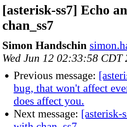
[asterisk-ss7] Echo a
chan_ss7
Simon Handschin
simon.h
Wed Jun 12 02:33:58 CDT 
Previous message:
[aster
bug, that won't affect eve
does affect you.
Next message:
[asterisk
with chan_ss7