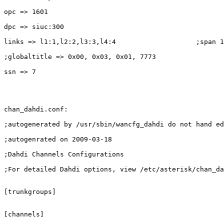
opc => 1601

dpc => siuc:300

links => l1:1,l2:2,l3:3,l4:4                    ;span 1
;globaltitle => 0x00, 0x03, 0x01, 7773

ssn => 7

chan_dahdi.conf:

;autogenerated by /usr/sbin/wancfg_dahdi do not hand ed
;autogenrated on 2009-03-18

;Dahdi Channels Configurations

;For detailed Dahdi options, view /etc/asterisk/chan_da
[trunkgroups]

[channels]
