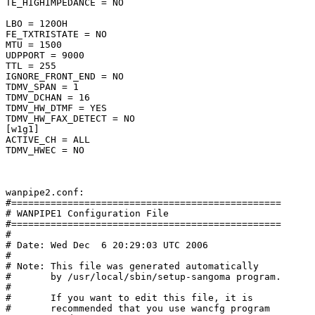
TE_HIGHIMPEDANCE = NO

LBO = 120OH

FE_TXTRISTATE = NO

MTU = 1500

UDPPORT = 9000

TTL = 255

IGNORE_FRONT_END = NO

TDMV_SPAN = 1

TDMV_DCHAN = 16

TDMV_HW_DTMF = YES

TDMV_HW_FAX_DETECT = NO

[w1g1]

ACTIVE_CH = ALL

TDMV_HWEC = NO

wanpipe2.conf:

#================================================

# WANPIPE1 Configuration File

#================================================

#

# Date: Wed Dec  6 20:29:03 UTC 2006

#

# Note: This file was generated automatically

#       by /usr/local/sbin/setup-sangoma program.

#

#       If you want to edit this file, it is

#       recommended that you use wancfg program
