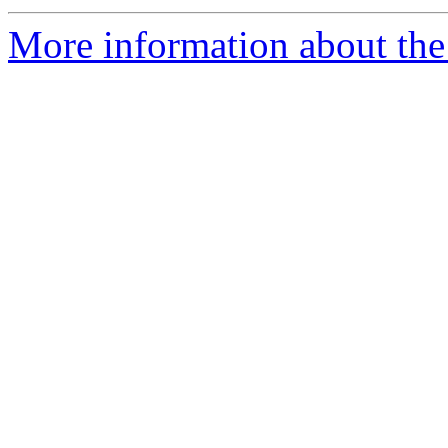
More information about the a