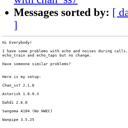
Messages sorted by:
[ d
]
Hi Everybody!

I have some problems with echo and noises during calls.
echo_train and echo_taps but no change.

Have someone similar problems?

Here is my setup:

Chan_ss7 2.1.0

Asterisk 1.8.9.3

Dahdi 2.6.0

Sangoma A104 (No HWEC)

Wanpipe 3.5.25
