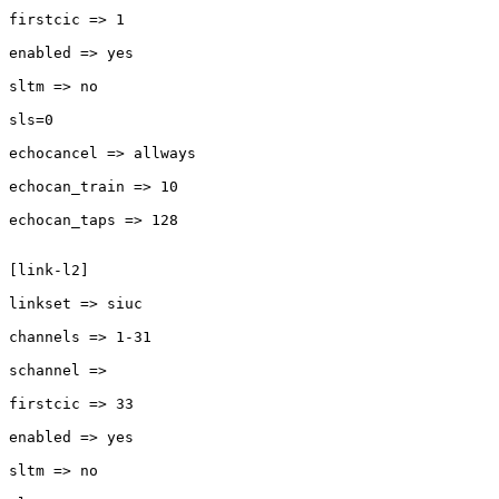
firstcic => 1

enabled => yes

sltm => no

sls=0

echocancel => allways

echocan_train => 10

echocan_taps => 128

[link-l2]

linkset => siuc

channels => 1-31

schannel =>

firstcic => 33

enabled => yes

sltm => no
