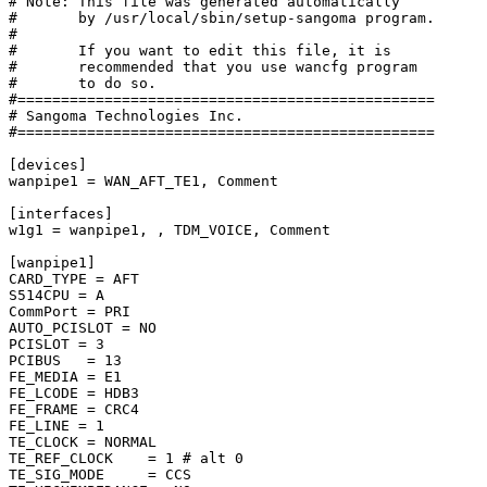
# Note: This file was generated automatically

#       by /usr/local/sbin/setup-sangoma program.

#

#       If you want to edit this file, it is

#       recommended that you use wancfg program

#       to do so.

#================================================

# Sangoma Technologies Inc.

#================================================

[devices]

wanpipe1 = WAN_AFT_TE1, Comment

[interfaces]

w1g1 = wanpipe1, , TDM_VOICE, Comment

[wanpipe1]

CARD_TYPE = AFT

S514CPU = A

CommPort = PRI

AUTO_PCISLOT = NO

PCISLOT = 3

PCIBUS   = 13

FE_MEDIA = E1

FE_LCODE = HDB3

FE_FRAME = CRC4

FE_LINE = 1

TE_CLOCK = NORMAL

TE_REF_CLOCK    = 1 # alt 0

TE_SIG_MODE     = CCS
