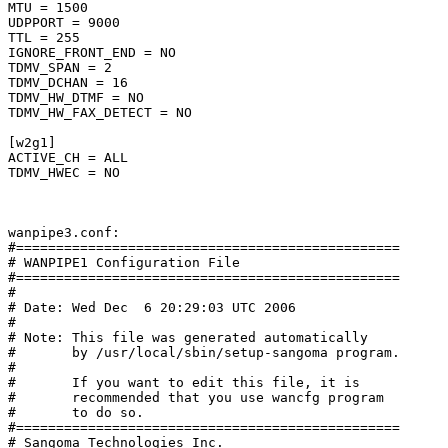
MTU = 1500

UDPPORT = 9000

TTL = 255

IGNORE_FRONT_END = NO

TDMV_SPAN = 2

TDMV_DCHAN = 16

TDMV_HW_DTMF = NO

TDMV_HW_FAX_DETECT = NO

[w2g1]

ACTIVE_CH = ALL

TDMV_HWEC = NO

wanpipe3.conf:

#================================================

# WANPIPE1 Configuration File

#================================================

#

# Date: Wed Dec  6 20:29:03 UTC 2006

#

# Note: This file was generated automatically

#       by /usr/local/sbin/setup-sangoma program.

#

#       If you want to edit this file, it is

#       recommended that you use wancfg program

#       to do so.

#================================================

# Sangoma Technologies Inc.
