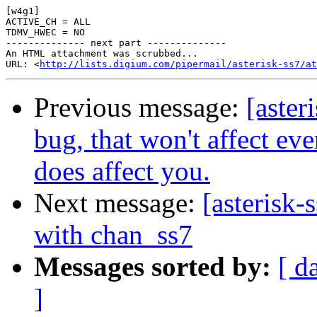
[w4g1]

ACTIVE_CH = ALL

TDMV_HWEC = NO

-------------- next part --------------

An HTML attachment was scrubbed...

URL: <
http://lists.digium.com/pipermail/asterisk-ss7/at
Previous message:
[aster
bug, that won't affect eve
does affect you.
Next message:
[asterisk
with chan_ss7
Messages sorted by:
[ d
]