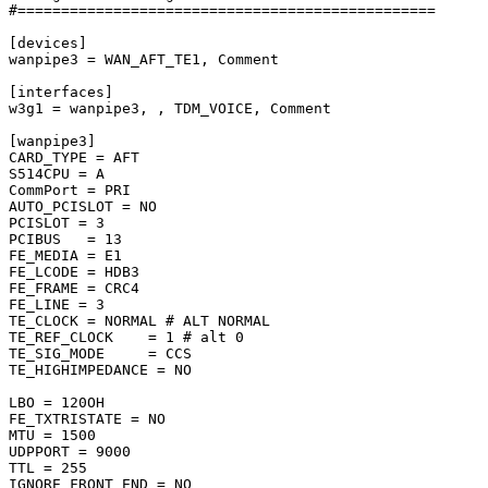
#================================================

[devices]

wanpipe3 = WAN_AFT_TE1, Comment

[interfaces]

w3g1 = wanpipe3, , TDM_VOICE, Comment

[wanpipe3]

CARD_TYPE = AFT

S514CPU = A

CommPort = PRI

AUTO_PCISLOT = NO

PCISLOT = 3

PCIBUS   = 13

FE_MEDIA = E1

FE_LCODE = HDB3

FE_FRAME = CRC4

FE_LINE = 3

TE_CLOCK = NORMAL # ALT NORMAL

TE_REF_CLOCK    = 1 # alt 0

TE_SIG_MODE     = CCS

TE_HIGHIMPEDANCE = NO

LBO = 120OH

FE_TXTRISTATE = NO

MTU = 1500

UDPPORT = 9000

TTL = 255

IGNORE_FRONT_END = NO
