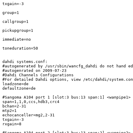
txgain=-3

group=1

callgroup=1

pickupgroup=1

immediate=no

toneduration=50

dahdi systems.conf:

#autogenerated by /usr/sbin/wancfg_dahdi do not hand ed
#autogenrated on 2009-07-23

#Dahdi Channels Configurations

#For detailed Dahdi options, view /etc/dahdi/system.con
loadzone=de

defaultzone=de

#Sangoma A104 port 1 [slot:3 bus:13 span:1] <wanpipe1>

span=1,1,0,ccs,hdb3,crc4

bchan=2-31

mtp2=1

echocanceller=mg2,2-31

txgain=-3

rxgain=8

#Sangoma A104 port 2 [slot:3 bus:13 span:2] <wanpipe2>
