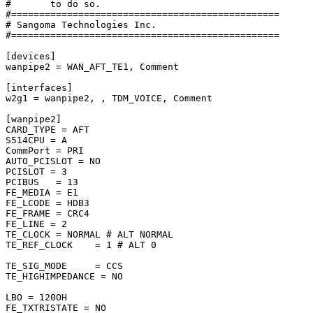
#       to do so.

#================================================

# Sangoma Technologies Inc.

#================================================

[devices]

wanpipe2 = WAN_AFT_TE1, Comment

[interfaces]

w2g1 = wanpipe2, , TDM_VOICE, Comment

[wanpipe2]

CARD_TYPE = AFT

S514CPU = A

CommPort = PRI

AUTO_PCISLOT = NO

PCISLOT = 3

PCIBUS   = 13

FE_MEDIA = E1

FE_LCODE = HDB3

FE_FRAME = CRC4

FE_LINE = 2

TE_CLOCK = NORMAL # ALT NORMAL

TE_REF_CLOCK    = 1 # ALT 0

TE_SIG_MODE     = CCS

TE_HIGHIMPEDANCE = NO

LBO = 120OH

FE_TXTRISTATE = NO
