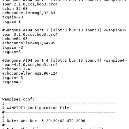
span=2,1,0,ccs,hdb3,crc4

bchan=32-63

echocanceller=mg2,32-63

txgain=-3

rxgain=8

#Sangoma A104 port 3 [slot:3 bus:13 span:3] <wanpipe3>

span=3,1,0,ccs,hdb3,crc4

bchan=64-95

echocanceller=mg2,64-95

txgain=-3

rxgain=8

#Sangoma A104 port 4 [slot:3 bus:13 span:4] <wanpipe4>

span=4,1,0,ccs,hdb3,crc4

bchan=96-124

echocanceller=mg2,96-124

txgain=-3

rxgain=8

wanpipe1.conf:

#================================================

# WANPIPE1 Configuration File

#================================================

#

# Date: Wed Dec  6 20:29:03 UTC 2006

#
