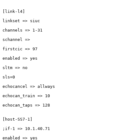
[link-l4]

linkset => siuc

channels => 1-31

schannel =>

firstcic => 97

enabled => yes

sltm => no

sls=0

echocancel => allways

echocan_train => 10

echocan_taps => 128

[host-SS7-1]

;if-1 => 10.1.40.71

enabled => yes
