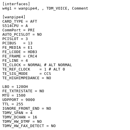
[interfaces]

w4g1 = wanpipe4, , TDM_VOICE, Comment

[wanpipe4]

CARD_TYPE = AFT

S514CPU = A

CommPort = PRI

AUTO_PCISLOT = NO

PCISLOT = 3

PCIBUS   = 13

FE_MEDIA = E1

FE_LCODE = HDB3

FE_FRAME = CRC4

FE_LINE = 4

TE_CLOCK = NORMAL # ALT NORMAL

TE_REF_CLOCK    = 1 # ALT 0

TE_SIG_MODE     = CCS

TE_HIGHIMPEDANCE = NO

LBO = 120OH

FE_TXTRISTATE = NO

MTU = 1500

UDPPORT = 9000

TTL = 255

IGNORE_FRONT_END = NO

TDMV_SPAN = 4

TDMV_DCHAN = 16

TDMV_HW_DTMF = NO

TDMV_HW_FAX_DETECT = NO
