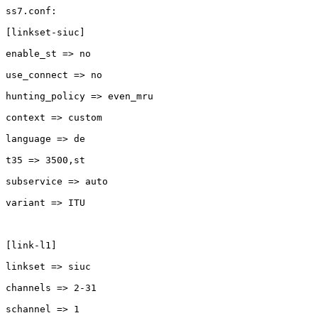
ss7.conf:

[linkset-siuc]

enable_st => no

use_connect => no

hunting_policy => even_mru

context => custom

language => de

t35 => 3500,st

subservice => auto

variant => ITU

[link-l1]

linkset => siuc

channels => 2-31

schannel => 1
