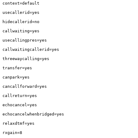
context=default

usecallerid=yes

hidecallerid=no

callwaiting=yes

usecallingpres=yes

callwaitingcallerid=yes

threewaycalling=yes

transfer=yes

canpark=yes

cancallforward=yes

callreturn=yes

echocancel=yes

echocancelwhenbridged=yes

relaxdtmf=yes

rxgain=8
