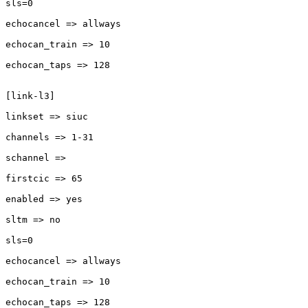
sls=0

echocancel => allways

echocan_train => 10

echocan_taps => 128

[link-l3]

linkset => siuc

channels => 1-31

schannel =>

firstcic => 65

enabled => yes

sltm => no

sls=0

echocancel => allways

echocan_train => 10

echocan_taps => 128
