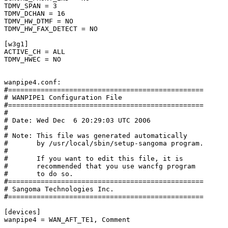
TDMV_SPAN = 3

TDMV_DCHAN = 16

TDMV_HW_DTMF = NO

TDMV_HW_FAX_DETECT = NO

[w3g1]

ACTIVE_CH = ALL

TDMV_HWEC = NO

wanpipe4.conf:

#================================================

# WANPIPE1 Configuration File

#================================================

#

# Date: Wed Dec  6 20:29:03 UTC 2006

#

# Note: This file was generated automatically

#       by /usr/local/sbin/setup-sangoma program.

#

#       If you want to edit this file, it is

#       recommended that you use wancfg program

#       to do so.

#================================================

# Sangoma Technologies Inc.

#================================================

[devices]

wanpipe4 = WAN_AFT_TE1, Comment
