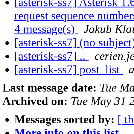
[asterisk-ss7] Asterisk 1.
request sequence numbers
4 message(s)
Jakub Kla
[asterisk-ss7] (no subject
[asterisk-ss7] ..
cerien.j
[asterisk-ss7] post_list
a
Last message date:
Tue Ma
Archived on:
Tue May 31 
Messages sorted by:
[ t
More info on this list...