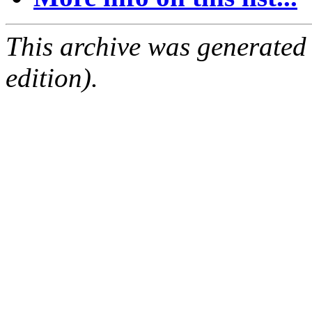
This archive was generated
edition).