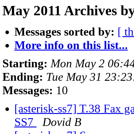
May 2011 Archives by
Messages sorted by:
[ t
More info on this list...
Starting:
Mon May 2 06:4
Ending:
Tue May 31 23:23
Messages:
10
[asterisk-ss7] T.38 Fax g
SS7
Dovid B