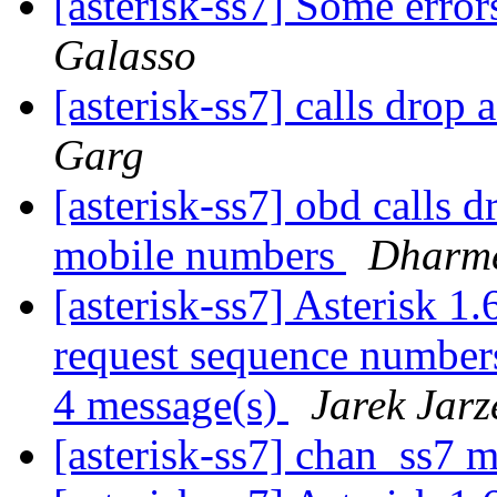
[asterisk-ss7] Some erro
Galasso
[asterisk-ss7] calls drop
Garg
[asterisk-ss7] obd calls d
mobile numbers
Dharm
[asterisk-ss7] Asterisk 1.
request sequence numbers
4 message(s)
Jarek Jar
[asterisk-ss7] chan_ss7 