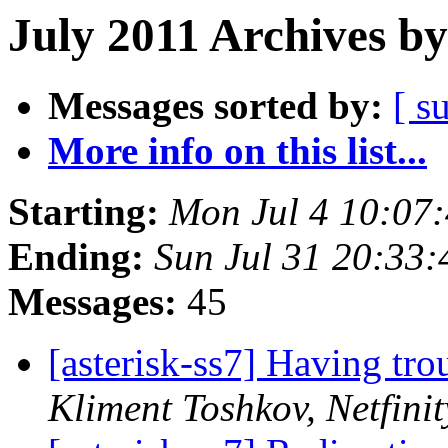
July 2011 Archives by
Messages sorted by:
[ s
More info on this list...
Starting:
Mon Jul 4 10:07
Ending:
Sun Jul 31 20:33
Messages:
45
[asterisk-ss7] Having tr
Kliment Toshkov, Netfinit