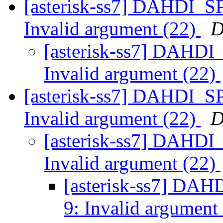
[asterisk-ss7] DAHDI_S
Invalid argument (22)
D
[asterisk-ss7] DAHDI
Invalid argument (22)
[asterisk-ss7] DAHDI_S
Invalid argument (22)
D
[asterisk-ss7] DAHDI
Invalid argument (22)
[asterisk-ss7] DA
9: Invalid argument