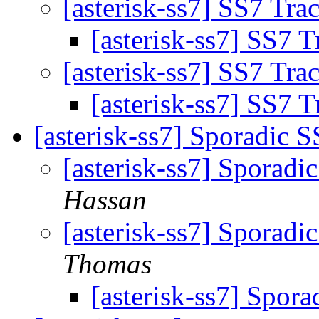
[asterisk-ss7] SS7 Tra
[asterisk-ss7] SS7 
[asterisk-ss7] SS7 Tra
[asterisk-ss7] SS7 
[asterisk-ss7] Sporadic
[asterisk-ss7] Sporad
Hassan
[asterisk-ss7] Sporad
Thomas
[asterisk-ss7] Spo