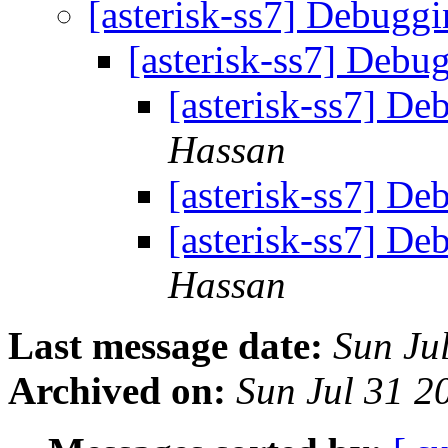
[asterisk-ss7] Debugg
[asterisk-ss7] Debu
[asterisk-ss7] D
Hassan
[asterisk-ss7] D
[asterisk-ss7] D
Hassan
Last message date:
Sun Ju
Archived on:
Sun Jul 31 