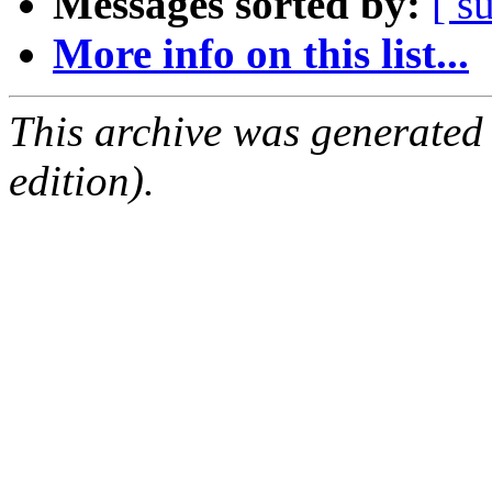
Messages sorted by:
[ s
More info on this list...
This archive was generated
edition).