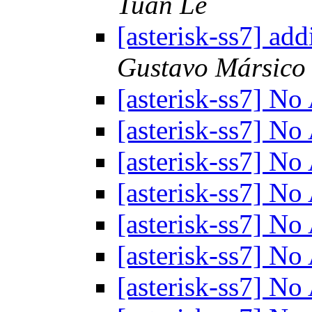
Tuan Le
[asterisk-ss7] ad
Gustavo Mársico
[asterisk-ss7] N
[asterisk-ss7] N
[asterisk-ss7] N
[asterisk-ss7] N
[asterisk-ss7] N
[asterisk-ss7] N
[asterisk-ss7] N