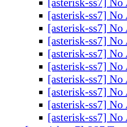
[asterisk-ss7] N
[asterisk-ss7] N
[asterisk-ss7] N
[asterisk-ss7] N
[asterisk-ss7] N
[asterisk-ss7] N
[asterisk-ss7] N
[asterisk-ss7] N
[asterisk-ss7] N
[asterisk-ss7] N