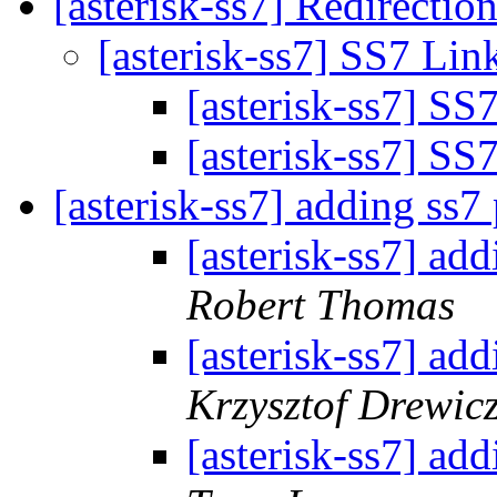
[asterisk-ss7] Redirect
[asterisk-ss7] SS7 L
[asterisk-ss7] S
[asterisk-ss7] S
[asterisk-ss7] adding ss7
[asterisk-ss7] ad
Robert Thomas
[asterisk-ss7] ad
Krzysztof Drewic
[asterisk-ss7] ad