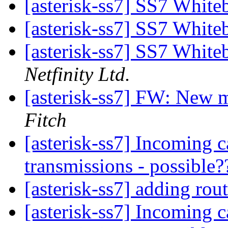
[asterisk-ss7] SS7 Whit
[asterisk-ss7] SS7 Whit
[asterisk-ss7] SS7 Whit
Netfinity Ltd.
[asterisk-ss7] FW: New 
Fitch
[asterisk-ss7] Incoming 
transmissions - possible
[asterisk-ss7] adding rou
[asterisk-ss7] Incoming 