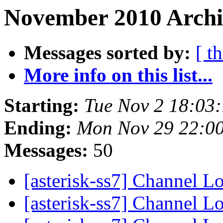
November 2010 Archi
Messages sorted by:
[ t
More info on this list...
Starting:
Tue Nov 2 18:03
Ending:
Mon Nov 29 22:0
Messages:
50
[asterisk-ss7] Channel L
[asterisk-ss7] Channel L