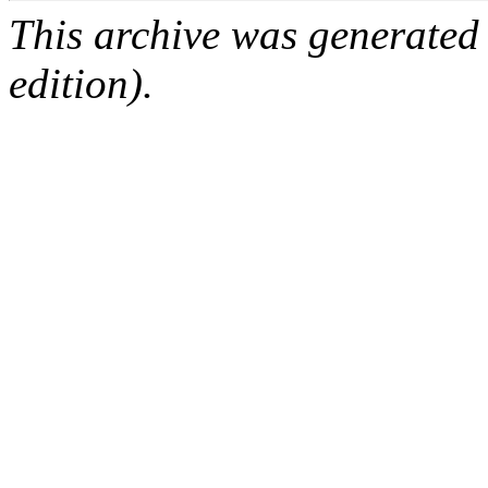
This archive was generated
edition).