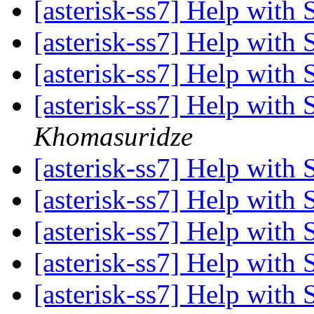
[asterisk-ss7] Help with
[asterisk-ss7] Help with
[asterisk-ss7] Help with
[asterisk-ss7] Help with
Khomasuridze
[asterisk-ss7] Help with
[asterisk-ss7] Help with
[asterisk-ss7] Help with
[asterisk-ss7] Help with
[asterisk-ss7] Help with