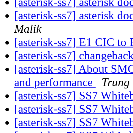
[asterisk-ss7] asterisk d
[asterisk-ss7] asterisk d
Malik
[asterisk-ss7] E1 CIC 
[asterisk-ss7] changebac
[asterisk-ss7] About SMG
and performance
Trung
[asterisk-ss7] SS7 Whit
[asterisk-ss7] SS7 Whit
[asterisk-ss7] SS7 Whit