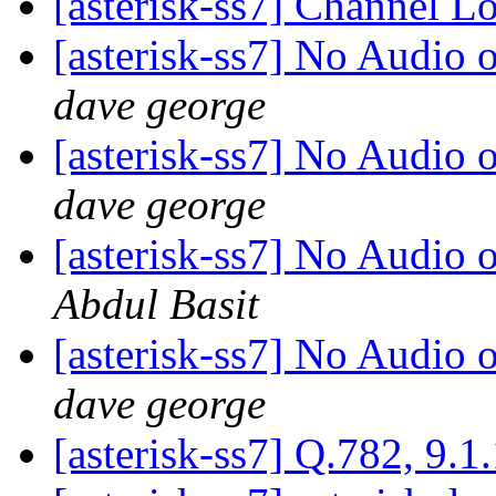
[asterisk-ss7] Channel L
[asterisk-ss7] No Audio 
dave george
[asterisk-ss7] No Audio 
dave george
[asterisk-ss7] No Audio 
Abdul Basit
[asterisk-ss7] No Audio 
dave george
[asterisk-ss7] Q.782, 9.1