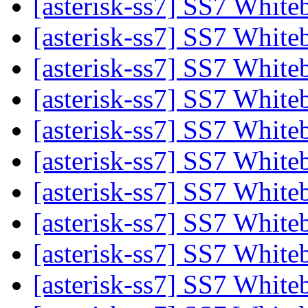
[asterisk-ss7] SS7 Whit
[asterisk-ss7] SS7 Whit
[asterisk-ss7] SS7 Whit
[asterisk-ss7] SS7 Whit
[asterisk-ss7] SS7 Whit
[asterisk-ss7] SS7 Whit
[asterisk-ss7] SS7 Whit
[asterisk-ss7] SS7 Whit
[asterisk-ss7] SS7 Whit
[asterisk-ss7] SS7 Whit