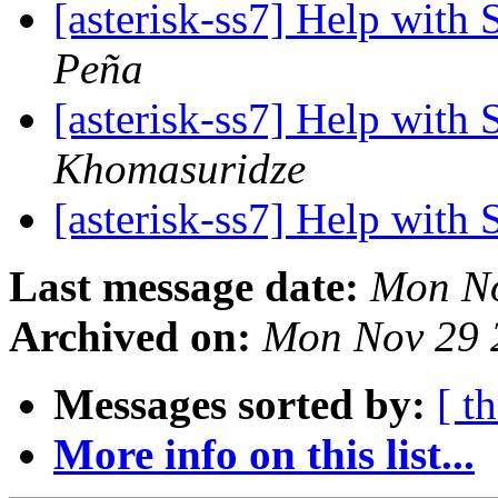
[asterisk-ss7] Help with
Peña
[asterisk-ss7] Help with
Khomasuridze
[asterisk-ss7] Help with
Last message date:
Mon No
Archived on:
Mon Nov 29 
Messages sorted by:
[ t
More info on this list...