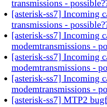
transmissions - possible
[asterisk-ss7] Incoming 
transmissions - possible
[asterisk-ss7] Incoming c
modemtransmissions - po
[asterisk-ss7] Incoming c
modemtransmissions - po
[asterisk-ss7] Incoming c
modemtransmissions - po
[asterisk-ss7] MTP2 bug