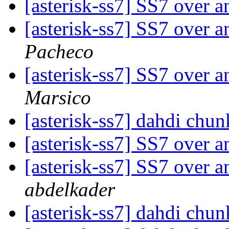
[asterisk-ss7] SS7 over 
[asterisk-ss7] SS7 over 
Pacheco
[asterisk-ss7] SS7 over 
Marsico
[asterisk-ss7] dahdi chu
[asterisk-ss7] SS7 over 
[asterisk-ss7] SS7 over 
abdelkader
[asterisk-ss7] dahdi chu