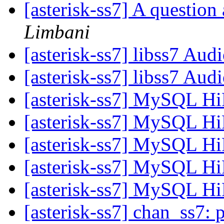
[asterisk-ss7] A questio
Limbani
[asterisk-ss7] libss7 Au
[asterisk-ss7] libss7 Au
[asterisk-ss7] MySQL Hi
[asterisk-ss7] MySQL Hi
[asterisk-ss7] MySQL Hi
[asterisk-ss7] MySQL Hi
[asterisk-ss7] MySQL Hi
[asterisk-ss7] chan_ss7: 