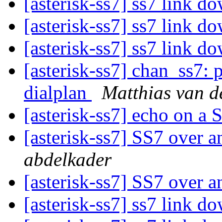
[asterisk-ss7] ss7 link d
[asterisk-ss7] ss7 link d
[asterisk-ss7] ss7 link d
[asterisk-ss7] chan_ss7: 
dialplan
Matthias van d
[asterisk-ss7] echo on a
[asterisk-ss7] SS7 over 
abdelkader
[asterisk-ss7] SS7 over 
[asterisk-ss7] ss7 link d