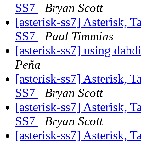
SS7
Bryan Scott
[asterisk-ss7] Asterisk, 
SS7
Paul Timmins
[asterisk-ss7] using dahd
Peña
[asterisk-ss7] Asterisk, 
SS7
Bryan Scott
[asterisk-ss7] Asterisk, 
SS7
Bryan Scott
[asterisk-ss7] Asterisk, 