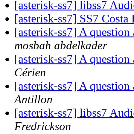
[asterisk-ss7] libss7 Au
[asterisk-ss7] SS7 Costa
[asterisk-ss7] A questio
mosbah abdelkader
[asterisk-ss7] A questio
Cérien
[asterisk-ss7] A questio
Antillon
[asterisk-ss7] libss7 Au
Fredrickson