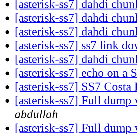
[asterisk-ss7] dahdi chu
[asterisk-ss7] dahdi chu
[asterisk-ss7] dahdi chu
[asterisk-ss7] ss7 link d
[asterisk-ss7] dahdi chu
[asterisk-ss7] echo on a
[asterisk-ss7] SS7 Costa
[asterisk-ss7] Full dum
abdullah
[asterisk-ss7] Full dum