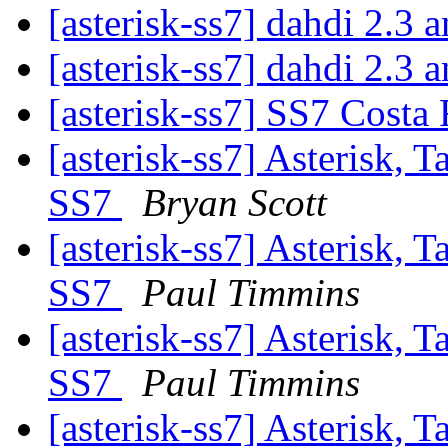
[asterisk-ss7] dahdi 2
[asterisk-ss7] dahdi 2
[asterisk-ss7] SS7 Costa
[asterisk-ss7] Asterisk, 
SS7
Bryan Scott
[asterisk-ss7] Asterisk, 
SS7
Paul Timmins
[asterisk-ss7] Asterisk, 
SS7
Paul Timmins
[asterisk-ss7] Asterisk, 