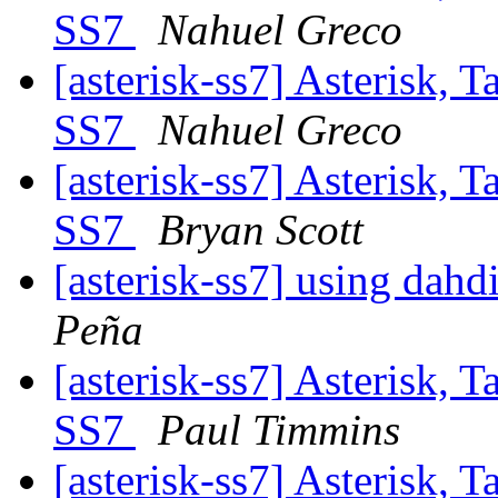
SS7
Nahuel Greco
[asterisk-ss7] Asterisk, 
SS7
Nahuel Greco
[asterisk-ss7] Asterisk, 
SS7
Bryan Scott
[asterisk-ss7] using dahd
Peña
[asterisk-ss7] Asterisk, 
SS7
Paul Timmins
[asterisk-ss7] Asterisk, 