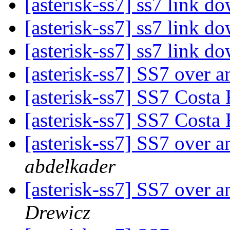
[asterisk-ss7] ss7 link d
[asterisk-ss7] ss7 link d
[asterisk-ss7] ss7 link d
[asterisk-ss7] SS7 over 
[asterisk-ss7] SS7 Costa
[asterisk-ss7] SS7 Costa
[asterisk-ss7] SS7 over 
abdelkader
[asterisk-ss7] SS7 over 
Drewicz