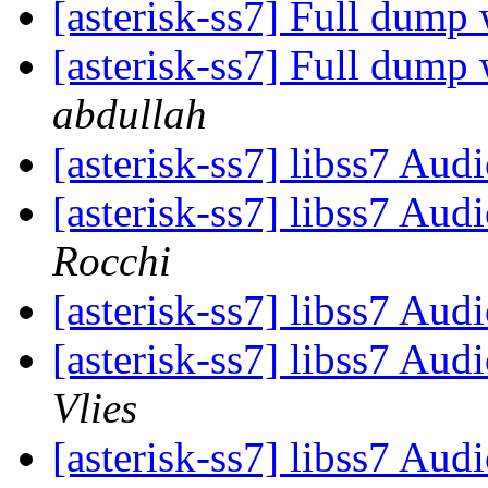
[asterisk-ss7] Full dum
[asterisk-ss7] Full dum
abdullah
[asterisk-ss7] libss7 Au
[asterisk-ss7] libss7 Au
Rocchi
[asterisk-ss7] libss7 Au
[asterisk-ss7] libss7 Au
Vlies
[asterisk-ss7] libss7 Au