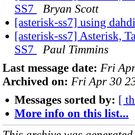
SS7
Bryan Scott
[asterisk-ss7] using dahd
[asterisk-ss7] Asterisk, 
SS7
Paul Timmins
Last message date:
Fri Ap
Archived on:
Fri Apr 30 
Messages sorted by:
[ t
More info on this list...
This archive was generated