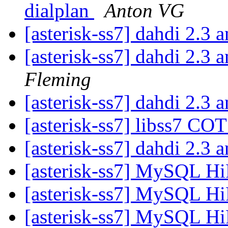
dialplan
Anton VG
[asterisk-ss7] dahdi 2
[asterisk-ss7] dahdi 2
Fleming
[asterisk-ss7] dahdi 2
[asterisk-ss7] libss7 CO
[asterisk-ss7] dahdi 2
[asterisk-ss7] MySQL Hi
[asterisk-ss7] MySQL Hi
[asterisk-ss7] MySQL Hi