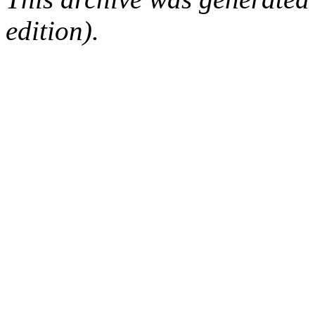
edition).