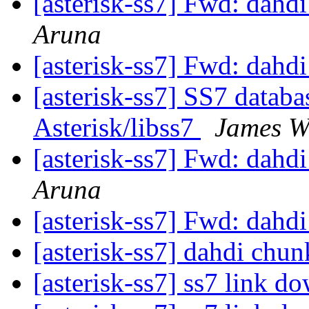
[asterisk-ss7] Fwd: dahd
Aruna
[asterisk-ss7] Fwd: dahd
[asterisk-ss7] SS7 databas
Asterisk/libss7
James W
[asterisk-ss7] Fwd: dahd
Aruna
[asterisk-ss7] Fwd: dahd
[asterisk-ss7] dahdi chu
[asterisk-ss7] ss7 link d