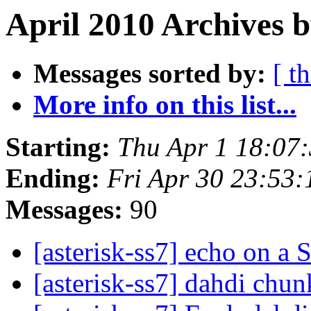
April 2010 Archives b
Messages sorted by:
[ t
More info on this list...
Starting:
Thu Apr 1 18:07
Ending:
Fri Apr 30 23:53
Messages:
90
[asterisk-ss7] echo on a
[asterisk-ss7] dahdi chu