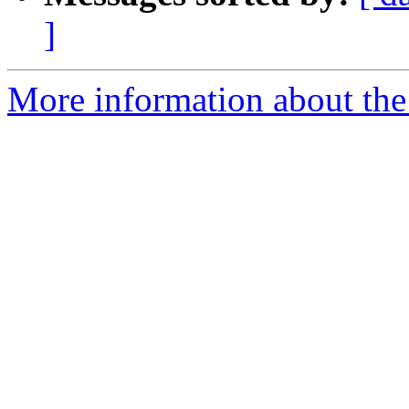
]
More information about the a