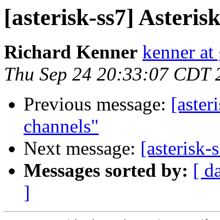
[asterisk-ss7] Asteri
Richard Kenner
kenner at
Thu Sep 24 20:33:07 CDT 
Previous message:
[aster
channels"
Next message:
[asterisk-
Messages sorted by:
[ d
]