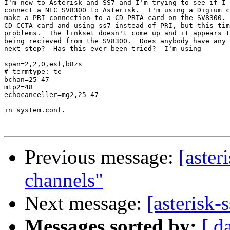
I'm new to Asterisk and SS7 and I'm trying to see if I 
connect a NEC SV8300 to Asterisk.  I'm using a Digium c
make a PRI connection to a CD-PRTA card on the SV8300. 
CD-CCTA card and using ss7 instead of PRI, but this tim
problems.  The linkset doesn't come up and it appears t
being recieved from the SV8300.  Does anybody have any 
next step?  Has this ever been tried?  I'm using 

span=2,2,0,esf,b8zs

# termtype: te

bchan=25-47

mtp2=48

echocanceller=mg2,25-47

in system.conf.

Previous message:
[aster
channels"
Next message:
[asterisk-
Messages sorted by:
[ d