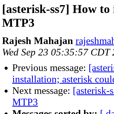
[asterisk-ss7] How to
MTP3
Rajesh Mahajan
rajeshma
Wed Sep 23 05:35:57 CDT 
Previous message:
[aster
installation; asterisk cou
Next message:
[asterisk
MTP3
Messages sorted by:
[ d