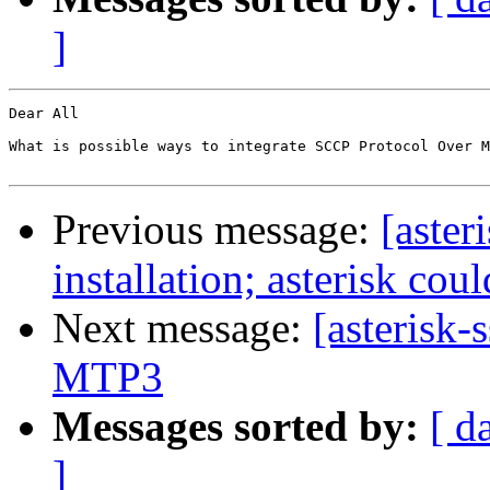
]
Dear All

What is possible ways to integrate SCCP Protocol Over M
Previous message:
[aster
installation; asterisk cou
Next message:
[asterisk
MTP3
Messages sorted by:
[ d
]