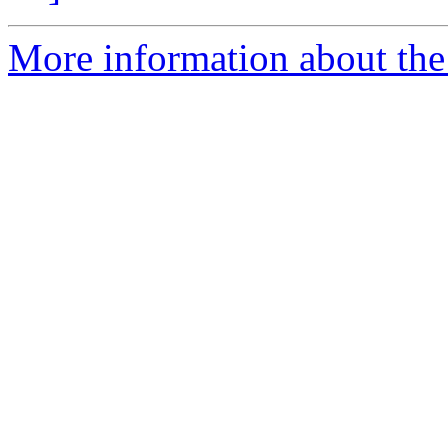
More information about the a