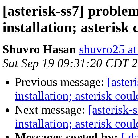
[asterisk-ss7] problem
installation; asterisk 
Shuvro Hasan
shuvro25 a
Sat Sep 19 09:31:20 CDT 
Previous message:
[aster
installation; asterisk cou
Next message:
[asterisk-
installation; asterisk cou
Messages sorted by:
[ d