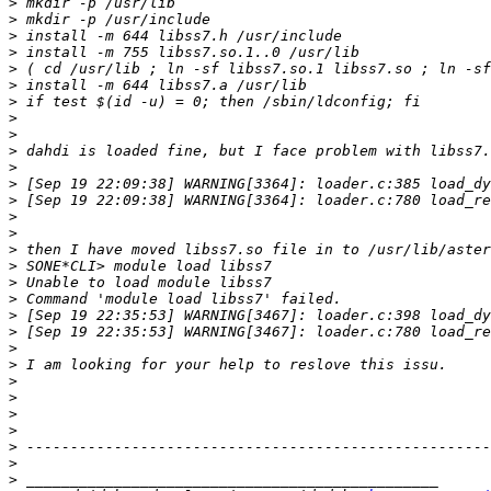
>
>
>
>
>
>
>
>
>
>
>
>
>
>
>
>
>
>
>
>
>
>
>
>
>
>
>
>
>
>