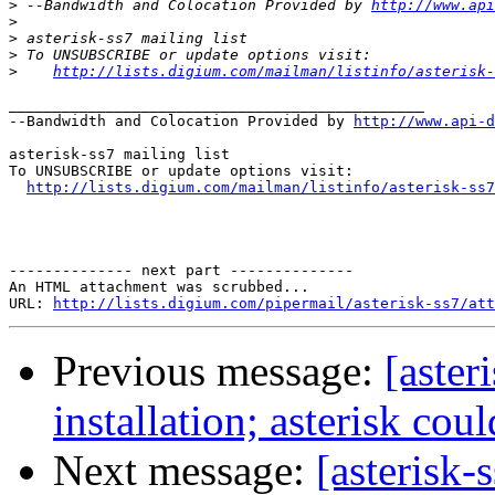
>
 --Bandwidth and Colocation Provided by 
http://www.api
>
>
>
>
http://lists.digium.com/mailman/listinfo/asterisk-
_______________________________________________

--Bandwidth and Colocation Provided by 
http://www.api-d
asterisk-ss7 mailing list

To UNSUBSCRIBE or update options visit:

http://lists.digium.com/mailman/listinfo/asterisk-ss7
-------------- next part --------------

An HTML attachment was scrubbed...

URL: 
http://lists.digium.com/pipermail/asterisk-ss7/att
Previous message:
[aster
installation; asterisk cou
Next message:
[asterisk-