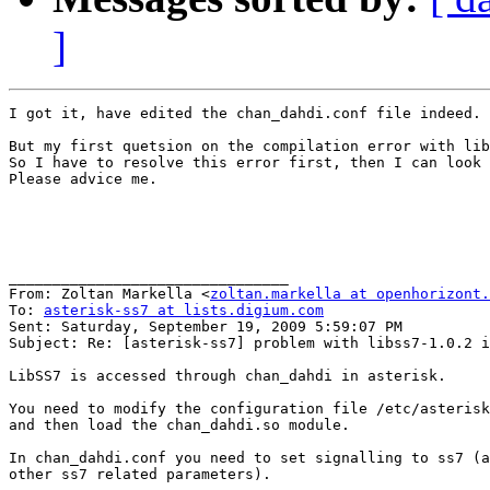
]
I got it, have edited the chan_dahdi.conf file indeed.

But my first quetsion on the compilation error with lib
So I have to resolve this error first, then I can look 
Please advice me.

________________________________

From: Zoltan Markella <
zoltan.markella at openhorizont.
To: 
asterisk-ss7 at lists.digium.com
Sent: Saturday, September 19, 2009 5:59:07 PM

Subject: Re: [asterisk-ss7] problem with libss7-1.0.2 i
LibSS7 is accessed through chan_dahdi in asterisk.

You need to modify the configuration file /etc/asterisk
and then load the chan_dahdi.so module.

In chan_dahdi.conf you need to set signalling to ss7 (a
other ss7 related parameters).
