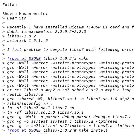
Zoltan

Shuvro Hasan wrote:

>
>
>
>
>
>
>
>
>
>
 [
root at SSONE
>
>
>
>
>
>
>
>
>
>
>
>
>
>
>
>
 [
root at SSONE