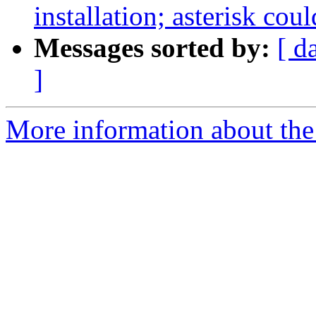
installation; asterisk cou
Messages sorted by:
[ d
]
More information about the a