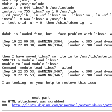
mkdir -p /usr/lib

mkdir -p /usr/include

install -m 644 libss7.h /usr/include

install -m 755 libss7.so.1.0 /usr/lib

( cd /usr/lib ; ln -sf libss7.so.1 libss7.so ; ln -sf l
install -m 644 libss7.a /usr/lib

if test $(id -u) = 0; then /sbin/ldconfig; fi

dahdi is loaded fine, but I face problem with libss7. w
[Sep 19 22:09:38] WARNING[3364]: loader.c:385 load_dyna
[Sep 19 22:09:38] WARNING[3364]: loader.c:780 load_reso
then I have moved libss7.so file in to /usr/lib/asteris
SONE*CLI> module load libss7

Unable to load module libss7

Command 'module load libss7' failed.

[Sep 19 22:35:53] WARNING[3467]: loader.c:398 load_dyna
[Sep 19 22:35:53] WARNING[3467]: loader.c:780 load_reso
I am looking for your help to reslove this issu.

-------------- next part --------------

An HTML attachment was scrubbed...

URL: 
http://lists.digium.com/pipermail/asterisk-ss7/att