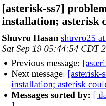
[asterisk-ss7] problem
installation; asterisk 
Shuvro Hasan
shuvro25 a
Sat Sep 19 05:44:54 CDT 
Previous message:
[aste
Next message:
[asterisk-
installation; asterisk cou
Messages sorted by:
[ d
]