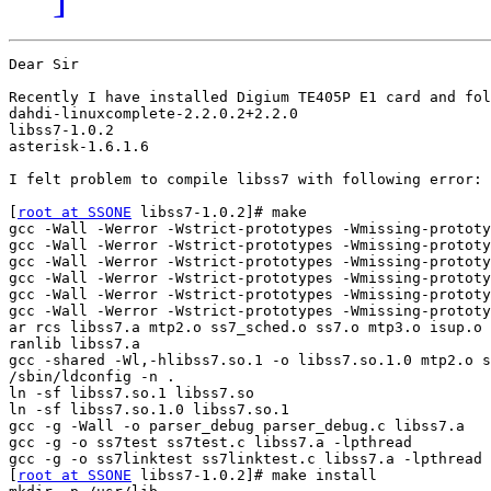
Dear Sir

Recently I have installed Digium TE405P E1 card and fol
dahdi-linuxcomplete-2.2.0.2+2.2.0

libss7-1.0.2

asterisk-1.6.1.6

I felt problem to compile libss7 with following error: 

[
root at SSONE
 libss7-1.0.2]# make

gcc -Wall -Werror -Wstrict-prototypes -Wmissing-prototy
gcc -Wall -Werror -Wstrict-prototypes -Wmissing-prototy
gcc -Wall -Werror -Wstrict-prototypes -Wmissing-prototy
gcc -Wall -Werror -Wstrict-prototypes -Wmissing-prototy
gcc -Wall -Werror -Wstrict-prototypes -Wmissing-prototy
gcc -Wall -Werror -Wstrict-prototypes -Wmissing-prototy
ar rcs libss7.a mtp2.o ss7_sched.o ss7.o mtp3.o isup.o 
ranlib libss7.a

gcc -shared -Wl,-hlibss7.so.1 -o libss7.so.1.0 mtp2.o s
/sbin/ldconfig -n .

ln -sf libss7.so.1 libss7.so

ln -sf libss7.so.1.0 libss7.so.1

gcc -g -Wall -o parser_debug parser_debug.c libss7.a

gcc -g -o ss7test ss7test.c libss7.a -lpthread

gcc -g -o ss7linktest ss7linktest.c libss7.a -lpthread

[
root at SSONE
 libss7-1.0.2]# make install
