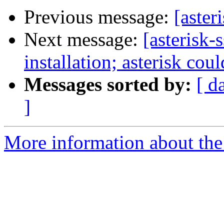
Previous message:
[aste
Next message:
[asterisk-
installation; asterisk cou
Messages sorted by:
[ d
]
More information about the a