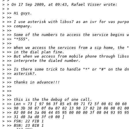
>
>
>
>
>
>
>
>
>
>
>
>
>
>
>
>
>
>
>
>
>
>
>
>
>
>
>
>
>
>