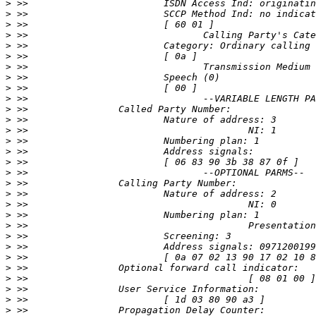
>
>
>
>
>
>
>
>
>
>
>
>
>
>
>
>
>
>
>
>
>
>
>
>
>
>
>
>
>
>