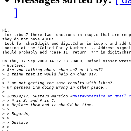
]
Hi,

 for libss7 there two functions in isup.c that are resp
they do not have ABCD*

 Look for char2digit and digit2char in isup.c and add t
Looking at the "Called Party Number: ... Address signal
should probably add "case 11: return '*'" in digit2char

On Thu, 17 Sep 2009 14:32:33 -0400, Rafael Visser wrote

>
>
>
>
>
>
>
>
 2009/9/17, Gustavo Marsico <
gustavomarsico at gmail.c
>
>
>
>
>
>
>