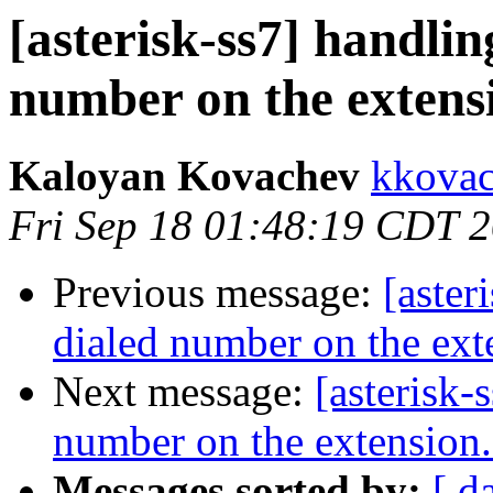
[asterisk-ss7] handlin
number on the extens
Kaloyan Kovachev
kkovac
Fri Sep 18 01:48:19 CDT 
Previous message:
[aster
dialed number on the ext
Next message:
[asterisk-
number on the extension
Messages sorted by:
[ d