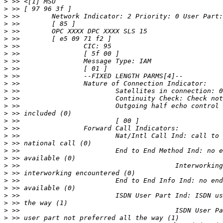
>
>
>
>
>
>
>
>
>
>
>
>
>
>
>
>
>
>
>
>
>
>
>
>
>
>
>
>
>
>