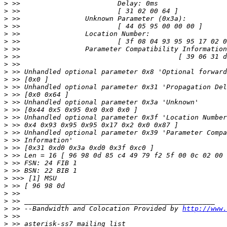
>
>
>
>
>
>
>
>
>
>
>
>
>
>
>
>
>
>
>
>
>
>
>
>
>
>
>
>
 >> --Bandwidth and Colocation Provided by 
http://www.
>
>