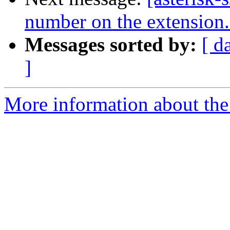
number on the extension
Messages sorted by:
[ d
]
More information about the a