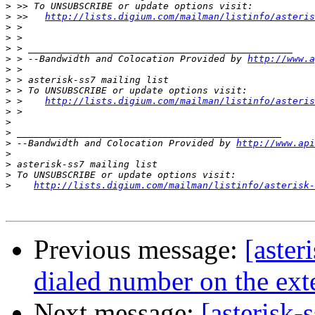
>
>
 >>   
http://lists.digium.com/mailman/listinfo/asteris
>
>
>
>
 > --Bandwidth and Colocation Provided by 
http://www.a
>
>
>
>
 >    
http://lists.digium.com/mailman/listinfo/asteris
>
>
>
>
 --Bandwidth and Colocation Provided by 
http://www.api
>
>
>
>
http://lists.digium.com/mailman/listinfo/asterisk-
Previous message:
[aster
dialed number on the ext
Next message:
[asterisk-