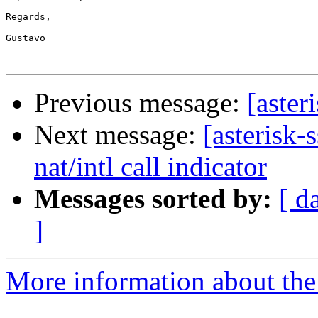
Regards,

Gustavo

Previous message:
[aster
Next message:
[asterisk-
nat/intl call indicator
Messages sorted by:
[ d
]
More information about the a