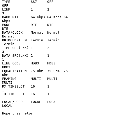
TYPE          SS7     OFF     

OFF                                            

LINK          1       2       

3                                              

BAUD RATE     64 Kbps 64 Kbps 64 

Kbps                                        

MODE          DTE     DTE     

DTE                                            

DATA/CLOCK    Normal  Normal  

Normal                                         

BRIDGED/TERM  Termin. Termin. 

Termin.                                        

TIME SRC(LNK) 1       2       

3                                              

DATA SRC(LNK) 1       1       

1                                              

LINE CODE     HDB3    HDB3    

HDB3                                           

EQUALIZATION  75 Ohm  75 Ohm  75 

Ohm                                         

FRAMING       MULTI   MULTI   

MULTI                                          

RX TIMESLOT   16      1       

1                                              

TX TIMESLOT   16      1       

1                                              

LOCAL/LOOP    LOCAL   LOCAL   

LOCAL                                          

Hope this helps.
