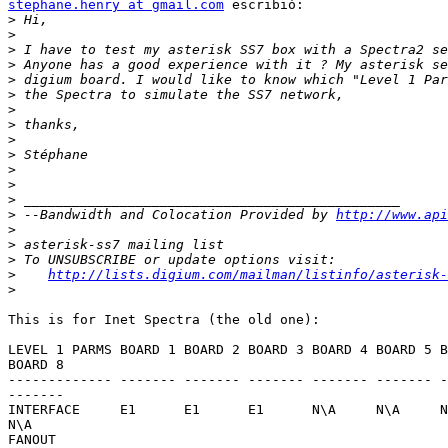
stephane.henry at gmail.com
 escribió:

>
>
>
>
>
>
>
>
>
>
>
>
>
>
 --Bandwidth and Colocation Provided by 
http://www.api
>
>
>
>
http://lists.digium.com/mailman/listinfo/asterisk-
>
This is for Inet Spectra (the old one):

LEVEL 1 PARMS BOARD 1 BOARD 2 BOARD 3 BOARD 4 BOARD 5 B
BOARD 8

------------- ------- ------- ------- ------- ------- -
-------

INTERFACE     E1      E1      E1      N\A     N\A     N
N\A    

FANOUT       
