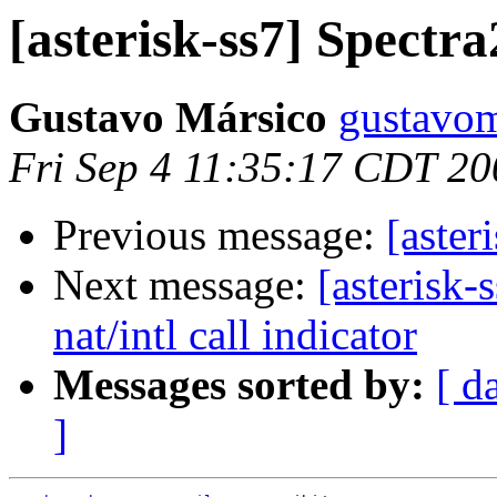
[asterisk-ss7] Spectra
Gustavo Mársico
gustavom
Fri Sep 4 11:35:17 CDT 20
Previous message:
[aster
Next message:
[asterisk-
nat/intl call indicator
Messages sorted by:
[ d
]