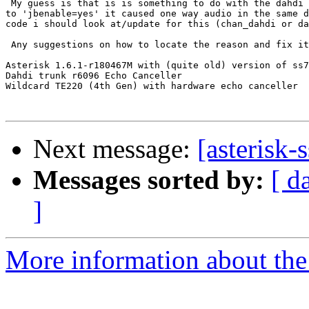
 My guess is that is is something to do with the dahdi 
to 'jbenable=yes' it caused one way audio in the same d
code i should look at/update for this (chan_dahdi or da
 Any suggestions on how to locate the reason and fix it
Asterisk 1.6.1-r180467M with (quite old) version of ss7
Dahdi trunk r6096 Echo Canceller

Wildcard TE220 (4th Gen) with hardware echo canceller

Next message:
[asterisk-
Messages sorted by:
[ d
]
More information about the a