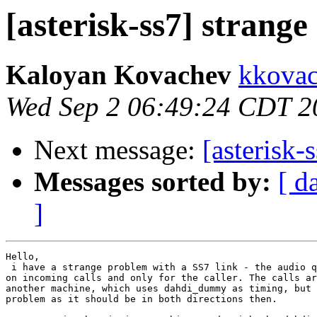
[asterisk-ss7] strang
Kaloyan Kovachev
kkovac
Wed Sep 2 06:49:24 CDT 2
Next message:
[asterisk-
Messages sorted by:
[ d
]
Hello,

 i have a strange problem with a SS7 link - the audio q
on incoming calls and only for the caller. The calls ar
another machine, which uses dahdi_dummy as timing, but 
problem as it should be in both directions then.
