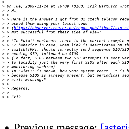
>
>
>
>
>
>
>
 > (
https://observer.router.hu/repos_pub/libss7/sio_si
>
>
>
>
>
>
>
>
>
>
>
>
>
>
>
>
Previous message:
[aster