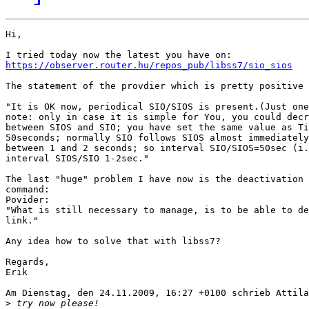
Hi,

https://observer.router.hu/repos_pub/libss7/sio_sios
The statement of the provdier which is pretty positive 
"It is OK now, periodical SIO/SIOS is present.(Just one
note: only in case it is simple for You, you could decr
between SIOS and SIO; you have set the same value as Ti
50seconds; normally SIO follows SIOS almost immediately
between 1 and 2 seconds; so interval SIO/SIOS=50sec (i.
interval SIOS/SIO 1-2sec."

The last "huge" problem I have now is the deactivation 
command:

Povider:

"What is still necessary to manage, is to be able to de
link."

Any idea how to solve that with libss7?

Regards,

Erik

Am Dienstag, den 24.11.2009, 16:27 +0100 schrieb Attila
>