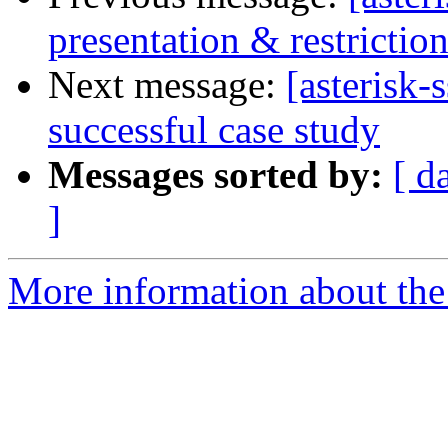
presentation & restricti
Next message:
[asterisk
successful case study
Messages sorted by:
[ d
]
More information about the a