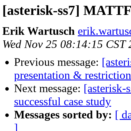
[asterisk-ss7] MATTF 
Erik Wartusch
erik.wartus
Wed Nov 25 08:14:15 CST 
Previous message:
[aster
presentation & restricti
Next message:
[asterisk
successful case study
Messages sorted by:
[ d
]