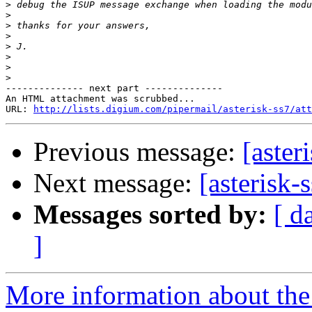
>
>
>
>
>
>
>
>
-------------- next part --------------

An HTML attachment was scrubbed...

URL: 
http://lists.digium.com/pipermail/asterisk-ss7/att
Previous message:
[aster
Next message:
[asterisk
Messages sorted by:
[ d
]
More information about the a