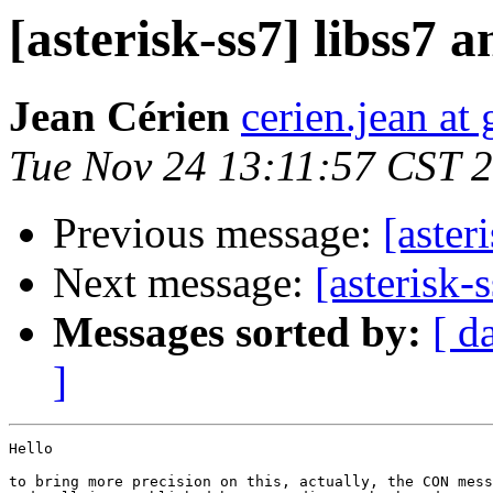
[asterisk-ss7] libss7
Jean Cérien
cerien.jean at
Tue Nov 24 13:11:57 CST 
Previous message:
[aster
Next message:
[asterisk
Messages sorted by:
[ d
]
Hello

to bring more precision on this, actually, the CON mess