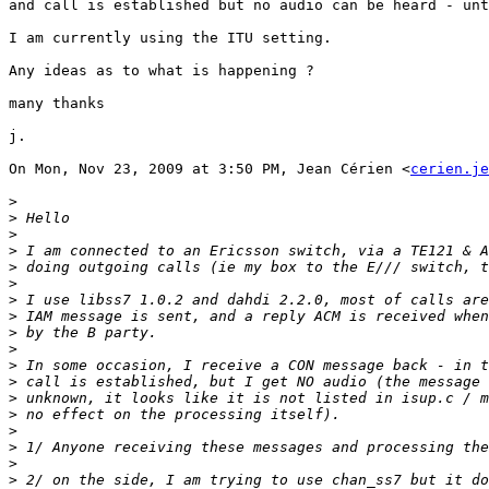
and call is established but no audio can be heard - unt
I am currently using the ITU setting.

Any ideas as to what is happening ?

many thanks

j.

On Mon, Nov 23, 2009 at 3:50 PM, Jean Cérien <
cerien.je
>
>
>
>
>
>
>
>
>
>
>
>
>
>
>
>
>
>