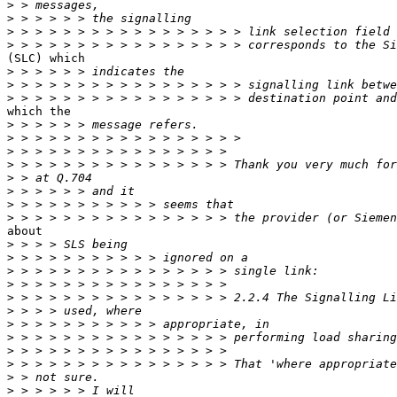
>
>
>
>
(SLC) which

>
>
>
which the

>
>
>
>
>
>
>
>
about

>
>
>
>
>
>
>
>
>
>
>
>