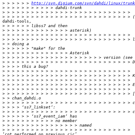
>
 > > > > > 
http://svn.digium.com/svn/dahdi/linux/trunk
>
>
>
dahdi-tools,

>
>
>
>
>
>
>
>
>
>
>
>
>
>
>
>
>
>
>
>
>
>
>
>
‘cot_performed_on_previous_cic’
