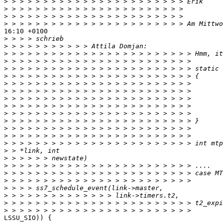
>
>
>
>
16:10 +0100

>
>
>
>
>
>
>
>
>
>
>
>
>
>
>
>
>
>
>
>
>
>
>
>
LSSU_SIO)) {
