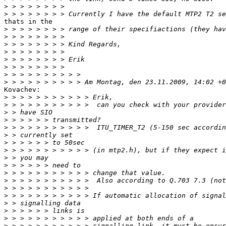
>
>
thats in the

>
>
>
>
>
>
>
>
Kovachev:

>
>
>
>
>
>
>
>
>
>
>
>
>
>
>
>
>
>