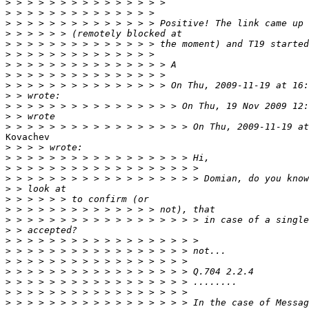
>
>
>
>
>
>
>
>
>
>
>
>
>
Kovachev

>
>
>
>
>
>
>
>
>
>
>
>
>
>
>
>