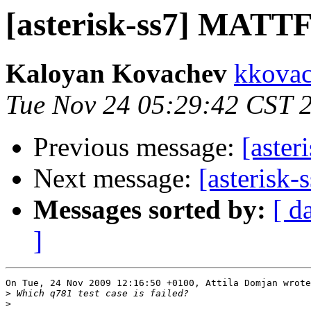
[asterisk-ss7] MATTF 
Kaloyan Kovachev
kkovac
Tue Nov 24 05:29:42 CST 
Previous message:
[aster
Next message:
[asterisk
Messages sorted by:
[ d
]
On Tue, 24 Nov 2009 12:16:50 +0100, Attila Domjan wrote

>
>