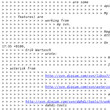
>
>
>
>
>
>
>
>
>
>
>
>
17:35 +0100,

>
>
>
>
>
>
>
>
 > > > > > > > > > > 
http://svn.digium.com/svn/libss7/
>
>
>
 > > > > > > > > > > 
http://svn.digium.com/svn/asteris
>
>
>
>
 > > > > > 
http://svn.digium.com/svn/dahdi/tools/trunk
>
>