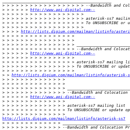
_______________________________________________

>
>
 > > > > > 
http://www.api-digital.com--
>
>
>
>
>
 > > > 
http://lists.digium.com/mailman/listinfo/asteri
>
>
>
>
>
 > > > > > 
http://www.api-digital.com--
>
>
>
>
>
 > 
http://lists.digium.com/mailman/listinfo/asterisk-s
>
>
>
>
>
 > > > > > 
http://www.api-digital.com--
>
>
>
>
http://lists.digium.com/mailman/listinfo/asterisk-ss7

>
>