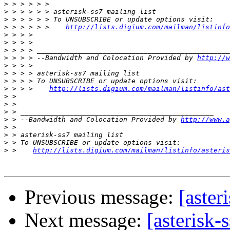
>
>
>
>
 > > > > >    
http://lists.digium.com/mailman/listinfo
>
>
>
>
 > > > --Bandwidth and Colocation Provided by 
http://w
>
>
>
>
 > > >    
http://lists.digium.com/mailman/listinfo/ast
>
>
>
>
 > --Bandwidth and Colocation Provided by 
http://www.a
>
>
>
>
 >    
http://lists.digium.com/mailman/listinfo/asteris
Previous message:
[aster
Next message:
[asterisk