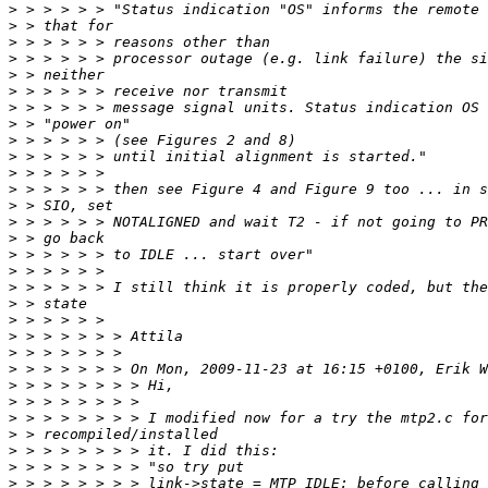
>
>
>
>
>
>
>
>
>
>
>
>
>
>
>
>
>
>
>
>
>
>
>
>
>
>
>
>
>
>