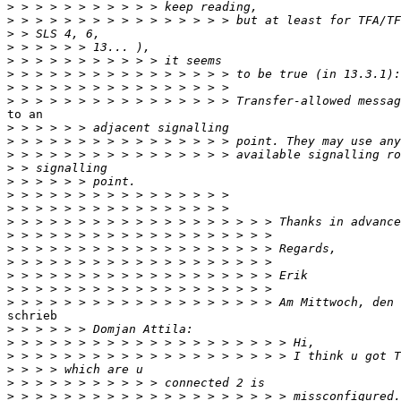
>
>
>
>
>
>
>
>
to an

>
>
>
>
>
>
>
>
>
>
>
>
>
>
schrieb

>
>
>
>
>
>