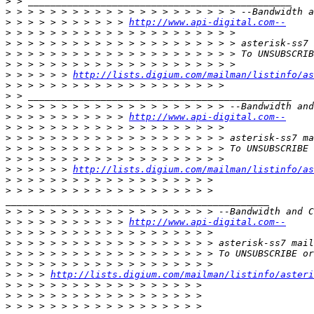
>
>
>
 > > > > > > > > > > 
http://www.api-digital.com--
>
>
>
>
>
 > > > > > 
http://lists.digium.com/mailman/listinfo/as
>
>
>
>
 > > > > > > > > > > 
http://www.api-digital.com--
>
>
>
>
>
 > > > > > 
http://lists.digium.com/mailman/listinfo/as
>
>
_______________________________________________

>
>
 > > > > > > > > > > 
http://www.api-digital.com--
>
>
>
>
>
 > > > 
http://lists.digium.com/mailman/listinfo/asteri
>
>
>