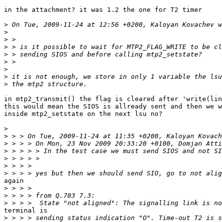
in the attachment? it was 1.2 the one for T2 timer

>
>
>
>
>
>
>
>
>
in mtp2_transmit() the flag is cleared after 'write(lin
this would mean the SIOS is allready sent and then we w
inside mtp2_setstate on the next lsu no?

>
>
>
>
>
>
>
again

>
>
>
terminal is

>