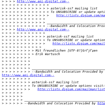
>
 > > > 
http://www.api-digital.com--
>
>
>
>
 > > > > > > > > > > > >    
http://lists.digium.com/ma
>
>
>
>
 > > > 
http://www.api-digital.com--
>
>
>
>
 > > > > > > > > > > >    
http://lists.digium.com/mail
>
>
>
>
>
>
>
>
http://www.api-digital.com--

>
>
>
>
 > > > > > > >    
http://lists.digium.com/mailman/list
>
>
>
>
 > > > > > --Bandwidth and Colocation Provided by 
http