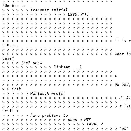
>
"Unable to

>
>
>
>
>
>
>
>
SIO....

>
>
case?

>
>
>
>
>
>
>
>
>
>
>
Still I

>
>
>
>