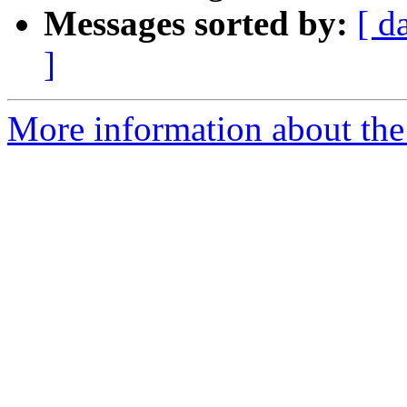
Messages sorted by:
[ d
]
More information about the a