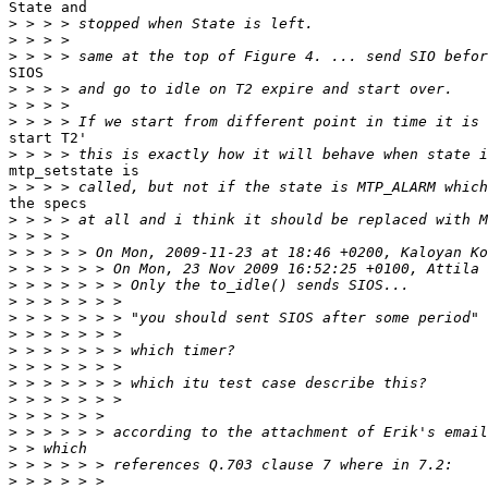
State and

>
>
>
SIOS

>
>
>
start T2'

>
mtp_setstate is

>
the specs

>
>
>
>
>
>
>
>
>
>
>
>
>
>
>
>
>