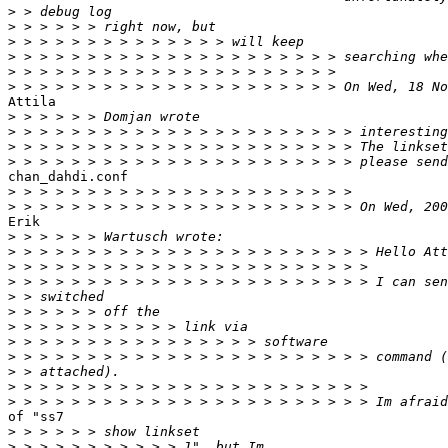
>
>
>
>
>
>
Attila

>
>
>
>
chan_dahdi.conf

>
>
Erik

>
>
>
>
>
>
>
>
>
>
>
>
of "ss7

>
>