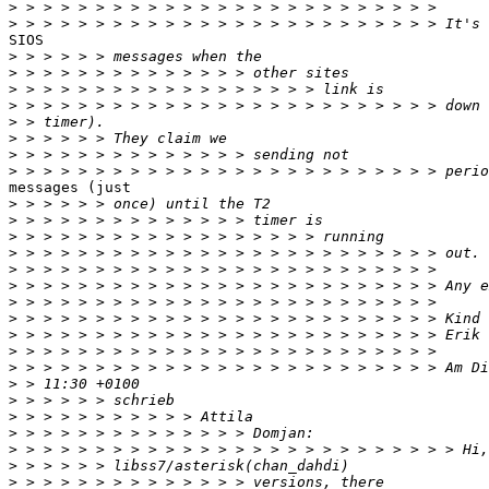
>
>
SIOS

>
>
>
>
>
>
>
>
messages (just

>
>
>
>
>
>
>
>
>
>
>
>
>
>
>
>
>
>