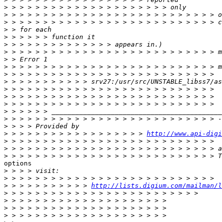
>
>
>
>
>
>
>
>
>
>
>
>
>
>
>
>
>
>
 > > > > > > > > > > > > > > > > > 
http://www.api-digi
>
>
>
options

>
>
>
 > > > > > > > > > > 
http://lists.digium.com/mailman/l
>
>
>
>