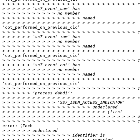
>
>
>
>
>
‘cot_performed_on_previous_cic’

>
>
>
>
>
‘cot_performed_on_previous_cic’

>
>
>
>
>
‘cot_performed_on_previous_cic’

>
>
>
>
>
>
>
>
error: (Each

>
>
>