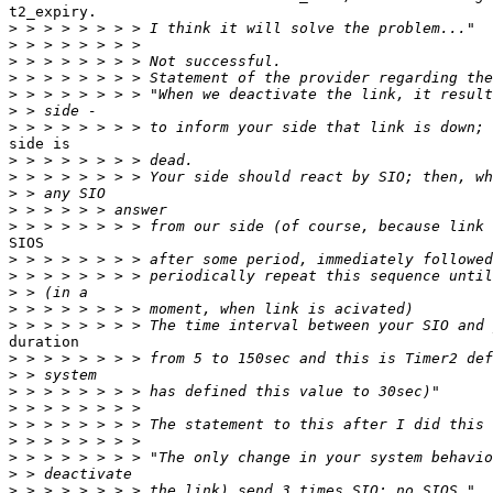
t2_expiry.

>
>
>
>
>
>
>
side is

>
>
>
>
>
SIOS

>
>
>
>
>
duration

>
>
>
>
>
>
>
>
>