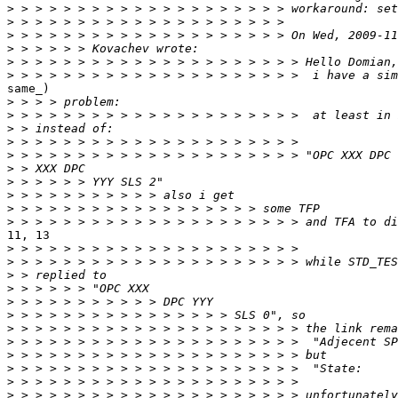
>
>
>
>
>
>
same_)

>
>
>
>
>
>
>
>
>
>
11, 13

>
>
>
>
>
>
>
>
>
>
>
>