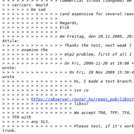
>
>
>
>
>
>
>
>
>
Attila:

>
>
>
>
>
wrote:

>
wrote

>
>
>
>
>
 > > > > > 
https://observer.router.hu/repos_pub/libss7
>
>
>
>
>
>
trunk.
