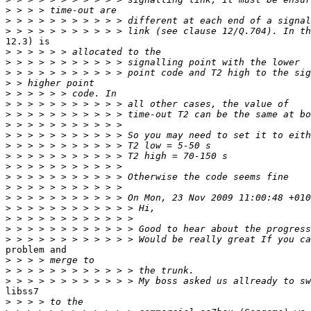
>
>
>
12.3) is

>
>
>
>
>
>
>
>
>
>
>
>
>
>
>
>
>
>
>
problem and

>
>
>
libss7

>