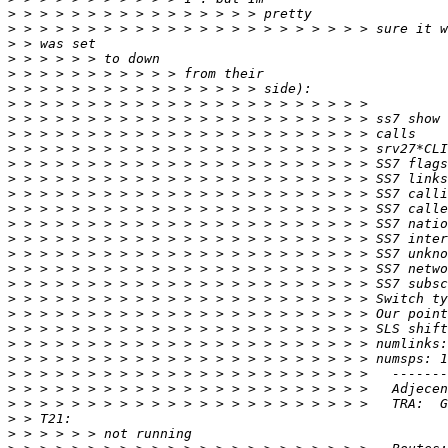
>
>
>
>
>
>
>
>
>
>
>
>
>
>
>
>
>
>
>
>
>
>
>
>
>
>
>
>
>