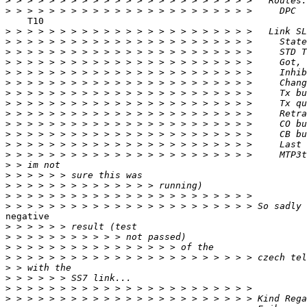
>
>
    T10

>
>
>
>
>
>
>
>
>
>
>
>
>
>
>
>
>
>
negative

>
>
>
>
>
>
>
>