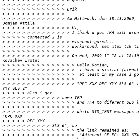
>
>
>
>
Domjan Attila:

>
>
>
>
>
>
>
Kovachev wrote:

>
>
>
>
>
YYY SLS 2"

>
>
>
>
>
"OPC XXX

>
>
>
>