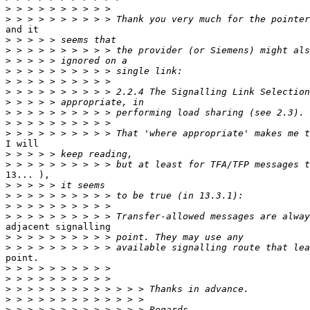
>
>
and it

>
>
>
>
>
>
>
>
>
>
I will

>
>
13... ),

>
>
>
>
adjacent signalling

>
>
point.

>
>
>
>
>