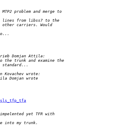
sls_tfp_tfa