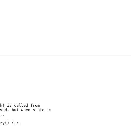
k) is called from

ved, but when state is

..

ry() i.e.
