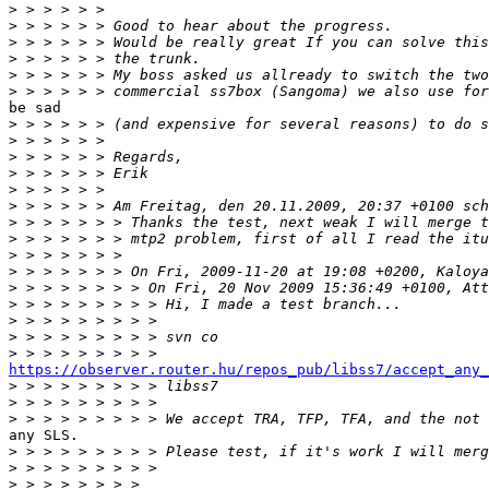
>
>
>
>
>
>
be sad

>
>
>
>
>
>
>
>
>
>
>
>
>
>
>
https://observer.router.hu/repos_pub/libss7/accept_any_

>
>
>
any SLS.

>
>
>