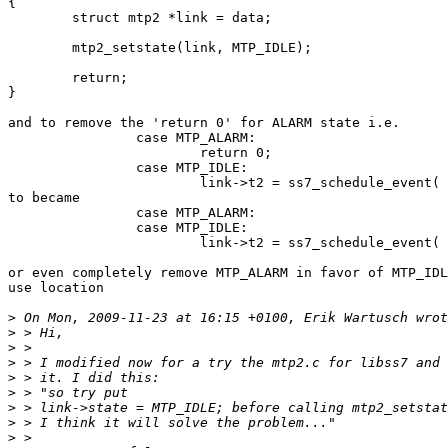
{

	struct mtp2 *link = data;

	mtp2_setstate(link, MTP_IDLE);

	return;

}

and to remove the 'return 0' for ALARM state i.e.

		case MTP_ALARM:

			return 0;

		case MTP_IDLE:

			link->t2 = ss7_schedule_event( ...

to became

		case MTP_ALARM:

		case MTP_IDLE:

			link->t2 = ss7_schedule_event( ...

or even completely remove MTP_ALARM in favor of MTP_IDL
use location

>
>
>
>
>
>
>
>
>