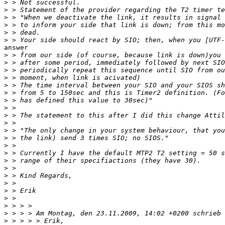
>
>
>
>
>
>
answer

>
>
>
>
>
>
>
>
>
>
>
>
>
>
>
>
>
>
>
>
>
>
>