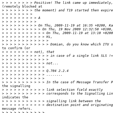
>
(remotely blocked at

>
>
>
>
>
>
>
>
>
>
to confirm (or

>
>
>
>
>
>
>
>
>
the signalling

>
>
indicates the

>
>
message refers.

>