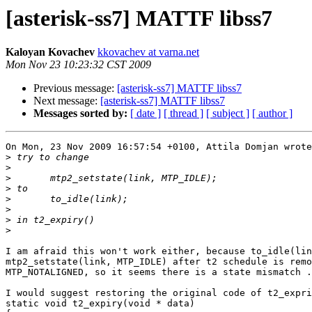
[asterisk-ss7] MATTF libss7
Kaloyan Kovachev
kkovachev at varna.net
Mon Nov 23 10:23:32 CST 2009
Previous message:
[asterisk-ss7] MATTF libss7
Next message:
[asterisk-ss7] MATTF libss7
Messages sorted by:
[ date ]
[ thread ]
[ subject ]
[ author ]
On Mon, 23 Nov 2009 16:57:54 +0100, Attila Domjan wrote

>
>
>
>
>
>
>
>
I am afraid this won't work either, because to_idle(lin
mtp2_setstate(link, MTP_IDLE) after t2 schedule is remo
MTP_NOTALIGNED, so it seems there is a state mismatch .
I would suggest restoring the original code of t2_expri
static void t2_expiry(void * data)
