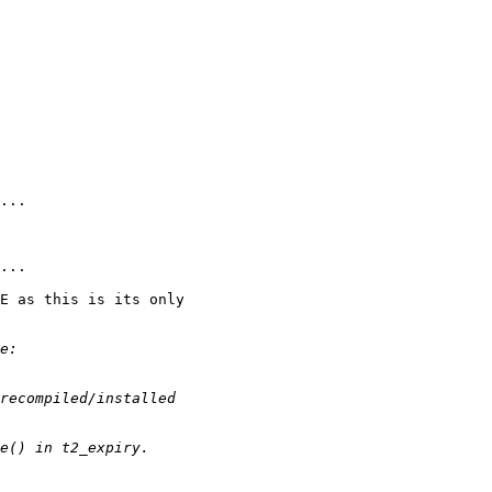
E as this is its only
