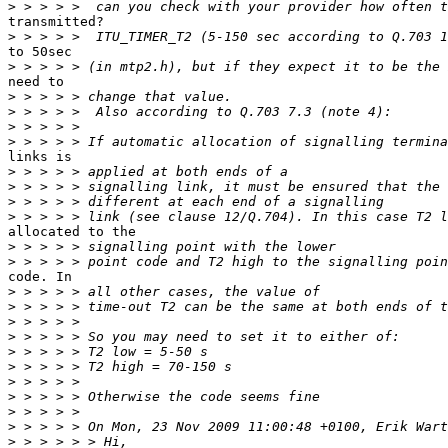
>
transmitted?

>
to 50sec

>
need to

>
>
>
>
links is

>
>
>
>
allocated to the

>
>
code. In

>
>
>
>
>
>
>
>
>
>
>