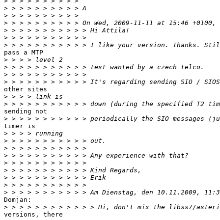
>
>
>
>
>
>
>
pass a MTP

>
>
>
>
other sites

>
>
sending not

>
timer is

>
>
>
>
>
>
>
>
>
Domjan:

>
versions, there
