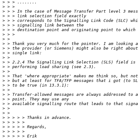
>
>
>
>
>
>
>
>
>
>
>
>
>
>
>
>
>
>
>
>
>
>
>
>
>
>
>
>
>
>