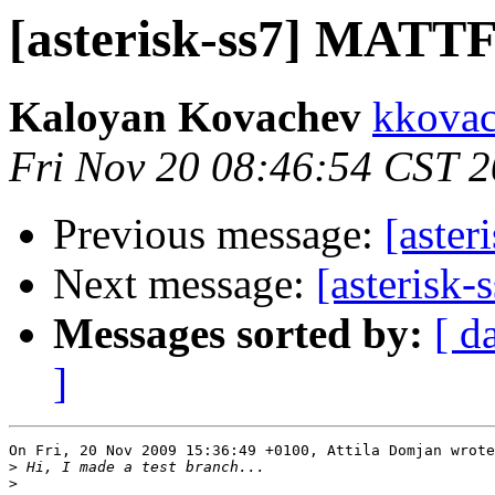
[asterisk-ss7] MATTF 
Kaloyan Kovachev
kkovac
Fri Nov 20 08:46:54 CST 
Previous message:
[aster
Next message:
[asterisk
Messages sorted by:
[ d
]
On Fri, 20 Nov 2009 15:36:49 +0100, Attila Domjan wrote

>
>