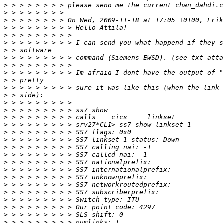
>
>
>
>
>
>
>
>
>
>
>
>
>
>
>
>
>
>
>
>
>
>
>
>
>
>
>
>
>
>