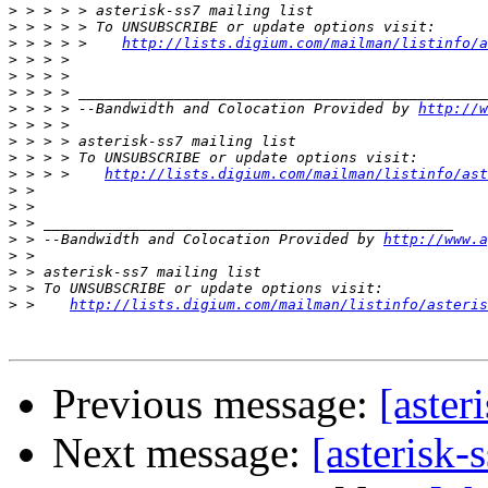
>
>
>
 > > > >    
http://lists.digium.com/mailman/listinfo/a
>
>
>
>
 > > > --Bandwidth and Colocation Provided by 
http://w
>
>
>
>
 > > >    
http://lists.digium.com/mailman/listinfo/ast
>
>
>
>
 > --Bandwidth and Colocation Provided by 
http://www.a
>
>
>
>
 >    
http://lists.digium.com/mailman/listinfo/asteris
Previous message:
[aster
Next message:
[asterisk