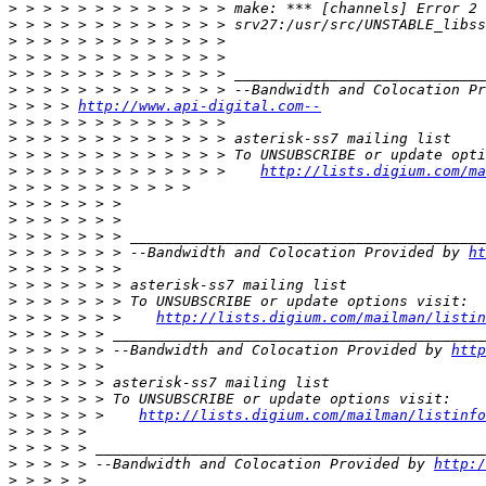
>
>
>
>
>
>
>
 > > > 
http://www.api-digital.com--
>
>
>
>
 > > > > > > > > > > > >    
http://lists.digium.com/ma
>
>
>
>
>
 > > > > > > --Bandwidth and Colocation Provided by 
ht
>
>
>
>
 > > > > > >    
http://lists.digium.com/mailman/listin
>
>
 > > > > > --Bandwidth and Colocation Provided by 
http
>
>
>
>
 > > > > >    
http://lists.digium.com/mailman/listinfo
>
>
>
 > > > > --Bandwidth and Colocation Provided by 
http:/
>