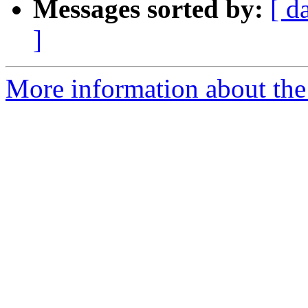
Messages sorted by:
[ d
]
More information about the a