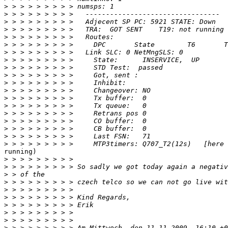
>
>
>
>
>
>
>
>
>
>
>
>
>
>
>
>
>
>
>
running)

>
>
>
>
>
>
>
>
>
>