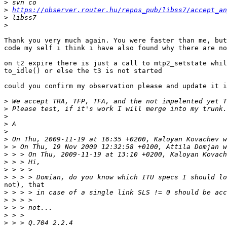
>
>
https://observer.router.hu/repos_pub/libss7/accept_an
>
>
Thank you very much again. You were faster than me, but
code my self i think i have also found why there are no
on t2 expire there is just a call to mtp2_setstate whil
to_idle() or else the t3 is not started

could you confirm my observation please and update it i
>
>
>
>
>
>
>
>
>
>
>
not), that

>
>
>
>
>