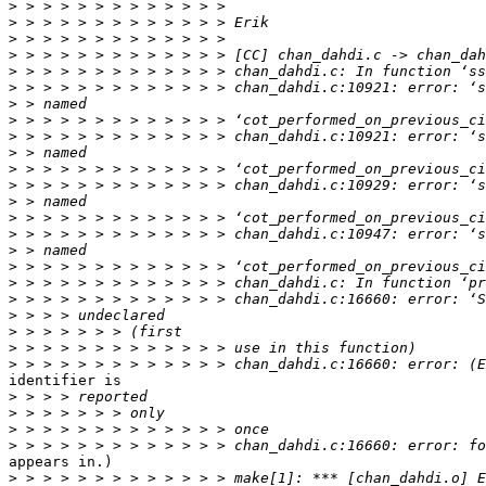
>
>
>
>
>
>
>
>
>
>
>
>
>
>
>
>
>
>
>
>
>
>
>
identifier is

>
>
>
>
appears in.)

>