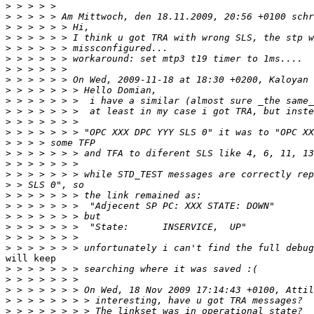
>
>
>
>
>
>
>
>
>
>
>
>
>
>
>
>
>
>
>
>
>
>
>
>
will keep

>
>
>
>
>