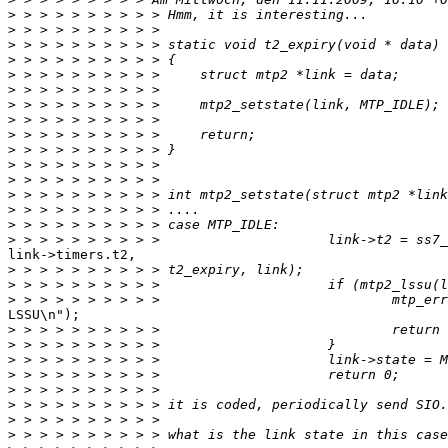
>
>
>
>
>
>
>
>
>
>
>
>
>
>
>
>
link->timers.t2,

>
>
>
LSSU\n");

>
>
>
>
>
>
>
>