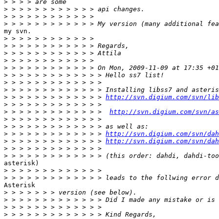
>
>
>
>
my svn.

>
>
>
>
>
>
>
>
>
 > > > > > > > > > > > > 
http://svn.digium.com/svn/lib
>
>
 > > > > > > > > > > > >  
http://svn.digium.com/svn/as
>
>
>
 > > > > > > > > > > > > 
http://svn.digium.com/svn/dah
>
 > > > > > > > > > > > > 
http://svn.digium.com/svn/dah
>
>
asterisk)

>
>
Asterisk

>
>
>
>