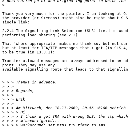
>
>
Thank you very much for the pointer. I am looking at Q.
the provider (or Siemens) might also be right about SLS
single link:

2.2.4 The Signalling Link Selection (SLS) field is used
performing load sharing (see 2.3).

That 'where appropriate' makes me think so, but not sur
but at least for TFA/TFP messages that i got (to SLS 4,
to be true (in 13.3.1):

Transfer-allowed messages are always addressed to an ad
point. They may use any

available signalling route that leads to that signallin
>
>
>
>
>
>
>
>
>
>
>