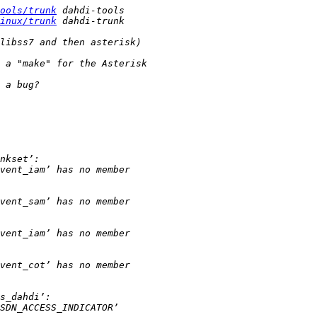
ools/trunk
inux/trunk