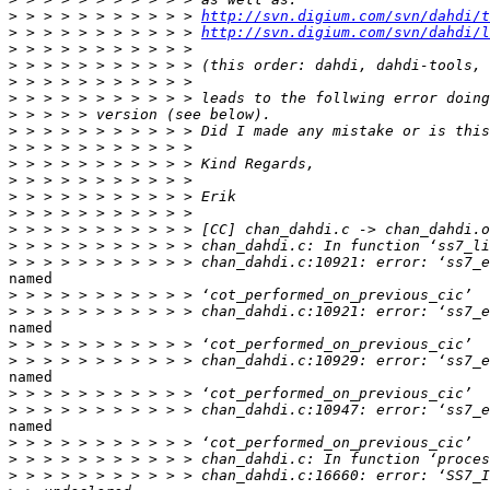
>
 > > > > > > > > > > 
http://svn.digium.com/svn/dahdi/t
>
 > > > > > > > > > > 
http://svn.digium.com/svn/dahdi/l
>
>
>
>
>
>
>
>
>
>
>
>
>
>
named

>
>
named

>
>
named

>
>
named

>
>
>