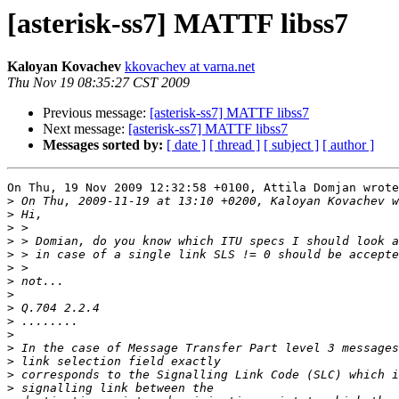
[asterisk-ss7] MATTF libss7
Kaloyan Kovachev
kkovachev at varna.net
Thu Nov 19 08:35:27 CST 2009
Previous message:
[asterisk-ss7] MATTF libss7
Next message:
[asterisk-ss7] MATTF libss7
Messages sorted by:
[ date ]
[ thread ]
[ subject ]
[ author ]
On Thu, 19 Nov 2009 12:32:58 +0100, Attila Domjan wrote

>
>
>
>
>
>
>
>
>
>
>
>
>
>
>