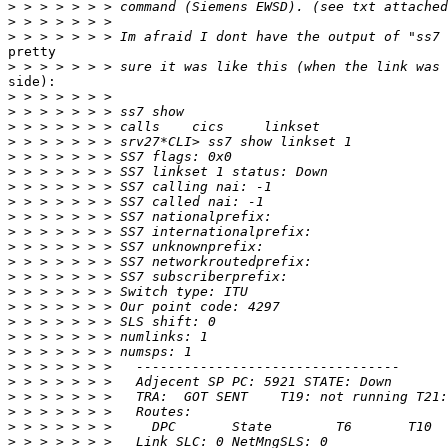
>
>
>
pretty

>
side):

>
>
>
>
>
>
>
>
>
>
>
>
>
>
>
>
>
>
>
>
>
>
>
>