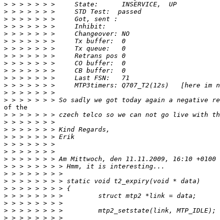
>
>
>
>
>
>
>
>
>
>
>
>
>
>
of the

>
>
>
>
>
>
>
>
>
>
>
>
>
>
>