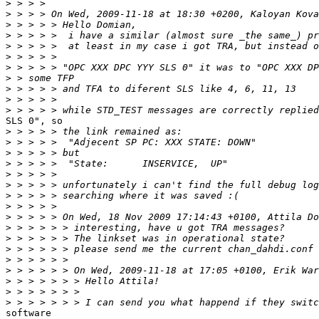
>
>
>
>
>
>
>
>
>
>
>
SLS 0", so

>
>
>
>
>
>
>
>
>
>
>
>
>
>
>
>
>
software
