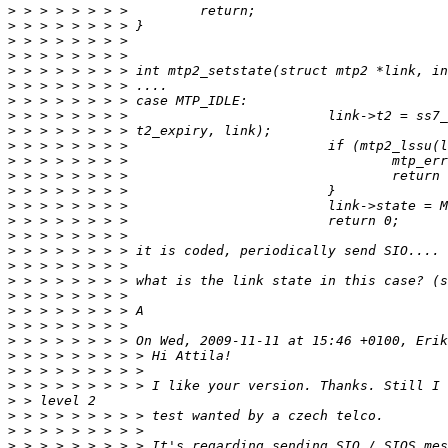
>
>
>
>
>
>
>
>
>
>
>
>
>
>
>
>
>
>
>
>
>
>
>
>
>
>
>
>
>
>