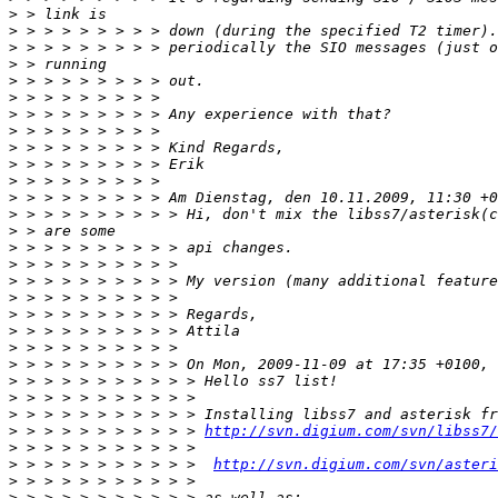
>
>
>
>
>
>
>
>
>
>
>
>
>
>
>
>
>
>
>
>
>
>
>
>
>
>
 > > > > > > > > > > 
http://svn.digium.com/svn/libss7/
>
>
 > > > > > > > > > >  
http://svn.digium.com/svn/asteri
>
>