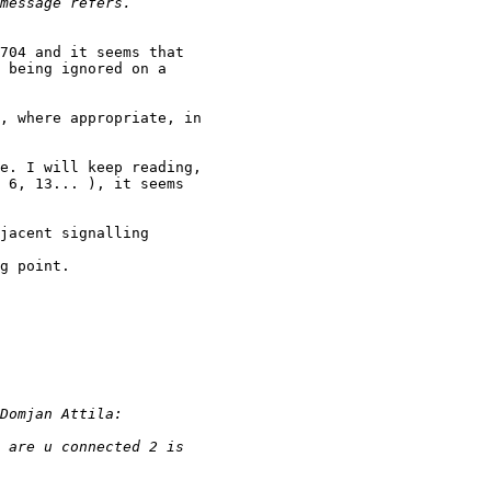
704 and it seems that

 being ignored on a

, where appropriate, in

e. I will keep reading,

 6, 13... ), it seems

jacent signalling

g point.
