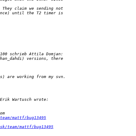
team/mattf/bug13495
sk/team/mattf/bug13495