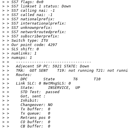
>
>
>
>
>
>
>
>
>
>
>
>
>
>
>
>
>
>
>
>
>
>
>
>
>
>
>
>
>
>