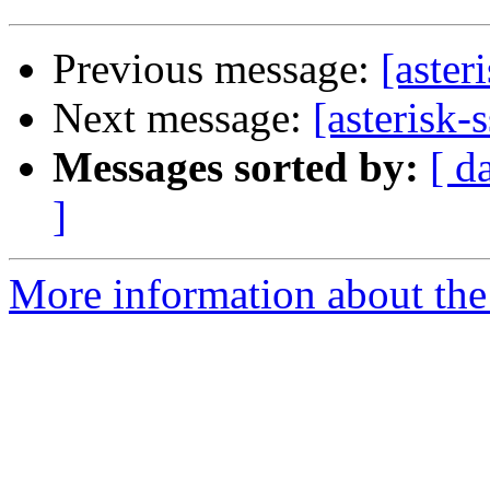
Previous message:
[aster
Next message:
[asterisk
Messages sorted by:
[ d
]
More information about the a