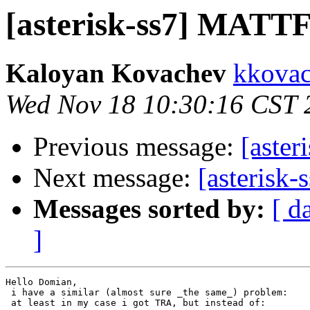
[asterisk-ss7] MATTF 
Kaloyan Kovachev
kkovac
Wed Nov 18 10:30:16 CST 
Previous message:
[aster
Next message:
[asterisk
Messages sorted by:
[ d
]
Hello Domian,

 i have a similar (almost sure _the same_) problem:

 at least in my case i got TRA, but instead of:
