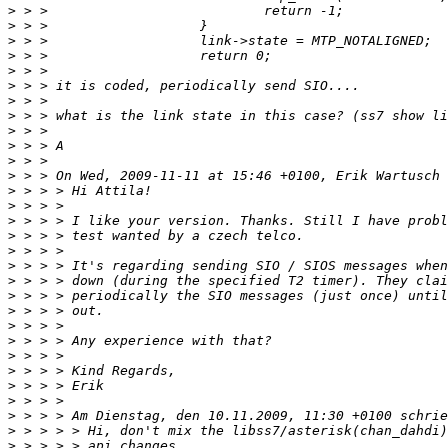
>
>
>
>
>
>
>
>
>
>
>
>
>
>
>
>
>
>
>
>
>
>
>
>
>
>
>
>
>
>