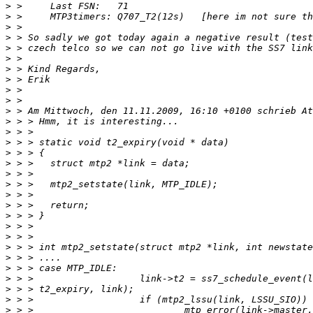
>
>
>
>
>
>
>
>
>
>
>
>
>
>
>
>
>
>
>
>
>
>
>
>
>
>
>
>
>
>