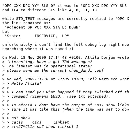
"OPC XXX DPC YYY SLS 0" it was to "OPC XXX DPC YYY SLS 
and TFA to diferent SLS like 4, 6, 11, 13

while STD_TEST messages are correctly replied to "OPC X
the link remained as:

 "Adjecent SP PC: XXX STATE: DOWN"

but

 "State:      INSERVICE,  UP"

unfortunately i can't find the full debug log right now
searching where it was saved :(

On Wed, 18 Nov 2009 17:14:43 +0100, Attila Domjan wrote

>
>
>
>
>
>
>
>
>
>
>
>
>
>
>
>