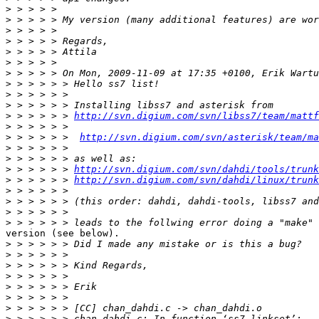
>
>
>
>
>
>
>
>
>
>
>
 > > > > > 
http://svn.digium.com/svn/libss7/team/mattf
>
>
 > > > > >  
http://svn.digium.com/svn/asterisk/team/ma
>
>
>
 > > > > > 
http://svn.digium.com/svn/dahdi/tools/trunk
>
 > > > > > 
http://svn.digium.com/svn/dahdi/linux/trunk
>
>
>
>
version (see below).

>
>
>
>
>
>
>
>