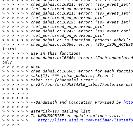
>
>
>
>
>
>
>
>
>
>
(first

>
>
only

>
>
>
>
>
>
>
>
>
 > > > > > --Bandwidth and Colocation Provided by 
http
>
>
>
>
 > > > > >    
http://lists.digium.com/mailman/listinfo
>