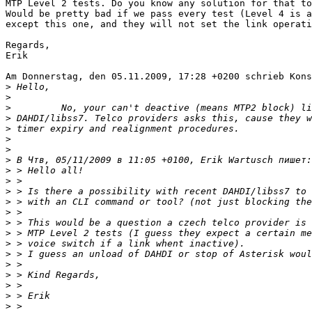
MTP Level 2 tests. Do you know any solution for that to
Would be pretty bad if we pass every test (Level 4 is a
except this one, and they will not set the link operati
Regards,

Erik

Am Donnerstag, den 05.11.2009, 17:28 +0200 schrieb Kons
>
>
>
>
>
>
>
>
>
>
>
>
>
>
>
>
>
>
>
>
>
>