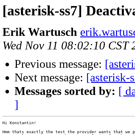
[asterisk-ss7] Deactiv
Erik Wartusch
erik.wartus
Wed Nov 11 08:02:10 CST 
Previous message:
[aster
Next message:
[asterisk-
Messages sorted by:
[ d
]
Hi Konstantin!

Hmm thats exactly the test the provider wants that we p