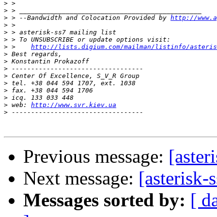
>
>
>
 > --Bandwidth and Colocation Provided by 
http://www.a
>
>
>
>
 >    
http://lists.digium.com/mailman/listinfo/asteris
>
>
>
>
>
>
>
>
 web: 
http://www.svr.kiev.ua
>
Previous message:
[aster
Next message:
[asterisk-
Messages sorted by:
[ d