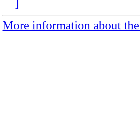
]
More information about the a