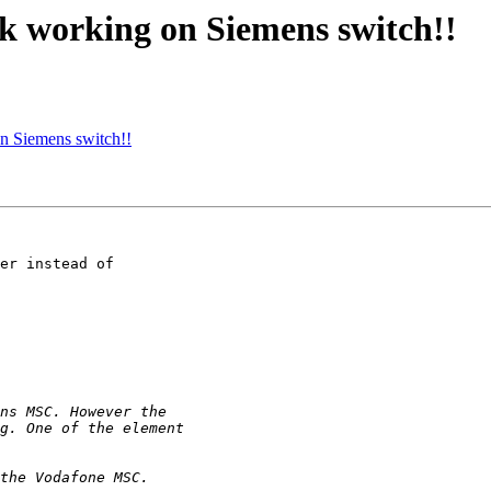
ink working on Siemens switch!!
on Siemens switch!!
er instead of
