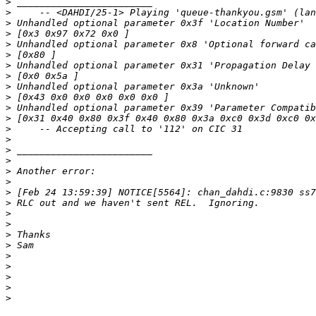
>
>
>
>
>
>
>
>
>
>
>
>
>
>
>
>
>
>
>
>
>
>
>
>
>
>
>
>
>