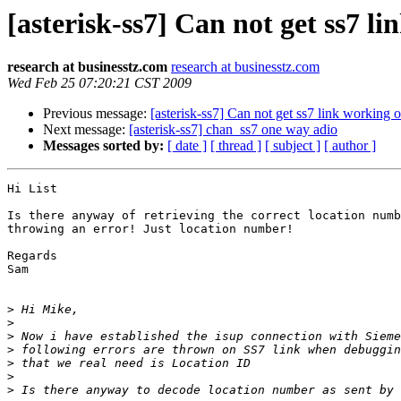
[asterisk-ss7] Can not get ss7 l
research at businesstz.com
research at businesstz.com
Wed Feb 25 07:20:21 CST 2009
Previous message:
[asterisk-ss7] Can not get ss7 link working 
Next message:
[asterisk-ss7] chan_ss7 one way adio
Messages sorted by:
[ date ]
[ thread ]
[ subject ]
[ author ]
Hi List

Is there anyway of retrieving the correct location numb
throwing an error! Just location number!

Regards

Sam

>
>
>
>
>
>
>