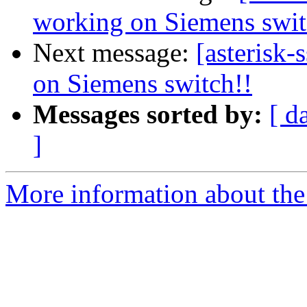
working on Siemens swit
Next message:
[asterisk-
on Siemens switch!!
Messages sorted by:
[ d
]
More information about the a