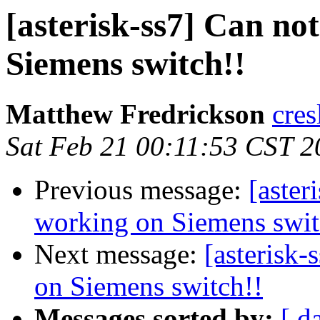
[asterisk-ss7] Can not
Siemens switch!!
Matthew Fredrickson
cres
Sat Feb 21 00:11:53 CST 2
Previous message:
[aster
working on Siemens swit
Next message:
[asterisk-
on Siemens switch!!
Messages sorted by:
[ d