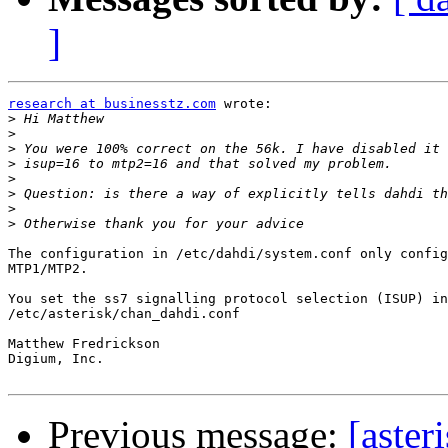
]
research at businesstz.com
 wrote:

>
>
>
>
>
>
>
>
The configuration in /etc/dahdi/system.conf only config
MTP1/MTP2.

You set the ss7 signalling protocol selection (ISUP) in
/etc/asterisk/chan_dahdi.conf

Matthew Fredrickson

Digium, Inc.

Previous message:
[aster