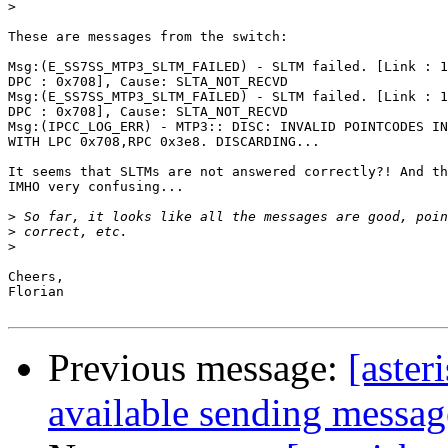
>
These are messages from the switch:

Msg:(E_SS7SS_MTP3_SLTM_FAILED) - SLTM failed. [Link : 1
DPC : 0x708], Cause: SLTA_NOT_RECVD

Msg:(E_SS7SS_MTP3_SLTM_FAILED) - SLTM failed. [Link : 1
DPC : 0x708], Cause: SLTA_NOT_RECVD

Msg:(IPCC_LOG_ERR) - MTP3:: DISC: INVALID POINTCODES IN
WITH LPC 0x708,RPC 0x3e8. DISCARDING...

It seems that SLTMs are not answered correctly?! And th
IMHO very confusing...

>
>
>
Cheers,

Florian

Previous message:
[aster
available sending messag