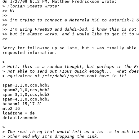
On 1/27/09 6:12 PM, Matthew Fredrickson wrote:

>
>>
>>
>>
>>
>>
>>
>>
Sorry for following up so late, but i was finally able 
requested information.

>
>
>
>
span=1,1,0,ccs,hdb3

span=2,1,0,ccs,hdb3

span=3,1,0,ccs,hdb3

span=4,1,0,ccs,hdb3

bchan=1-15,17-31

mtp2=16

loadzone = de

defaultzone=de

>
>
>