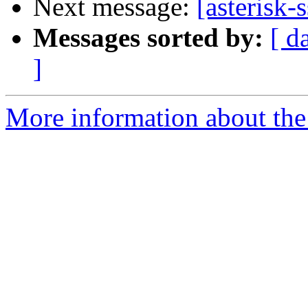
Next message:
[asterisk
Messages sorted by:
[ d
]
More information about the a