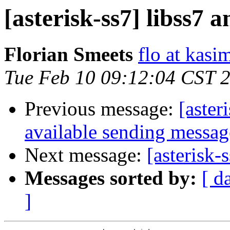
[asterisk-ss7] libss7
Florian Smeets
flo at kasi
Tue Feb 10 09:12:04 CST 
Previous message:
[aster
available sending messag
Next message:
[asterisk
Messages sorted by:
[ d
]