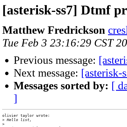
[asterisk-ss7] Dtmf p
Matthew Fredrickson
cres
Tue Feb 3 23:16:29 CST 2
Previous message:
[aster
Next message:
[asterisk
Messages sorted by:
[ d
]
olivier taylor wrote:

>
>