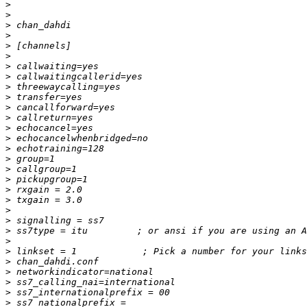
>
>
>
>
>
>
>
>
>
>
>
>
>
>
>
>
>
>
>
>
>
>
>
>
>
>
>
>
>
>