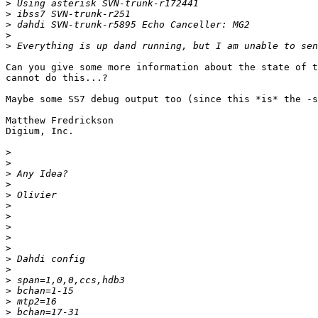
>
>
>
>
>
Can you give some more information about the state of t
cannot do this...?

Maybe some SS7 debug output too (since this *is* the -s
Matthew Fredrickson

Digium, Inc.

>
>
>
>
>
>
>
>
>
>
>
>
>
>
>
>