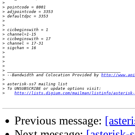
>
>
>
>
>
>
>
>
>
>
>
>
>
>
>
>
>
 --Bandwidth and Colocation Provided by 
http://www.api
>
>
>
>
http://lists.digium.com/mailman/listinfo/asterisk-
Previous message:
[aster
Next message:
[asterisk