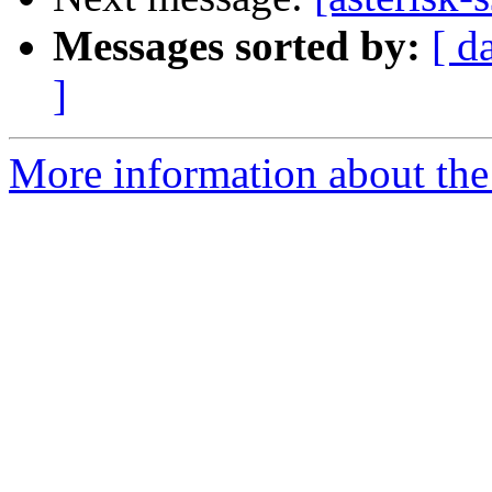
Messages sorted by:
[ d
]
More information about the a