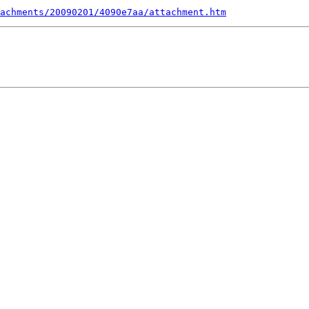
achments/20090201/4090e7aa/attachment.htm