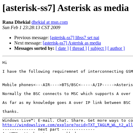
[asterisk-ss7] Asterisk as media
Rana Dhekial
dhekial at msn.com
Sun Feb 1 23:28:13 CST 2009
Previous message:
[asterisk-ss7] libss7 set nai
Next message:
[asterisk-ss7] Asterisk as media
Messages sorted by:
[ date ]
[ thread ]
[ subject ]
[ author ]
Hi 

I have the following requiremnet of interconnecting GSM
Mobile phones<---AIR---->BTS/BSC<-----A/IP----->Asteris
Normally the BSC connects to MSC which supports A over 
As far as my knowledge goes A over IP link between BSC 
thanks.

_______________________________________________________
http://windowslive.com/explore?ocid=TXT_TAGLM_WL_t2_all

-------------- next part --------------
