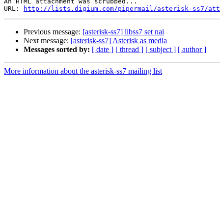
An HTML attachment was scrubbed...

URL: 
http://lists.digium.com/pipermail/asterisk-ss7/att
Previous message:
[asterisk-ss7] libss7 set nai
Next message:
[asterisk-ss7] Asterisk as media
Messages sorted by:
[ date ]
[ thread ]
[ subject ]
[ author ]
More information about the asterisk-ss7 mailing list