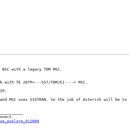
 BSC with a legacy TDM MSC.

k with TE 207P<---SS7/TDM/E1----> MSC.

IP. 

and MSC uses SIGTRAN. So the job of Asterisk will be to 
__________

up_explore_012009