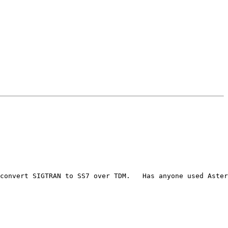
convert SIGTRAN to SS7 over TDM.   Has anyone used Aster