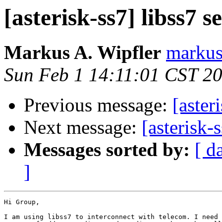
[asterisk-ss7] libss7 se
Markus A. Wipfler
markus
Sun Feb 1 14:11:01 CST 2
Previous message:
[aster
Next message:
[asterisk-s
Messages sorted by:
[ d
]
Hi Group,

I am using libss7 to interconnect with telecom. I need 