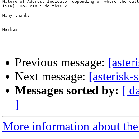
Nature of Address Indicator depending on where the call
(SIP). How can i do this ?

Many thanks.

--

Markus

Previous message:
[aster
Next message:
[asterisk-s
Messages sorted by:
[ d
]
More information about the a